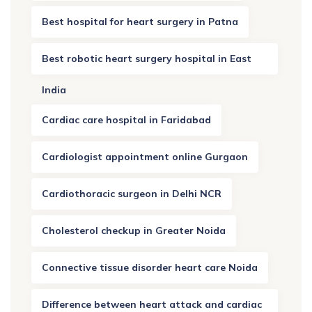
Best hospital for heart surgery in Patna
Best robotic heart surgery hospital in East
India
Cardiac care hospital in Faridabad
Cardiologist appointment online Gurgaon
Cardiothoracic surgeon in Delhi NCR
Cholesterol checkup in Greater Noida
Connective tissue disorder heart care Noida
Difference between heart attack and cardiac