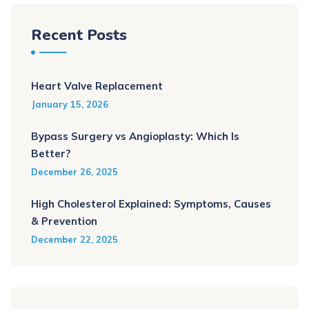
Recent Posts
Heart Valve Replacement
January 15, 2026
Bypass Surgery vs Angioplasty: Which Is
Better?
December 26, 2025
High Cholesterol Explained: Symptoms, Causes
& Prevention
December 22, 2025