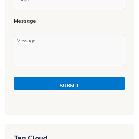
Message
SUBMIT
Tag Cloud