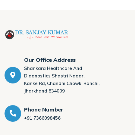
Our Office Address
Shankara Healthcare And
Diagnostics Shastri Nagar,
Kanke Rd, Chandni Chowk, Ranchi,
Jharkhand 834009
Phone Number
+91 7366098456