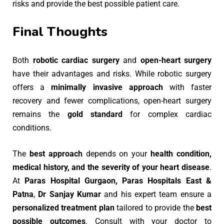
risks and provide the best possible patient care.
Final Thoughts
Both
robotic cardiac surgery
and
open-heart surgery
have their advantages and risks. While robotic surgery
offers a
minimally invasive approach
with faster
recovery and fewer complications, open-heart surgery
remains the
gold standard
for complex cardiac
conditions.
The
best approach
depends on your
health condition,
medical history, and the severity of your heart disease
.
At
Paras Hospital Gurgaon, Paras Hospitals East &
Patna
,
Dr Sanjay Kumar
and his expert team ensure a
personalized treatment plan
tailored to provide the
best
possible outcomes
. Consult with your doctor to