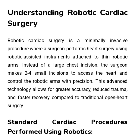
Understanding Robotic Cardiac
Surgery
Robotic cardiac surgery is a minimally invasive
procedure where a surgeon performs heart surgery using
robotic-assisted instruments attached to thin robotic
arms. Instead of a large chest incision, the surgeon
makes 2-4 small incisions to access the heart and
control the robotic arms with precision. This advanced
technology allows for greater accuracy, reduced trauma,
and faster recovery compared to traditional open-heart
surgery.
Standard Cardiac Procedures
Performed Using Robotics: