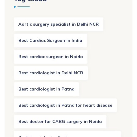
Aortic surgery specialist in Delhi NCR
Best Cardiac Surgeon in India
Best cardiac surgeon in Noida
Best cardiologist in Delhi NCR
Best cardiologist in Patna
Best cardiologist in Patna for heart disease
Best doctor for CABG surgery in Noida