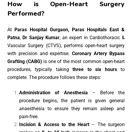
How is Open-Heart Surgery
Performed?
At
Paras Hospital Gurgaon, Paras Hospitals East &
Patna
,
Dr Sanjay Kumar
, an expert in Cardiothoracic &
Vascular Surgery (CTVS), performs open-heart surgery
with precision and expertise.
Coronary Artery Bypass
Grafting (CABG)
is one of the most common open-heart
procedures, typically taking
three to six hours
to
complete. The procedure follows these steps:
Administration of Anesthesia
– Before the
procedure begins, the patient is given general
anaesthesia to ensure they remain asleep and
pain-free.
Incision & Access to the Heart
– The surgeon