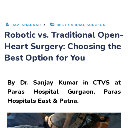
RAVI SHANKAR
BEST CARDIAC SURGEON
Robotic vs. Traditional Open-
Heart Surgery: Choosing the
Best Option for You
By
Dr. Sanjay Kumar
in CTVS at
Paras Hospital Gurgaon, Paras
Hospitals East & Patna.