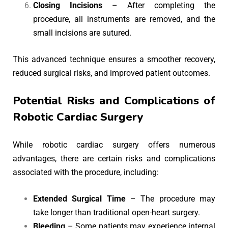
Closing Incisions
– After completing the
procedure, all instruments are removed, and the
small incisions are sutured.
This advanced technique ensures a smoother recovery,
reduced surgical risks, and improved patient outcomes.
Potential Risks and Complications of
Robotic Cardiac Surgery
While robotic cardiac surgery offers numerous
advantages, there are certain risks and complications
associated with the procedure, including:
Extended Surgical Time
– The procedure may
take longer than traditional open-heart surgery.
Bleeding
– Some patients may experience internal