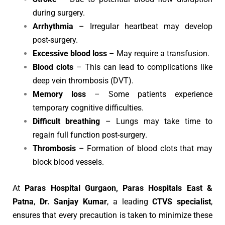
during surgery.
Arrhythmia
– Irregular heartbeat may develop
post-surgery.
Excessive blood loss
– May require a transfusion.
Blood clots
– This can lead to complications like
deep vein thrombosis (DVT).
Memory loss
– Some patients experience
temporary cognitive difficulties.
Difficult breathing
– Lungs may take time to
regain full function post-surgery.
Thrombosis
– Formation of blood clots that may
block blood vessels.
At
Paras Hospital Gurgaon, Paras Hospitals East &
Patna
,
Dr. Sanjay Kumar
, a leading
CTVS specialist
,
ensures that every precaution is taken to minimize these