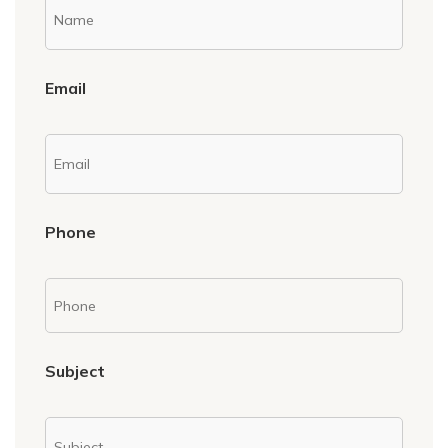
Email
Phone
Subject