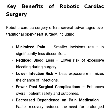
Key Benefits of Robotic Cardiac
Surgery
Robotic cardiac surgery offers several advantages over
traditional open-heart surgery, including:
Minimized Pain
– Smaller incisions result in
significantly less discomfort.
Reduced Blood Loss
– Lower risk of excessive
bleeding during surgery.
Lower Infection Risk
– Less exposure minimizes
the chance of infections.
Fewer Post-Surgical Complications
– Enhances
overall patient safety and outcomes.
Decreased Dependence on Pain Medication
–
Faster recovery reduces the need for prolonged