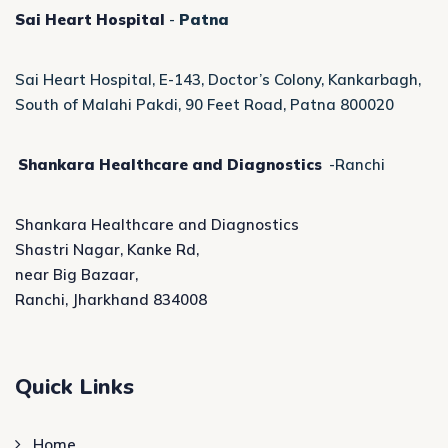
Sai Heart Hospital
-
Patna
Sai Heart Hospital, E-143, Doctor’s Colony, Kankarbagh,
South of Malahi Pakdi, 90 Feet Road, Patna 800020
Shankara Healthcare and Diagnostics
-Ranchi
Shankara Healthcare and Diagnostics
Shastri Nagar, Kanke Rd,
near Big Bazaar,
Ranchi, Jharkhand 834008
Quick Links
Home