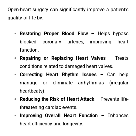
Open-heart surgery can significantly improve a patient’s
quality of life by:
Restoring Proper Blood Flow
– Helps bypass
blocked coronary arteries, improving heart
function.
Repairing or Replacing Heart Valves
– Treats
conditions related to damaged heart valves.
Correcting Heart Rhythm Issues
– Can help
manage or eliminate arrhythmias (irregular
heartbeats).
Reducing the Risk of Heart Attack
– Prevents life-
threatening cardiac events.
Improving Overall Heart Function
– Enhances
heart efficiency and longevity.