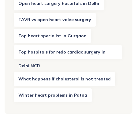
Open heart surgery hospitals in Delhi
TAVR vs open heart valve surgery
Top heart specialist in Gurgaon
Top hospitals for redo cardiac surgery in
Delhi NCR
What happens if cholesterol is not treated
Winter heart problems in Patna