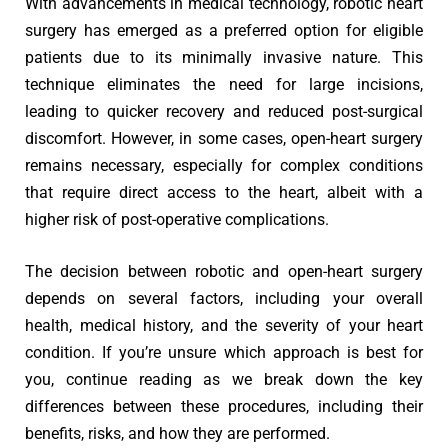
With advancements in medical technology, robotic heart
surgery has emerged as a preferred option for eligible
patients due to its minimally invasive nature. This
technique eliminates the need for large incisions,
leading to quicker recovery and reduced post-surgical
discomfort. However, in some cases, open-heart surgery
remains necessary, especially for complex conditions
that require direct access to the heart, albeit with a
higher risk of post-operative complications.
The decision between robotic and open-heart surgery
depends on several factors, including your overall
health, medical history, and the severity of your heart
condition. If you’re unsure which approach is best for
you, continue reading as we break down the key
differences between these procedures, including their
benefits, risks, and how they are performed.