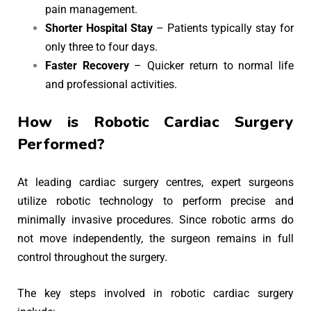
pain management.
Shorter Hospital Stay
– Patients typically stay for
only three to four days.
Faster Recovery
– Quicker return to normal life
and professional activities.
How is Robotic Cardiac Surgery
Performed?
At leading cardiac surgery centres, expert surgeons
utilize robotic technology to perform precise and
minimally invasive procedures. Since robotic arms do
not move independently, the surgeon remains in full
control throughout the surgery.
The key steps involved in robotic cardiac surgery