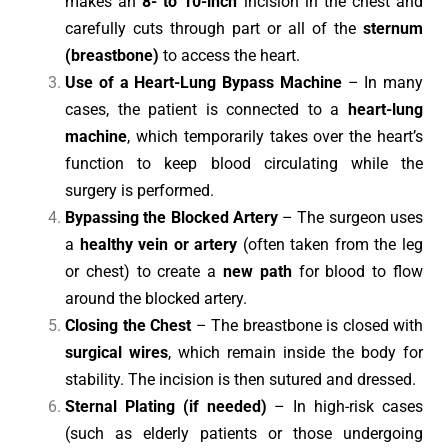
makes an
8- to 10-inch
incision in the chest and
carefully cuts through part or all of the
sternum
(breastbone)
to access the heart.
Use of a Heart-Lung Bypass Machine
– In many
cases, the patient is connected to a
heart-lung
machine
, which temporarily takes over the heart’s
function to keep blood circulating while the
surgery is performed.
Bypassing the Blocked Artery
– The surgeon uses
a
healthy vein or artery
(often taken from the leg
or chest) to create a
new path
for blood to flow
around the blocked artery.
Closing the Chest
– The breastbone is closed with
surgical wires
, which remain inside the body for
stability. The incision is then sutured and dressed.
Sternal Plating (if needed)
– In high-risk cases
(such as elderly patients or those undergoing