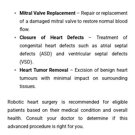
Mitral Valve Replacement
– Repair or replacement
of a damaged mitral valve to restore normal blood
flow.
Closure of Heart Defects
– Treatment of
congenital heart defects such as atrial septal
defects (ASD) and ventricular septal defects
(VSD).
Heart Tumor Removal
– Excision of benign heart
tumours with minimal impact on surrounding
tissues.
Robotic heart surgery is recommended for eligible
patients based on their medical condition and overall
health. Consult your doctor to determine if this
advanced procedure is right for you.