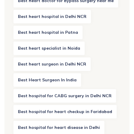
Best heart doctor for bypass surgery near me
Best heart hospital in Delhi NCR
Best heart hospital in Patna
Best heart specialist in Noida
Best heart surgeon in Delhi NCR
Best Heart Surgeon In India
Best hospital for CABG surgery in Delhi NCR
Best hospital for heart checkup in Faridabad
Best hospital for heart disease in Delhi