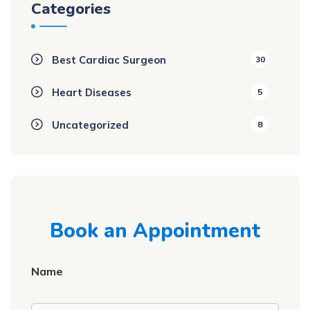
Categories
Best Cardiac Surgeon
30
Heart Diseases
5
Uncategorized
8
Book an Appointment
Name