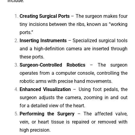
include:
Creating Surgical Ports
– The surgeon makes four
tiny incisions between the ribs, known as “working
ports.”
Inserting Instruments
– Specialized surgical tools
and a high-definition camera are inserted through
these ports.
Surgeon-Controlled Robotics
– The surgeon
operates from a computer console, controlling the
robotic arms with precise hand movements.
Enhanced Visualization
– Using foot pedals, the
surgeon adjusts the camera, zooming in and out
for a detailed view of the heart.
Performing the Surgery
– The affected valve,
vein, or heart tissue is repaired or removed with
high precision.