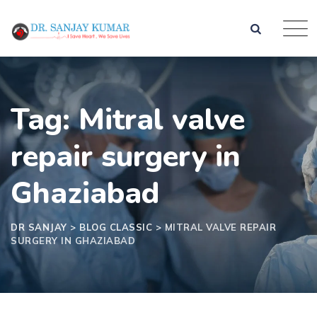
Tag: Mitral valve
repair surgery in
Ghaziabad
DR SANJAY
>
BLOG CLASSIC
>
MITRAL VALVE REPAIR
SURGERY IN GHAZIABAD