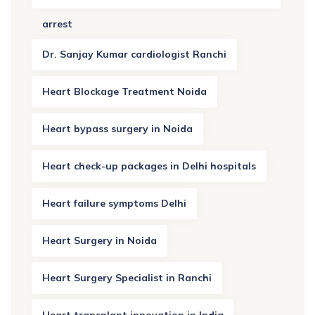
arrest
Dr. Sanjay Kumar cardiologist Ranchi
Heart Blockage Treatment Noida
Heart bypass surgery in Noida
Heart check-up packages in Delhi hospitals
Heart failure symptoms Delhi
Heart Surgery in Noida
Heart Surgery Specialist in Ranchi