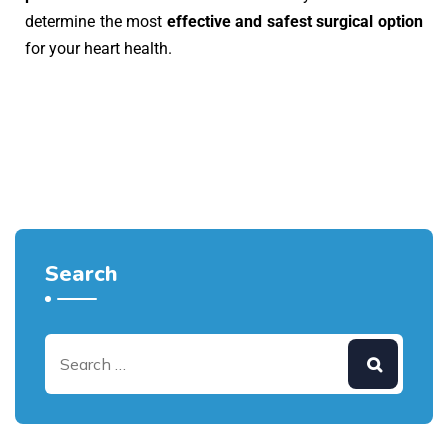
determine the most
effective and safest surgical option
for your heart health.
Search