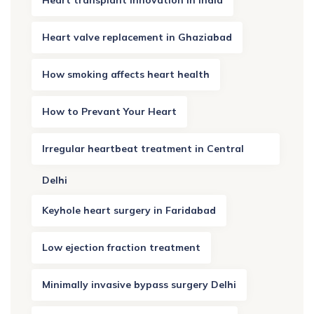
Heart transplant innovation in India
Heart valve replacement in Ghaziabad
How smoking affects heart health
How to Prevant Your Heart
Irregular heartbeat treatment in Central
Delhi
Keyhole heart surgery in Faridabad
Low ejection fraction treatment
Minimally invasive bypass surgery Delhi