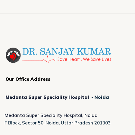
Our Office Address
Medanta Super Speciality Hospital
-
Noida
Medanta Super Speciality Hospital, Noida
F Block, Sector 50, Noida, Uttar Pradesh 201303