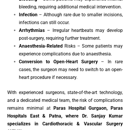
bleeding, requiring additional medical intervention.
Infection
– Although rare due to smaller incisions,
infections can still occur.
Arrhythmias
– Irregular heartbeats may develop
post-surgery, requiring further treatment.
Anaesthesia-Related
Risks – Some patients may
experience complications due to anaesthesia.
Conversion to Open-Heart Surgery
– In rare
cases, the surgeon may need to switch to an open-
heart procedure if necessary.
With experienced surgeons, state-of-the-art technology,
and a dedicated medical team, the risk of complications
remains minimal at
Paras Hospital Gurgaon, Paras
Hospitals East & Patna, where Dr. Sanjay Kumar
specializes in Cardiothoracic & Vascular Surgery