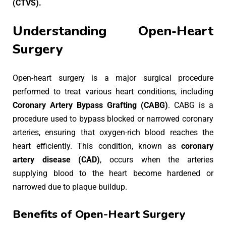
(CTVS).
Understanding Open-Heart
Surgery
Open-heart surgery is a major surgical procedure
performed to treat various heart conditions, including
Coronary Artery Bypass Grafting (CABG)
. CABG is a
procedure used to bypass blocked or narrowed coronary
arteries, ensuring that oxygen-rich blood reaches the
heart efficiently. This condition, known as
coronary
artery disease (CAD)
, occurs when the arteries
supplying blood to the heart become hardened or
narrowed due to plaque buildup.
Benefits of Open-Heart Surgery