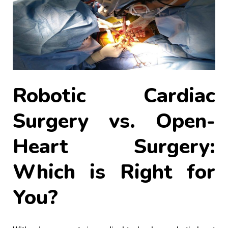
Robotic Cardiac
Surgery vs. Open-
Heart Surgery:
Which is Right for
You?