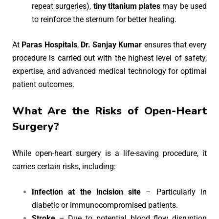
repeat surgeries),
tiny titanium plates
may be used
to reinforce the sternum for better healing.
At
Paras Hospitals
,
Dr. Sanjay Kumar
ensures that every
procedure is carried out with the highest level of safety,
expertise, and advanced medical technology for optimal
patient outcomes.
What Are the Risks of Open-Heart
Surgery?
While open-heart surgery is a life-saving procedure, it
carries certain risks, including:
Infection at the incision site
– Particularly in
diabetic or immunocompromised patients.
Stroke
– Due to potential blood flow disruption