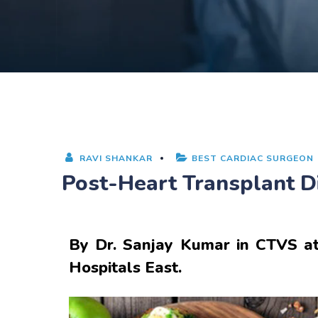
RAVI SHANKAR
BEST CARDIAC SURGEON
Post-Heart Transplant Di
By
Dr. Sanjay Kumar
in CTVS at
Hospitals East.