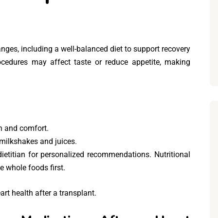
hanges, including a well-balanced diet to support recovery
ocedures may affect taste or reduce appetite, making
on and comfort.
e milkshakes and juices.
dietitian for personalized recommendations. Nutritional
 whole foods first.
art health after a transplant.