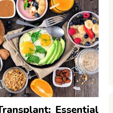
Transplant: Essential