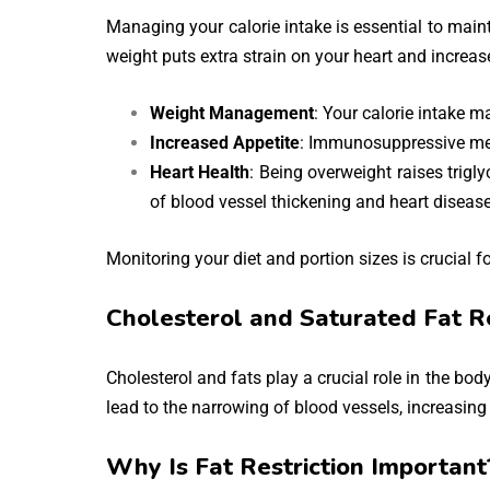
Managing your calorie intake is essential to maint
weight puts extra strain on your heart and increas
Weight Management
: Your calorie intake m
Increased Appetite
: Immunosuppressive med
Heart Health
: Being overweight raises trigly
of blood vessel thickening and heart disease
Monitoring your diet and portion sizes is crucial f
Cholesterol and Saturated Fat Re
Cholesterol and fats play a crucial role in the bo
lead to the narrowing of blood vessels, increasing 
Why Is Fat Restriction Important