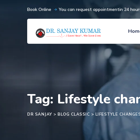
Book Online
You can request appointmentin 24 hour
Hom
Tag: Lifestyle ch
DR SANJAY
>
BLOG CLASSIC
>
LIFESTYLE CHANG