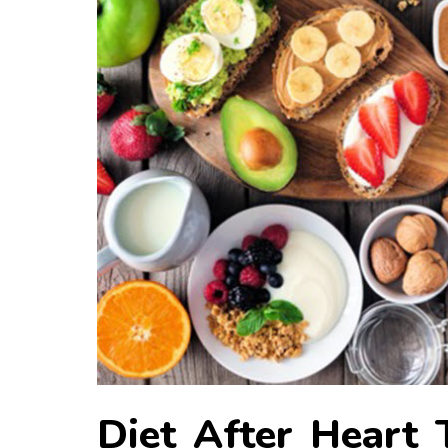
Diet After Heart 