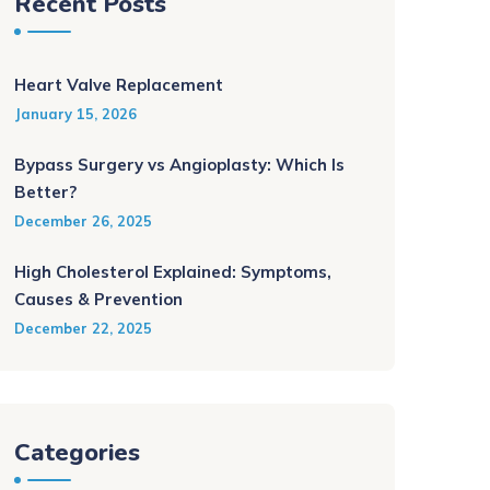
Recent Posts
Heart Valve Replacement
January 15, 2026
Bypass Surgery vs Angioplasty: Which Is
Better?
December 26, 2025
High Cholesterol Explained: Symptoms,
Causes & Prevention
December 22, 2025
Categories