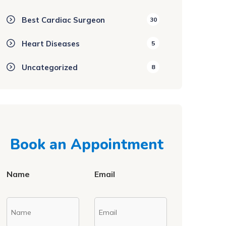
Best Cardiac Surgeon
30
Heart Diseases
5
Uncategorized
8
Book an Appointment
Name
Email