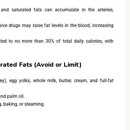
 and saturated fats can accumulate in the arteries,
e drugs may raise fat levels in the blood, increasing
ited to no more than 30% of total daily calories, with
rated Fats (Avoid or Limit)
ey), egg yolks, whole milk, butter, cream, and full-fat
and palm oil.
ng, baking, or steaming.