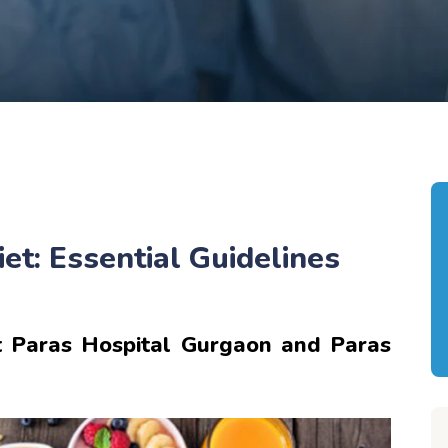
et: Essential Guidelines
 Paras Hospital Gurgaon and Paras