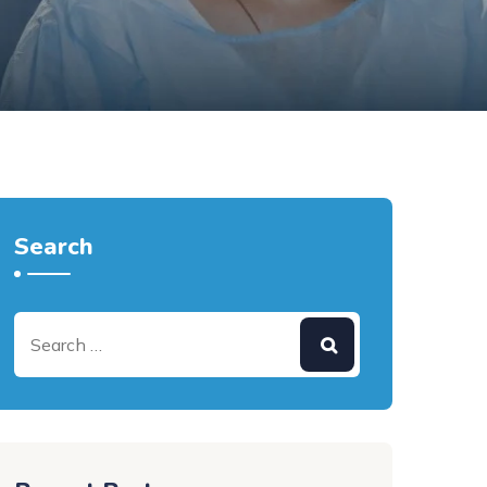
Search