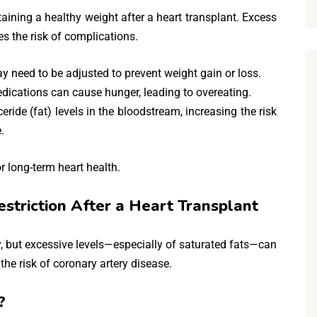
aining a healthy weight after a heart transplant. Excess
es the risk of complications.
ay need to be adjusted to prevent weight gain or loss.
ications can cause hunger, leading to overeating.
ceride (fat) levels in the bloodstream, increasing the risk
.
or long-term heart health.
striction After a Heart Transplant
dy, but excessive levels—especially of saturated fats—can
the risk of coronary artery disease.
?