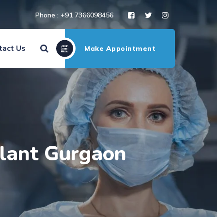
Phone : +91 7366098456
tact Us
Make Appointment
plant Gurgaon