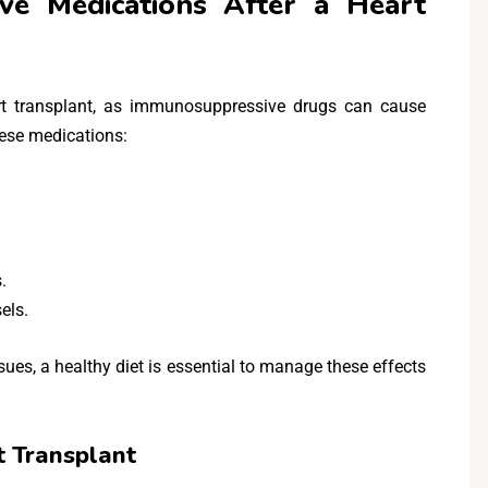
ve Medications After a Heart
eart transplant, as immunosuppressive drugs can cause
hese medications:
.
els.
sues, a healthy diet is essential to manage these effects
t Transplant