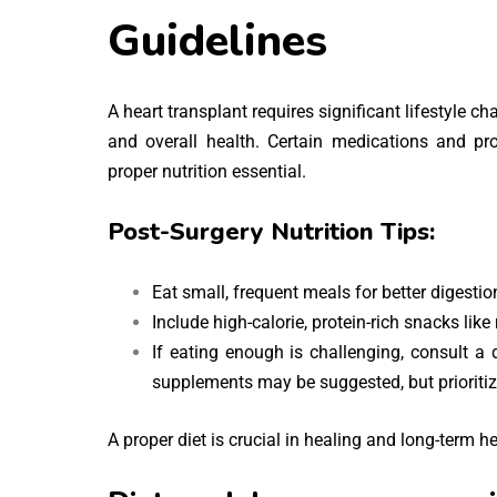
Guidelines
A heart transplant requires significant lifestyle c
and overall health. Certain medications and pr
proper nutrition essential.
Post-Surgery Nutrition Tips:
Eat small, frequent meals for better digesti
Include high-calorie, protein-rich snacks lik
If eating enough is challenging, consult a 
supplements may be suggested, but prioritize
A proper diet is crucial in healing and long-term he