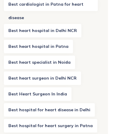
Best cardiologist in Patna for heart
disease
Best heart hospital in Delhi NCR
Best heart hospital in Patna
Best heart specialist in Noida
Best heart surgeon in Delhi NCR
Best Heart Surgeon In India
Best hospital for heart disease in Delhi
Best hospital for heart surgery in Patna