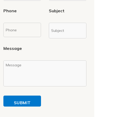
Phone
Subject
Message
SUBMIT