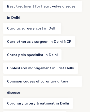
Best treatment for heart valve disease
in Delhi
Cardiac surgery cost in Delhi
Cardiothoracic surgeon in Delhi NCR
Chest pain specialist in Delhi
Cholesterol management in East Delhi
Common causes of coronary artery
disease
Coronary artery treatment in Delhi