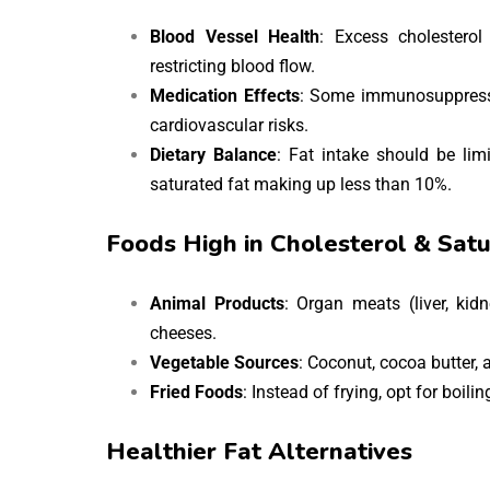
Blood Vessel Health
: Excess cholesterol
restricting blood flow.
Medication Effects
: Some immunosuppressiv
cardiovascular risks.
Dietary Balance
: Fat intake should be lim
saturated fat making up less than 10%.
Foods High in Cholesterol & Satu
Animal Products
: Organ meats (liver, kidn
cheeses.
Vegetable Sources
: Coconut, cocoa butter, 
Fried Foods
: Instead of frying, opt for boili
Healthier Fat Alternatives