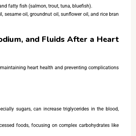
and fatty fish (salmon, trout, tuna, bluefish).
oil, sesame oil, groundnut oil, sunflower oil, and rice bran
dium, and Fluids After a Heart
r maintaining heart health and preventing complications
cially sugars, can increase triglycerides in the blood,
cessed foods, focusing on complex carbohydrates like