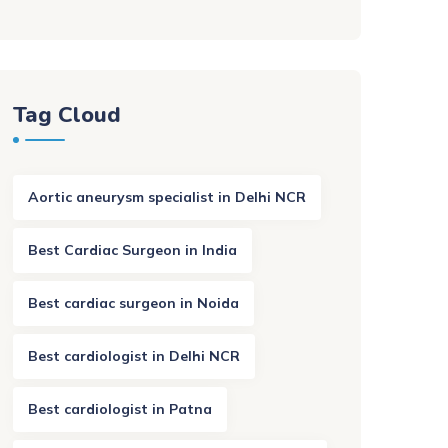
Tag Cloud
Aortic aneurysm specialist in Delhi NCR
Best Cardiac Surgeon in India
Best cardiac surgeon in Noida
Best cardiologist in Delhi NCR
Best cardiologist in Patna