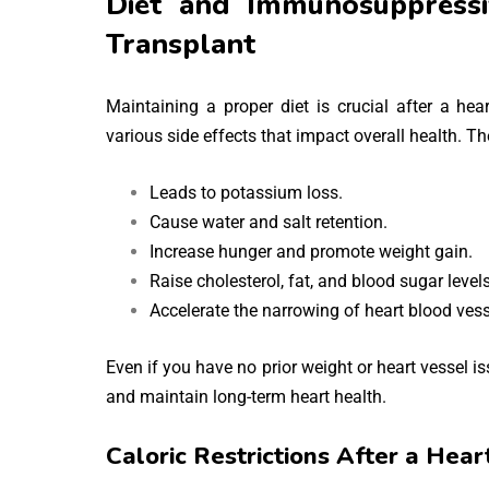
Diet and Immunosuppressi
Transplant
Maintaining a proper diet is crucial after a h
various side effects that impact overall health. T
Leads to potassium loss.
Cause water and salt retention.
Increase hunger and promote weight gain.
Raise cholesterol, fat, and blood sugar levels
Accelerate the narrowing of heart blood vess
Even if you have no prior weight or heart vessel is
and maintain long-term heart health.
Caloric Restrictions After a Hear