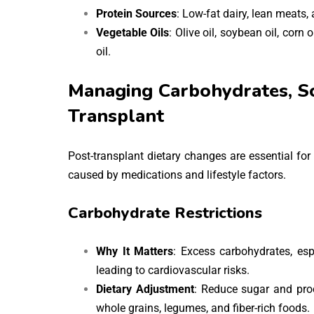
Protein Sources
: Low-fat dairy, lean meats, 
Vegetable Oils
: Olive oil, soybean oil, corn 
oil.
Managing Carbohydrates, So
Transplant
Post-transplant dietary changes are essential fo
caused by medications and lifestyle factors.
Carbohydrate Restrictions
Why It Matters
: Excess carbohydrates, espe
leading to cardiovascular risks.
Dietary Adjustment
: Reduce sugar and pro
whole grains, legumes, and fiber-rich foods.