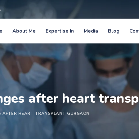
s
e
About Me
Expertise In
Media
Blog
Con
anges after heart trans
ES AFTER HEART TRANSPLANT GURGAON