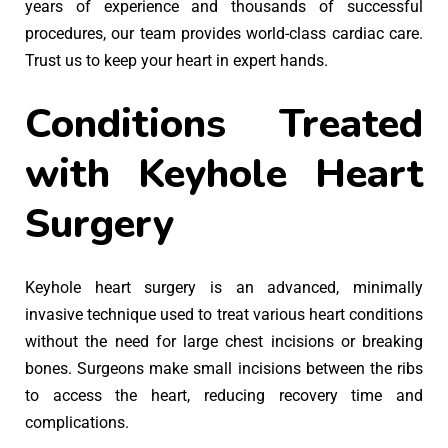
years of experience and thousands of successful
procedures, our team provides world-class cardiac care.
Trust us to keep your heart in expert hands.
Conditions Treated
with Keyhole Heart
Surgery
Keyhole heart surgery is an advanced, minimally
invasive technique used to treat various heart conditions
without the need for large chest incisions or breaking
bones. Surgeons make small incisions between the ribs
to access the heart, reducing recovery time and
complications.