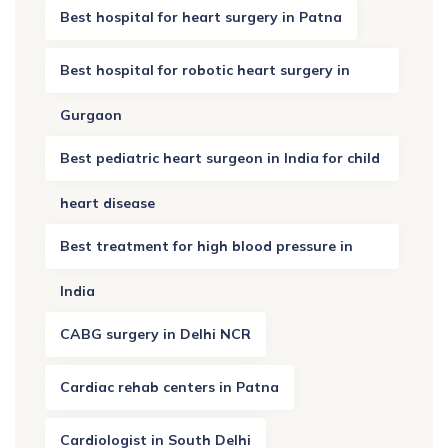
Best hospital for heart surgery in Patna
Best hospital for robotic heart surgery in
Gurgaon
Best pediatric heart surgeon in India for child
heart disease
Best treatment for high blood pressure in
India
CABG surgery in Delhi NCR
Cardiac rehab centers in Patna
Cardiologist in South Delhi