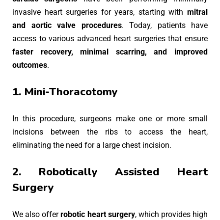
invasive heart surgeries for years, starting with
mitral
and aortic valve procedures
. Today, patients have
access to various advanced heart surgeries that ensure
faster recovery, minimal scarring, and improved
outcomes
.
1. Mini-Thoracotomy
In this procedure, surgeons make one or more small
incisions between the ribs to access the heart,
eliminating the need for a large chest incision.
2. Robotically Assisted Heart
Surgery
We also offer
robotic heart surgery
, which provides high