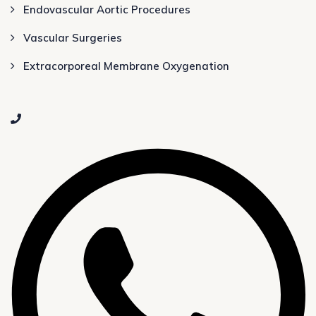
Endovascular Aortic Procedures
Vascular Surgeries
Extracorporeal Membrane Oxygenation