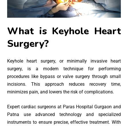
What is Keyhole Heart
Surgery?
Keyhole heart surgery, or minimally invasive heart
surgery, is a modern technique for performing
procedures like bypass or valve surgery through small
incisions. This approach reduces recovery time,
minimizes pain, and lowers the risk of complications.
Expert cardiac surgeons at Paras Hospital Gurgaon and
Patna use advanced technology and specialized
instruments to ensure precise, effective treatment. With