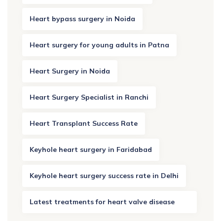
Heart bypass surgery in Noida
Heart surgery for young adults in Patna
Heart Surgery in Noida
Heart Surgery Specialist in Ranchi
Heart Transplant Success Rate
Keyhole heart surgery in Faridabad
Keyhole heart surgery success rate in Delhi
Latest treatments for heart valve disease