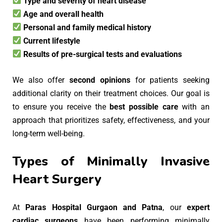
Type and severity of heart disease
Age and overall health
Personal and family medical history
Current lifestyle
Results of pre-surgical tests and evaluations
We also offer
second opinions
for patients seeking
additional clarity on their treatment choices. Our goal is
to ensure you receive the
best possible care
with an
approach that prioritizes safety, effectiveness, and your
long-term well-being.
Types of Minimally Invasive
Heart Surgery
At
Paras Hospital Gurgaon and Patna
, our
expert
cardiac surgeons
have been performing minimally