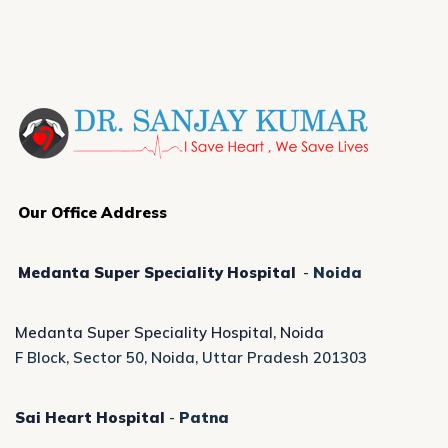
Our Office Address
Medanta Super Speciality Hospital
-
Noida
Medanta Super Speciality Hospital, Noida
F Block, Sector 50, Noida, Uttar Pradesh 201303
Sai Heart Hospital
-
Patna