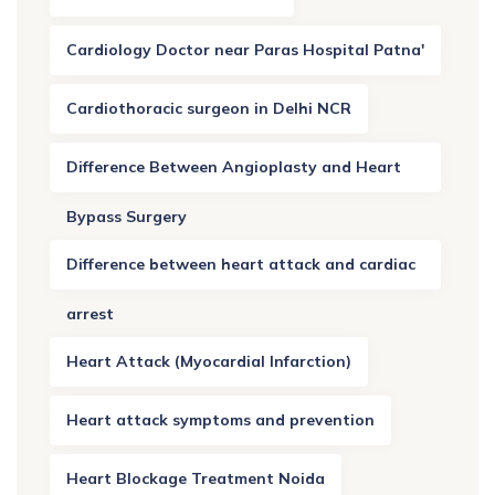
Cardiology Doctor near Paras Hospital Patna'
Cardiothoracic surgeon in Delhi NCR
Difference Between Angioplasty and Heart
Bypass Surgery
Difference between heart attack and cardiac
arrest
Heart Attack (Myocardial Infarction)
Heart attack symptoms and prevention
Heart Blockage Treatment Noida