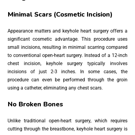
Minimal Scars (Cosmetic Incision)
Appearance matters and keyhole heart surgery offers a
significant cosmetic advantage. This procedure uses
small incisions, resulting in minimal scarring compared
to conventional open-heart surgery. Instead of a 12-inch
chest incision, keyhole surgery typically involves
incisions of just 2-3 inches. In some cases, the
procedure can even be performed through the groin
using a catheter, eliminating any chest scars.
No Broken Bones
Unlike traditional open-heart surgery, which requires
cutting through the breastbone, keyhole heart surgery is