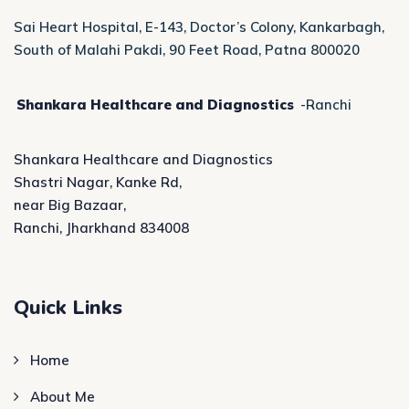
Sai Heart Hospital, E-143, Doctor’s Colony, Kankarbagh,
South of Malahi Pakdi, 90 Feet Road, Patna 800020
Shankara Healthcare and Diagnostics
-Ranchi
Shankara Healthcare and Diagnostics
Shastri Nagar, Kanke Rd,
near Big Bazaar,
Ranchi, Jharkhand 834008
Quick Links
Home
About Me