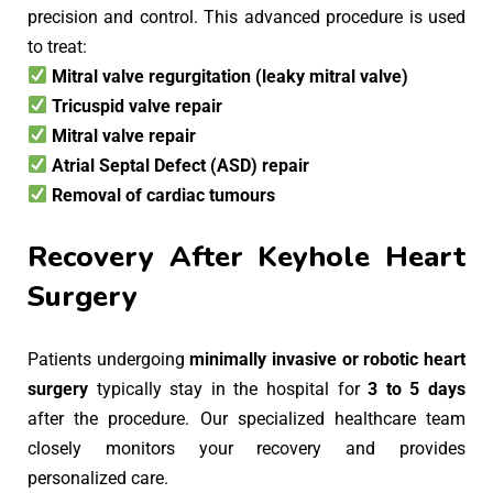
precision and control. This advanced procedure is used
to treat:
Mitral valve regurgitation (leaky mitral valve)
Tricuspid valve repair
Mitral valve repair
Atrial Septal Defect (ASD) repair
Removal of cardiac tumours
Recovery After Keyhole Heart
Surgery
Patients undergoing
minimally invasive or robotic heart
surgery
typically stay in the hospital for
3 to 5 days
after the procedure. Our specialized healthcare team
closely monitors your recovery and provides
personalized care.