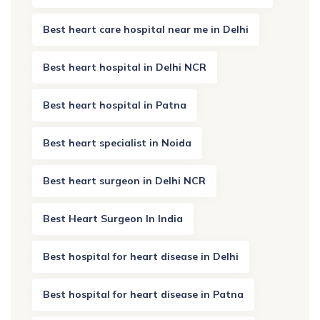
Best heart care hospital near me in Delhi
Best heart hospital in Delhi NCR
Best heart hospital in Patna
Best heart specialist in Noida
Best heart surgeon in Delhi NCR
Best Heart Surgeon In India
Best hospital for heart disease in Delhi
Best hospital for heart disease in Patna