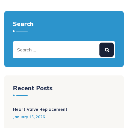
Search
Recent Posts
Heart Valve Replacement
January 15, 2026