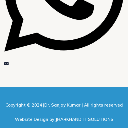
Copyright © 2024 |
Dr. Sanjay Kumar |
All rights reserved
|
Website Design by JHARKHAND IT SOLUTIONS