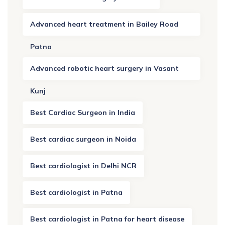
Advanced heart treatment in Bailey Road
Patna
Advanced robotic heart surgery in Vasant
Kunj
Best Cardiac Surgeon in India
Best cardiac surgeon in Noida
Best cardiologist in Delhi NCR
Best cardiologist in Patna
Best cardiologist in Patna for heart disease