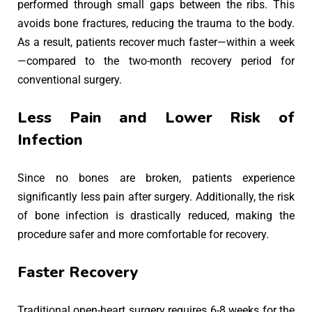
performed through small gaps between the ribs. This
avoids bone fractures, reducing the trauma to the body.
As a result, patients recover much faster—within a week
—compared to the two-month recovery period for
conventional surgery.
Less Pain and Lower Risk of
Infection
Since no bones are broken, patients experience
significantly less pain after surgery. Additionally, the risk
of bone infection is drastically reduced, making the
procedure safer and more comfortable for recovery.
Faster Recovery
Traditional open-heart surgery requires 6-8 weeks for the