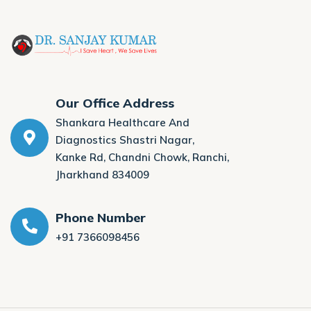
Our Office Address
Shankara Healthcare And
Diagnostics Shastri Nagar,
Kanke Rd, Chandni Chowk, Ranchi,
Jharkhand 834009
Phone Number
+91 7366098456