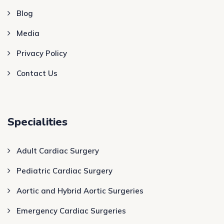
Blog
Media
Privacy Policy
Contact Us
Specialities
Adult Cardiac Surgery
Pediatric Cardiac Surgery
Aortic and Hybrid Aortic Surgeries
Emergency Cardiac Surgeries