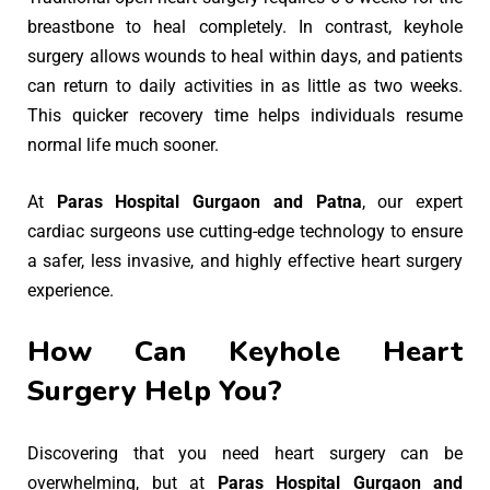
breastbone to heal completely. In contrast, keyhole
surgery allows wounds to heal within days, and patients
can return to daily activities in as little as two weeks.
This quicker recovery time helps individuals resume
normal life much sooner.
At
Paras Hospital Gurgaon and Patna
, our expert
cardiac surgeons use cutting-edge technology to ensure
a safer, less invasive, and highly effective heart surgery
experience.
How Can Keyhole Heart
Surgery Help You?
Discovering that you need heart surgery can be
overwhelming, but at
Paras Hospital Gurgaon and