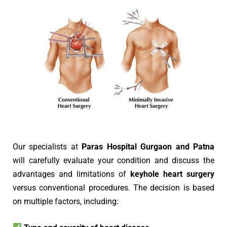
Our specialists at
Paras Hospital Gurgaon and Patna
will carefully evaluate your condition and discuss the
advantages and limitations of
keyhole heart surgery
versus conventional procedures. The decision is based
on multiple factors, including: