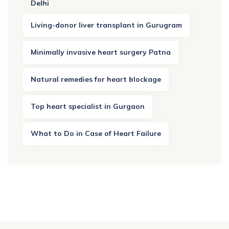
Delhi
Living-donor liver transplant in Gurugram
Minimally invasive heart surgery Patna
Natural remedies for heart blockage
Top heart specialist in Gurgaon
What to Do in Case of Heart Failure