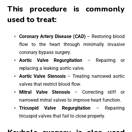
This procedure is commonly
used to treat:
Coronary Artery Disease (CAD)
– Restoring blood
flow to the heart through minimally invasive
coronary bypass surgery.
Aortic Valve Regurgitation
– Repairing or
replacing a leaking aortic valve.
Aortic Valve Stenosis
– Treating narrowed aortic
valves that restrict blood flow.
Mitral Valve Stenosis
– Correcting stiff or
narrowed mitral valves to improve heart function.
Tricuspid Valve Regurgitation
– Repairing
tricuspid valves that fail to close properly.