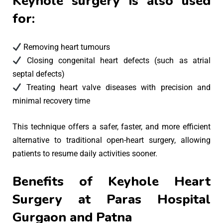
Keyhole surgery is also used
for:
Removing heart tumours
Closing congenital heart defects (such as atrial
septal defects)
Treating heart valve diseases with precision and
minimal recovery time
This technique offers a safer, faster, and more efficient
alternative to traditional open-heart surgery, allowing
patients to resume daily activities sooner.
Benefits of Keyhole Heart
Surgery at Paras Hospital
Gurgaon and Patna