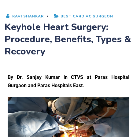
RAVI SHANKAR
BEST CARDIAC SURGEON
Keyhole Heart Surgery:
Procedure, Benefits, Types &
Recovery
By
Dr. Sanjay Kumar
in CTVS at Paras Hospital
Gurgaon and Paras Hospitals East.