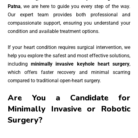
Patna
, we are here to guide you every step of the way.
Our expert team provides both professional and
compassionate support, ensuring you understand your
condition and available treatment options.
If your heart condition requires surgical intervention, we
help you explore the safest and most effective solutions,
including
minimally invasive keyhole heart surgery
,
which offers faster recovery and minimal scarring
compared to traditional open-heart surgery.
Are You a Candidate for
Minimally Invasive or Robotic
Surgery?