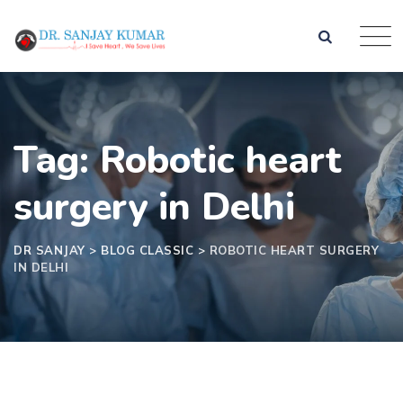
Tag: Robotic heart
surgery in Delhi
DR SANJAY
>
BLOG CLASSIC
>
ROBOTIC HEART SURGERY
IN DELHI