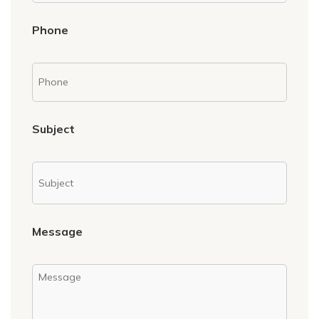
Phone
Subject
Message