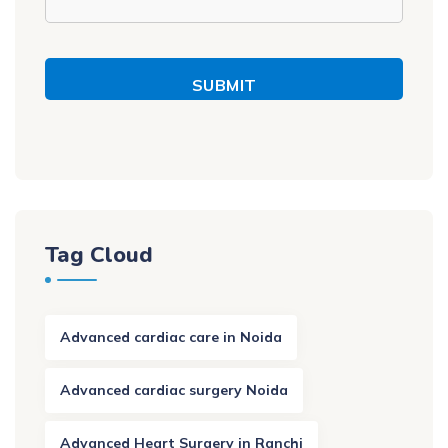
SUBMIT
Tag Cloud
Advanced cardiac care in Noida
Advanced cardiac surgery Noida
Advanced Heart Surgery in Ranchi