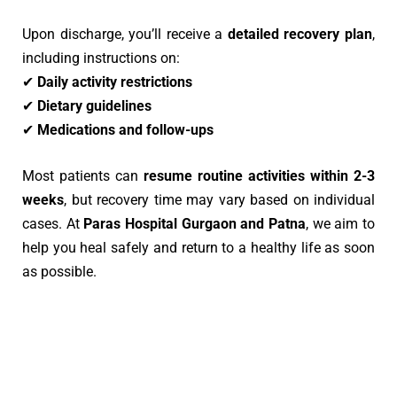
Upon discharge, you’ll receive a
detailed recovery plan
,
including instructions on:
✔
Daily activity restrictions
✔
Dietary guidelines
✔
Medications and follow-ups
Most patients can
resume routine activities within 2-3
weeks
, but recovery time may vary based on individual
cases. At
Paras Hospital Gurgaon
and Patna
, we aim to
help you heal safely and return to a healthy life as soon
as possible.