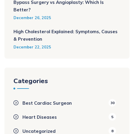
Bypass Surgery vs Angioplasty: Which Is
Better?
December 26, 2025
High Cholesterol Explained: Symptoms, Causes
& Prevention
December 22, 2025
Categories
Best Cardiac Surgeon
30
Heart Diseases
5
Uncategorized
8