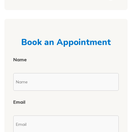
Book an Appointment
Name
Email