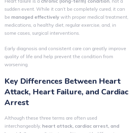
Heart failure is a
chronic (long-term) condition
, not a
sudden event. While it can’t be completely cured, it can
be
managed effectively
with proper medical treatment,
medications, a healthy diet, regular exercise, and, in
some cases, surgical interventions.
Early diagnosis and consistent care can greatly improve
quality of life and help prevent the condition from
worsening.
Key Differences Between Heart
Attack, Heart Failure, and Cardiac
Arrest
Although these three terms are often used
interchangeably,
heart attack, cardiac arrest, and