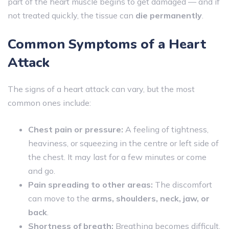
part of the heart muscle begins to get damaged — and if
not treated quickly, the tissue can
die permanently
.
Common Symptoms of a Heart
Attack
The signs of a heart attack can vary, but the most
common ones include:
Chest pain or pressure:
A feeling of tightness,
heaviness, or squeezing in the centre or left side of
the chest. It may last for a few minutes or come
and go.
Pain spreading to other areas:
The discomfort
can move to the
arms, shoulders, neck, jaw, or
back
.
Shortness of breath:
Breathing becomes difficult,