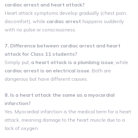
cardiac arrest and heart attack?
Heart attack symptoms develop gradually (chest pain,
discomfort), while
cardiac arrest
happens suddenly
with no pulse or consciousness.
7. Difference between cardiac arrest and heart
attack for Class 11 students?
Simply put,
a heart attack is a plumbing issue
, while
cardiac arrest is an electrical issue
. Both are
dangerous but have different causes.
8. Is a heart attack the same as a myocardial
infarction?
Yes. Myocardial infarction is the medical term for a heart
attack, meaning damage to the heart muscle due to a
lack of oxygen.