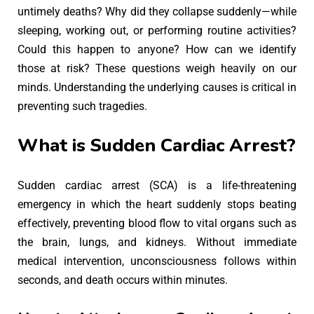
untimely deaths? Why did they collapse suddenly—while
sleeping, working out, or performing routine activities?
Could this happen to anyone? How can we identify
those at risk? These questions weigh heavily on our
minds. Understanding the underlying causes is critical in
preventing such tragedies.
What is Sudden Cardiac Arrest?
Sudden cardiac arrest (SCA) is a life-threatening
emergency in which the heart suddenly stops beating
effectively, preventing blood flow to vital organs such as
the brain, lungs, and kidneys. Without immediate
medical intervention, unconsciousness follows within
seconds, and death occurs within minutes.