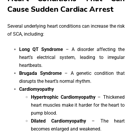
Cause Sudden Cardiac Arrest
Several underlying heart conditions can increase the risk
of SCA, including:
Long QT Syndrome
– A disorder affecting the
heart’s electrical system, leading to irregular
heartbeats.
Brugada Syndrome
– A genetic condition that
disrupts the heart’s normal rhythm.
Cardiomyopathy
Hypertrophic Cardiomyopathy
– Thickened
heart muscles make it harder for the heart to
pump blood.
Dilated Cardiomyopathy
– The heart
becomes enlarged and weakened.