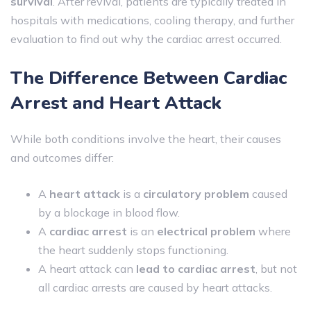
survival
. After revival, patients are typically treated in
hospitals with medications, cooling therapy, and further
evaluation to find out why the cardiac arrest occurred.
The Difference Between Cardiac
Arrest and Heart Attack
While both conditions involve the heart, their causes
and outcomes differ:
A
heart attack
is a
circulatory problem
caused
by a blockage in blood flow.
A
cardiac arrest
is an
electrical problem
where
the heart suddenly stops functioning.
A heart attack can
lead to cardiac arrest
, but not
all cardiac arrests are caused by heart attacks.