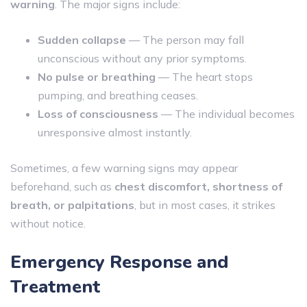
warning
. The major signs include:
Sudden collapse
— The person may fall
unconscious without any prior symptoms.
No pulse or breathing
— The heart stops
pumping, and breathing ceases.
Loss of consciousness
— The individual becomes
unresponsive almost instantly.
Sometimes, a few warning signs may appear
beforehand, such as
chest discomfort, shortness of
breath, or palpitations
, but in most cases, it strikes
without notice.
Emergency Response and
Treatment