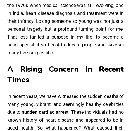
the 1970s when medical science was still evolving, and
in India, heart disease diagnosis and treatment were in
their infancy. Losing someone so young was not just a
personal tragedy but a profound turning point for me.
That loss ignited a purpose in my life—to become a
heart specialist so I could educate people and save as
many lives as possible.
A Rising Concern in Recent
Times
In recent years, we have witnessed the sudden deaths of
many young, vibrant, and seemingly healthy celebrities
due to
sudden cardiac arrest
. These individuals had no
known history of heart disease and appeared to be in
good health. So what happened? What caused their