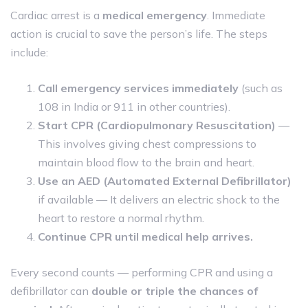
Cardiac arrest is a
medical emergency
. Immediate
action is crucial to save the person’s life. The steps
include:
Call emergency services immediately
(such as
108 in India or 911 in other countries).
Start CPR (Cardiopulmonary Resuscitation)
—
This involves giving chest compressions to
maintain blood flow to the brain and heart.
Use an AED (Automated External Defibrillator)
if available — It delivers an electric shock to the
heart to restore a normal rhythm.
Continue CPR until medical help arrives.
Every second counts — performing CPR and using a
defibrillator can
double or triple the chances of