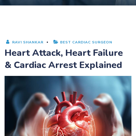
RAVI SHANKAR
BEST CARDIAC SURGEON
Heart Attack, Heart Failure
& Cardiac Arrest Explained