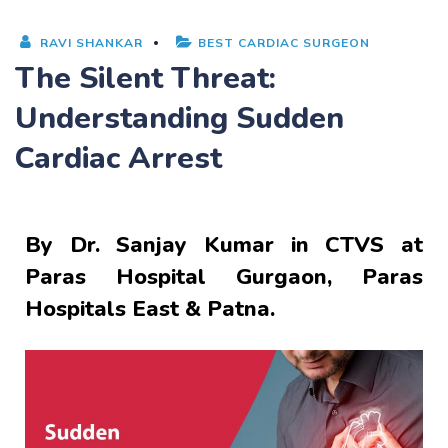
RAVI SHANKAR
BEST CARDIAC SURGEON
The Silent Threat:
Understanding Sudden
Cardiac Arrest
By
Dr. Sanjay Kumar
in CTVS at
Paras Hospital Gurgaon, Paras
Hospitals East & Patna.