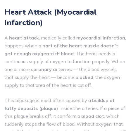
Heart Attack
(Myocardial
Infarction)
A
heart attack
, medically called
myocardial infarction
,
happens when a
part of the heart muscle doesn’t
get enough oxygen-rich blood
. The heart needs a
continuous supply of oxygen to function properly. When
one or more
coronary arteries
— the blood vessels
that supply the heart — become
blocked
, the oxygen
supply to that area of the heart is cut off.
This blockage is most often caused by a
buildup of
fatty deposits (plaque)
inside the arteries. If a piece of
this plaque breaks off, it can form a
blood clot
, which
suddenly stops the flow of blood. Without oxygen, that