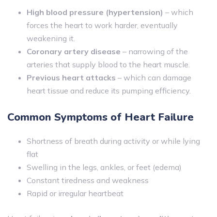
High blood pressure (hypertension)
– which
forces the heart to work harder, eventually
weakening it.
Coronary artery disease
– narrowing of the
arteries that supply blood to the heart muscle.
Previous heart attacks
– which can damage
heart tissue and reduce its pumping efficiency.
Common Symptoms of Heart Failure
Shortness of breath during activity or while lying
flat
Swelling in the legs, ankles, or feet (edema)
Constant tiredness and weakness
Rapid or irregular heartbeat