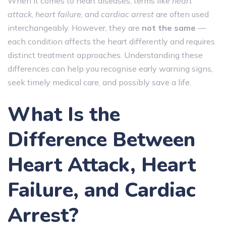
When it comes to heart diseases, terms like
heart
attack
,
heart failure
, and
cardiac arrest
are often used
interchangeably. However, they are
not the same
—
each condition affects the heart differently and requires
distinct treatment approaches. Understanding these
differences can help you recognise early warning signs,
seek timely medical care, and possibly save a life.
What Is the
Difference Between
Heart Attack, Heart
Failure, and Cardiac
Arrest?