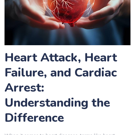
Heart Attack, Heart
Failure, and Cardiac
Arrest:
Understanding the
Difference