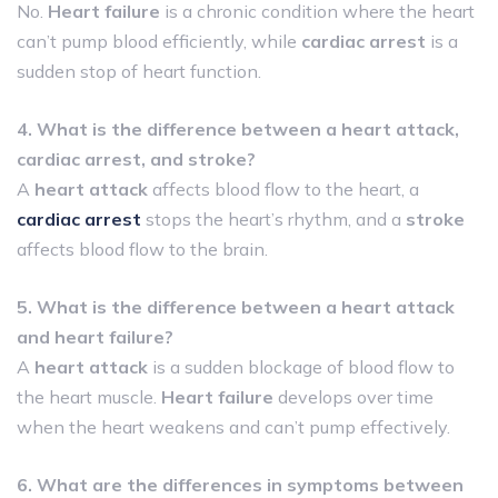
No.
Heart failure
is a chronic condition where the heart
can’t pump blood efficiently, while
cardiac arrest
is a
sudden stop of heart function.
4. What is the difference between a heart attack,
cardiac arrest, and stroke?
A
heart attack
affects blood flow to the heart, a
cardiac arrest
stops the heart’s rhythm, and a
stroke
affects blood flow to the brain.
5. What is the difference between a heart attack
and heart failure?
A
heart attack
is a sudden blockage of blood flow to
the heart muscle.
Heart failure
develops over time
when the heart weakens and can’t pump effectively.
6. What are the differences in symptoms between