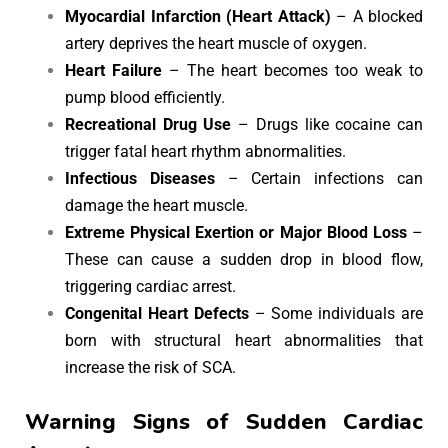
Myocardial Infarction (Heart Attack)
– A blocked
artery deprives the heart muscle of oxygen.
Heart Failure
– The heart becomes too weak to
pump blood efficiently.
Recreational Drug Use
– Drugs like cocaine can
trigger fatal heart rhythm abnormalities.
Infectious Diseases
– Certain infections can
damage the heart muscle.
Extreme Physical Exertion or Major Blood Loss
–
These can cause a sudden drop in blood flow,
triggering cardiac arrest.
Congenital Heart Defects
– Some individuals are
born with structural heart abnormalities that
increase the risk of SCA.
Warning Signs of Sudden Cardiac