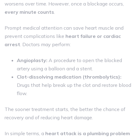
worsens over time. However, once a blockage occurs,
every minute counts
.
Prompt medical attention can save heart muscle and
prevent complications like
heart failure or cardiac
arrest
. Doctors may perform:
Angioplasty:
A procedure to open the blocked
artery using a balloon and a stent.
Clot-dissolving medication (thrombolytics):
Drugs that help break up the clot and restore blood
flow.
The sooner treatment starts, the better the chance of
recovery and of reducing heart damage.
In simple terms, a
heart attack is a plumbing problem