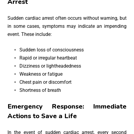
Arrest
Sudden cardiac arrest often occurs without warning, but
in some cases, symptoms may indicate an impending
event. These include:
Sudden loss of consciousness
Rapid or irregular heartbeat
Dizziness or lightheadedness
Weakness or fatigue
Chest pain or discomfort
Shortness of breath
Emergency Response: Immediate
Actions to Save a Life
In the event of sudden cardiac arrest, every second