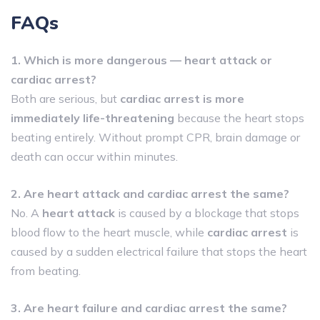
FAQs
1. Which is more dangerous — heart attack or
cardiac arrest?
Both are serious, but
cardiac arrest is more
immediately life-threatening
because the heart stops
beating entirely. Without prompt CPR, brain damage or
death can occur within minutes.
2. Are heart attack and cardiac arrest the same?
No. A
heart attack
is caused by a blockage that stops
blood flow to the heart muscle, while
cardiac arrest
is
caused by a sudden electrical failure that stops the heart
from beating.
3. Are heart failure and cardiac arrest the same?