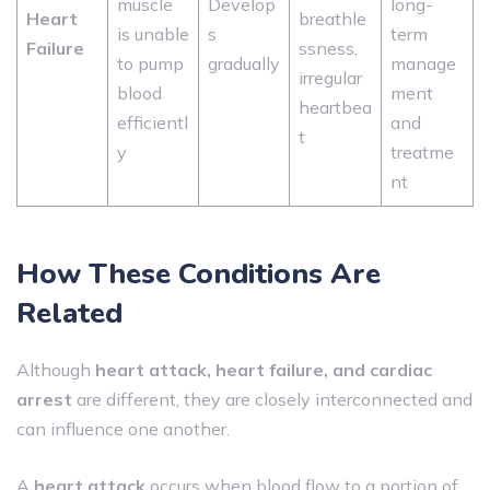
muscle
Develop
long-
Heart
breathle
is unable
s
term
Failure
ssness,
to pump
gradually
manage
irregular
blood
ment
heartbea
efficientl
and
t
y
treatme
nt
How These Conditions Are
Related
Although
heart attack, heart failure, and cardiac
arrest
are different, they are closely interconnected and
can influence one another.
A
heart attack
occurs when blood flow to a portion of