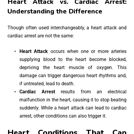
Heart Attack vs. Cardiac Arrest:
Understanding the Difference
Though often used interchangeably, a heart attack and
cardiac arrest are not the same:
Heart Attack
occurs when one or more arteries
supplying blood to the heart become blocked,
depriving the heart muscle of oxygen. This
damage can trigger dangerous heart rhythms and,
if untreated, lead to death.
Cardiac Arrest
results from an electrical
malfunction in the heart, causing it to stop beating
suddenly. While a heart attack can lead to cardiac
arrest, other conditions can also trigger it.
Heart Conditions That Can