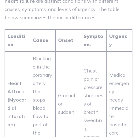
heart failure
are distinct conditions with different
causes, symptoms, and levels of urgency. The table
below summarizes the major differences:
Conditi
Sympto
Urgenc
Cause
Onset
on
ms
y
Blockag
e in the
Chest
coronary
Medical
pain or
Heart
artery
emergen
pressure,
Attack
that
cy —
Gradual
shortnes
(Myocar
stops
needs
or
s of
dial
blood
immedia
sudden
breath,
Infarcti
flow to
te
sweatin
on)
part of
hospital
g,
the
care
nausea