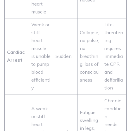
heart
muscle
Weak or
Life-
stiff
Collapse,
threaten
heart
no pulse,
ing —
muscle
no
requires
Cardiac
is unable
Sudden
breathin
immedia
Arrest
to pump
g, loss of
te CPR
blood
consciou
and
efficientl
sness
defibrilla
y
tion
Chronic
A weak
conditio
Fatigue,
or stiff
n —
swelling
heart
needs
in legs,