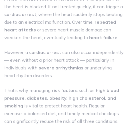
the heart is blocked. If not treated quickly, it can trigger a
cardiac arrest
, where the heart suddenly stops beating
due to an electrical malfunction. Over time,
repeated
heart attacks
or severe heart muscle damage can
weaken the heart, eventually leading to
heart failure
.
However, a
cardiac arrest
can also occur independently
— even without a prior heart attack — particularly in
individuals with
severe arrhythmias
or underlying
heart rhythm disorders.
That’s why managing
risk factors
such as
high blood
pressure, diabetes, obesity, high cholesterol, and
smoking
is vital to protect heart health. Regular
exercise, a balanced diet, and timely medical checkups
can significantly reduce the risk of all three conditions.