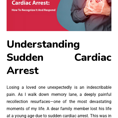
Understanding
Sudden Cardiac
Arrest
Losing a loved one unexpectedly is an indescribable
pain. As I walk down memory lane, a deeply painful
recollection resurfaces—one of the most devastating
moments of my life. A dear family member lost his life
at a young age due to sudden cardiac arrest. This was in