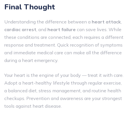
Final Thought
Understanding the difference between a
heart attack
,
cardiac arrest
, and
heart failure
can save lives. While
these conditions are connected, each requires a different
response and treatment. Quick recognition of symptoms
and immediate medical care can make all the difference
during a heart emergency.
Your heart is the engine of your body — treat it with care.
Adopt a heart-healthy lifestyle through regular exercise,
a balanced diet, stress management, and routine health
checkups. Prevention and awareness are your strongest
tools against heart disease.