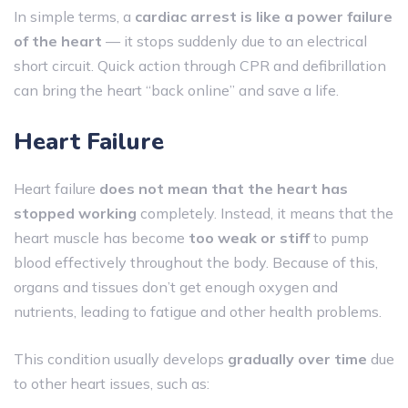
In simple terms, a
cardiac arrest is like a power failure
of the heart
— it stops suddenly due to an electrical
short circuit. Quick action through CPR and defibrillation
can bring the heart “back online” and save a life.
Heart Failure
Heart failure
does not mean that the heart has
stopped working
completely. Instead, it means that the
heart muscle has become
too weak or stiff
to pump
blood effectively throughout the body. Because of this,
organs and tissues don’t get enough oxygen and
nutrients, leading to fatigue and other health problems.
This condition usually develops
gradually over time
due
to other heart issues, such as: