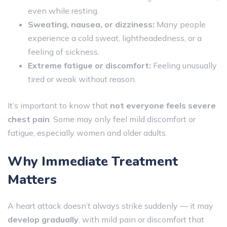
even while resting.
Sweating, nausea, or dizziness:
Many people
experience a cold sweat, lightheadedness, or a
feeling of sickness.
Extreme fatigue or discomfort:
Feeling unusually
tired or weak without reason.
It’s important to know that
not everyone feels severe
chest pain
. Some may only feel mild discomfort or
fatigue, especially women and older adults.
Why Immediate Treatment
Matters
A heart attack doesn’t always strike suddenly — it may
develop gradually
, with mild pain or discomfort that