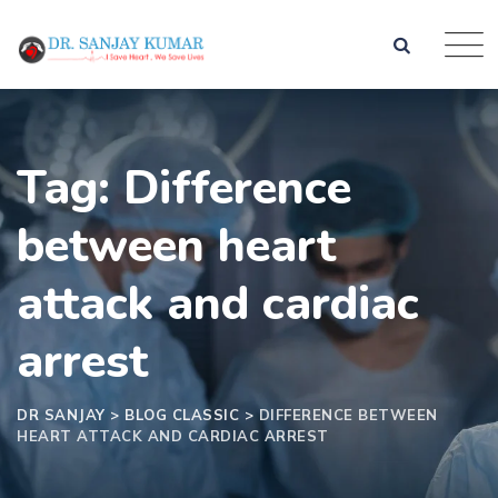
Tag: Difference
between heart
attack and cardiac
arrest
DR SANJAY
>
BLOG CLASSIC
>
DIFFERENCE BETWEEN
HEART ATTACK AND CARDIAC ARREST