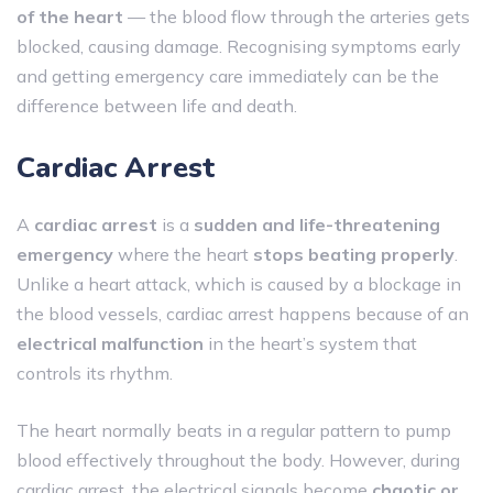
of the heart
— the blood flow through the arteries gets
blocked, causing damage. Recognising symptoms early
and getting emergency care immediately can be the
difference between life and death.
Cardiac Arrest
A
cardiac arrest
is a
sudden and life-threatening
emergency
where the heart
stops beating properly
.
Unlike a heart attack, which is caused by a blockage in
the blood vessels, cardiac arrest happens because of an
electrical malfunction
in the heart’s system that
controls its rhythm.
The heart normally beats in a regular pattern to pump
blood effectively throughout the body. However, during
cardiac arrest, the electrical signals become
chaotic or