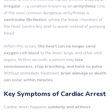
irregular
— a condition known as an
arrhythmia
. One
of the most common dangerous arrhythmias is
ventricular fibrillation
, where the lower chambers of
the heart (ventricles) start to quiver instead of pumping
blood.
When this occurs,
the heart can no longer send
oxygen-rich blood
to the brain, lungs, and other vital
organs. Within seconds, a person may
lose
consciousness, stop breathing, and have no pulse
.
Without immediate treatment,
brain damage or death
can occur within minutes
.
Key Symptoms of Cardiac Arrest
Cardiac arrest happens
suddenly and without