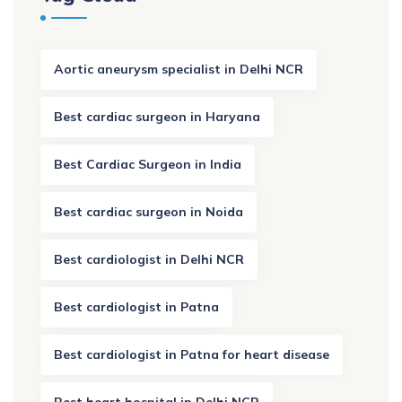
Aortic aneurysm specialist in Delhi NCR
Best cardiac surgeon in Haryana
Best Cardiac Surgeon in India
Best cardiac surgeon in Noida
Best cardiologist in Delhi NCR
Best cardiologist in Patna
Best cardiologist in Patna for heart disease
Best heart hospital in Delhi NCR