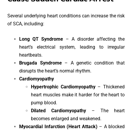
Several underlying heart conditions can increase the risk
of SCA, including:
Long QT Syndrome
– A disorder affecting the
heart’s electrical system, leading to irregular
heartbeats.
Brugada Syndrome
– A genetic condition that
disrupts the heart’s normal rhythm.
Cardiomyopathy
Hypertrophic Cardiomyopathy
– Thickened
heart muscles make it harder for the heart to
pump blood.
Dilated Cardiomyopathy
– The heart
becomes enlarged and weakened.
Myocardial Infarction (Heart Attack)
– A blocked