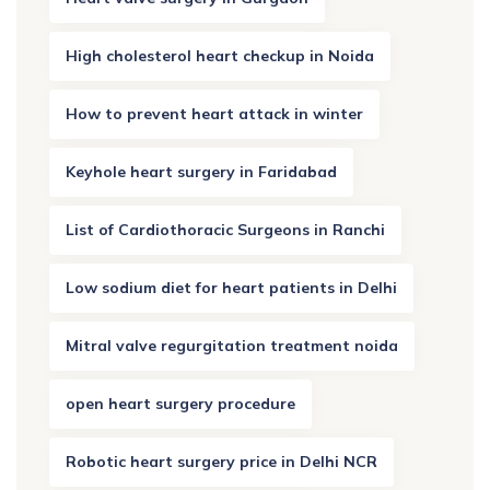
High cholesterol heart checkup in Noida
How to prevent heart attack in winter
Keyhole heart surgery in Faridabad
List of Cardiothoracic Surgeons in Ranchi
Low sodium diet for heart patients in Delhi
Mitral valve regurgitation treatment noida
open heart surgery procedure
Robotic heart surgery price in Delhi NCR