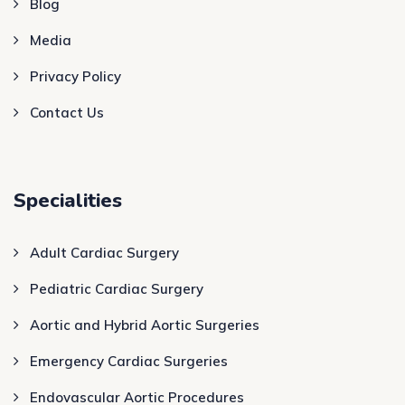
Blog
Media
Privacy Policy
Contact Us
Specialities
Adult Cardiac Surgery
Pediatric Cardiac Surgery
Aortic and Hybrid Aortic Surgeries
Emergency Cardiac Surgeries
Endovascular Aortic Procedures