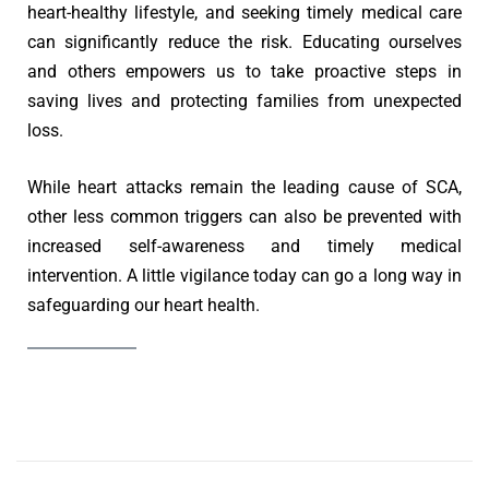
heart-healthy lifestyle, and seeking timely medical care
can significantly reduce the risk. Educating ourselves
and others empowers us to take proactive steps in
saving lives and protecting families from unexpected
loss.
While heart attacks remain the leading cause of SCA,
other less common triggers can also be prevented with
increased self-awareness and timely medical
intervention. A little vigilance today can go a long way in
safeguarding our heart health.