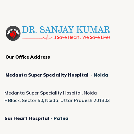
Our Office Address
Medanta Super Speciality Hospital
-
Noida
Medanta Super Speciality Hospital, Noida
F Block, Sector 50, Noida, Uttar Pradesh 201303
Sai Heart Hospital
-
Patna