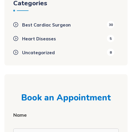
Categories
Best Cardiac Surgeon
30
Heart Diseases
5
Uncategorized
8
Book an Appointment
Name