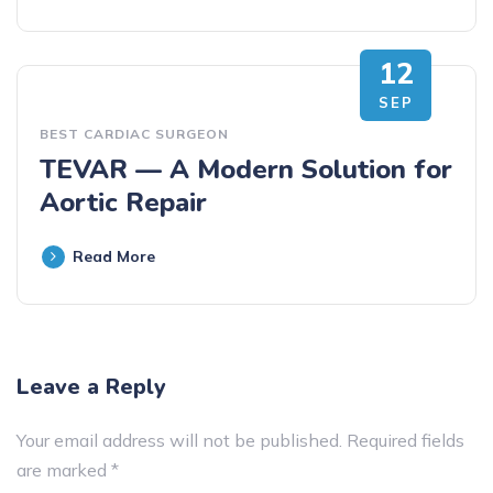
12
SEP
BEST CARDIAC SURGEON
TEVAR — A Modern Solution for
Aortic Repair
Read More
Leave a Reply
Your email address will not be published.
Required fields
are marked
*