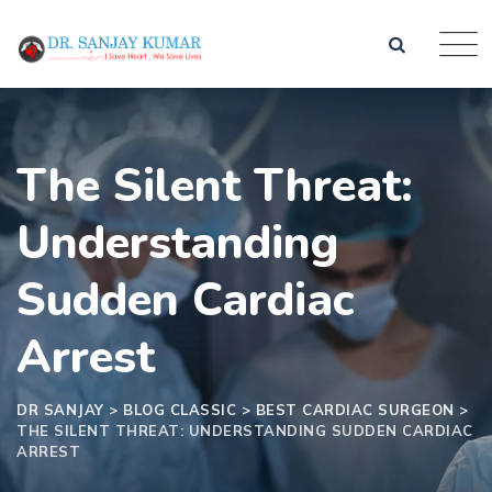
The Silent Threat:
Understanding
Sudden Cardiac
Arrest
DR SANJAY
>
BLOG CLASSIC
>
BEST CARDIAC SURGEON
>
THE SILENT THREAT: UNDERSTANDING SUDDEN CARDIAC
ARREST