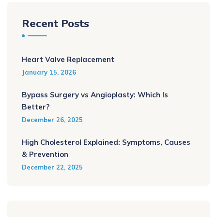
Recent Posts
Heart Valve Replacement
January 15, 2026
Bypass Surgery vs Angioplasty: Which Is
Better?
December 26, 2025
High Cholesterol Explained: Symptoms, Causes
& Prevention
December 22, 2025