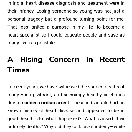
in India, heart disease diagnosis and treatment were in
their infancy. Losing someone so young was not just a
personal tragedy but a profound turning point for me.
That loss ignited a purpose in my life—to become a
heart specialist so I could educate people and save as
many lives as possible.
A Rising Concern in Recent
Times
In recent years, we have witnessed the sudden deaths of
many young, vibrant, and seemingly healthy celebrities
due to
sudden cardiac arrest
. These individuals had no
known history of heart disease and appeared to be in
good health. So what happened? What caused their
untimely deaths? Why did they collapse suddenly—while