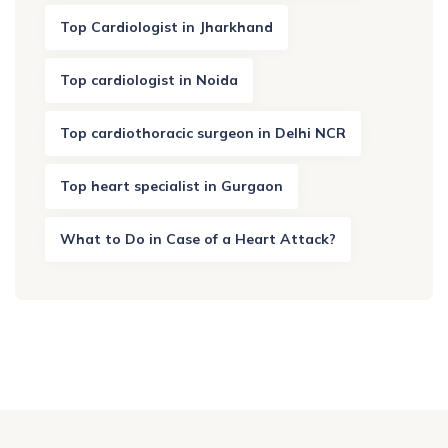
Top Cardiologist in Jharkhand
Top cardiologist in Noida
Top cardiothoracic surgeon in Delhi NCR
Top heart specialist in Gurgaon
What to Do in Case of a Heart Attack?