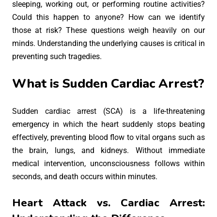
sleeping, working out, or performing routine activities?
Could this happen to anyone? How can we identify
those at risk? These questions weigh heavily on our
minds. Understanding the underlying causes is critical in
preventing such tragedies.
What is Sudden Cardiac Arrest?
Sudden cardiac arrest (SCA) is a life-threatening
emergency in which the heart suddenly stops beating
effectively, preventing blood flow to vital organs such as
the brain, lungs, and kidneys. Without immediate
medical intervention, unconsciousness follows within
seconds, and death occurs within minutes.
Heart Attack vs. Cardiac Arrest: