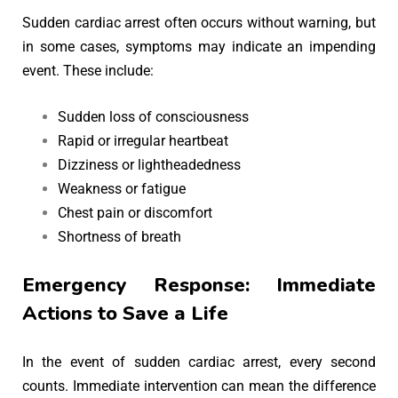
Sudden cardiac arrest often occurs without warning, but
in some cases, symptoms may indicate an impending
event. These include:
Sudden loss of consciousness
Rapid or irregular heartbeat
Dizziness or lightheadedness
Weakness or fatigue
Chest pain or discomfort
Shortness of breath
Emergency Response: Immediate
Actions to Save a Life
In the event of sudden cardiac arrest, every second
counts. Immediate intervention can mean the difference