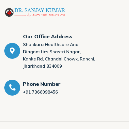
Our Office Address
Shankara Healthcare And
Diagnostics Shastri Nagar,
Kanke Rd, Chandni Chowk, Ranchi,
Jharkhand 834009
Phone Number
+91 7366098456