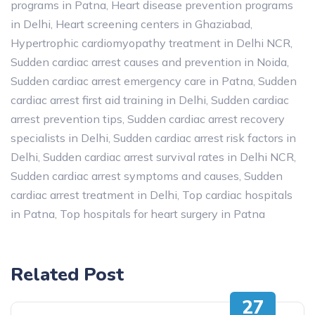
programs in Patna
,
Heart disease prevention programs
in Delhi
,
Heart screening centers in Ghaziabad
,
Hypertrophic cardiomyopathy treatment in Delhi NCR
,
Sudden cardiac arrest causes and prevention in Noida
,
Sudden cardiac arrest emergency care in Patna
,
Sudden
cardiac arrest first aid training in Delhi
,
Sudden cardiac
arrest prevention tips
,
Sudden cardiac arrest recovery
specialists in Delhi
,
Sudden cardiac arrest risk factors in
Delhi
,
Sudden cardiac arrest survival rates in Delhi NCR
,
Sudden cardiac arrest symptoms and causes
,
Sudden
cardiac arrest treatment in Delhi
,
Top cardiac hospitals
in Patna
,
Top hospitals for heart surgery in Patna
Related Post
27