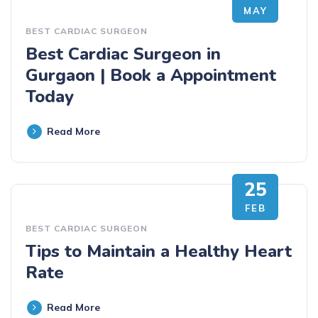
MAY
BEST CARDIAC SURGEON
Best Cardiac Surgeon in
Gurgaon | Book a Appointment
Today
Read More
25
FEB
BEST CARDIAC SURGEON
Tips to Maintain a Healthy Heart
Rate
Read More