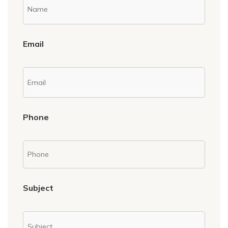
Email
Phone
Subject