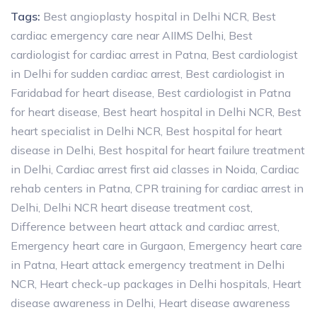
Tags:
Best angioplasty hospital in Delhi NCR
,
Best
cardiac emergency care near AIIMS Delhi
,
Best
cardiologist for cardiac arrest in Patna
,
Best cardiologist
in Delhi for sudden cardiac arrest
,
Best cardiologist in
Faridabad for heart disease
,
Best cardiologist in Patna
for heart disease
,
Best heart hospital in Delhi NCR
,
Best
heart specialist in Delhi NCR
,
Best hospital for heart
disease in Delhi
,
Best hospital for heart failure treatment
in Delhi
,
Cardiac arrest first aid classes in Noida
,
Cardiac
rehab centers in Patna
,
CPR training for cardiac arrest in
Delhi
,
Delhi NCR heart disease treatment cost
,
Difference between heart attack and cardiac arrest
,
Emergency heart care in Gurgaon
,
Emergency heart care
in Patna
,
Heart attack emergency treatment in Delhi
NCR
,
Heart check-up packages in Delhi hospitals
,
Heart
disease awareness in Delhi
,
Heart disease awareness