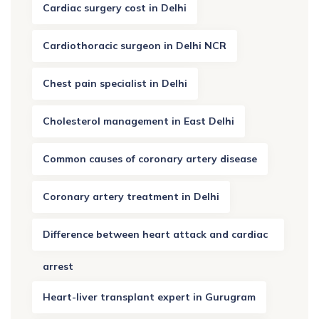
Cardiac surgery cost in Delhi
Cardiothoracic surgeon in Delhi NCR
Chest pain specialist in Delhi
Cholesterol management in East Delhi
Common causes of coronary artery disease
Coronary artery treatment in Delhi
Difference between heart attack and cardiac
arrest
Heart-liver transplant expert in Gurugram