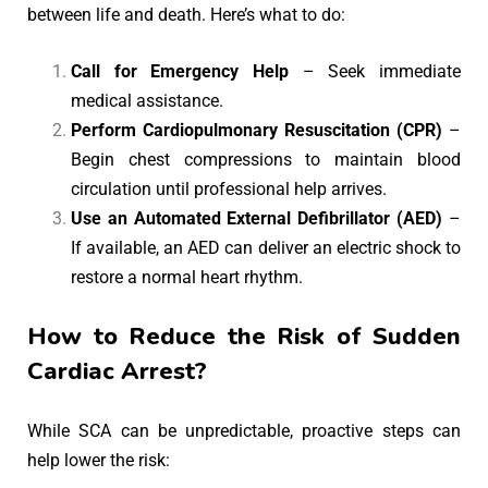
between life and death. Here’s what to do:
Call for Emergency Help
– Seek immediate
medical assistance.
Perform Cardiopulmonary Resuscitation (CPR)
–
Begin chest compressions to maintain blood
circulation until professional help arrives.
Use an Automated External Defibrillator (AED)
–
If available, an AED can deliver an electric shock to
restore a normal heart rhythm.
How to Reduce the Risk of Sudden
Cardiac Arrest?
While SCA can be unpredictable, proactive steps can
help lower the risk: