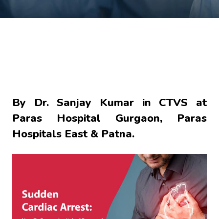
By
Dr. Sanjay Kumar
in CTVS at
Paras Hospital Gurgaon, Paras
Hospitals East & Patna.