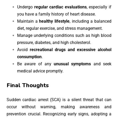
Undergo
regular cardiac evaluations
, especially if
you have a family history of heart disease.
Maintain a
healthy lifestyle
, including a balanced
diet, regular exercise, and stress management.
Manage underlying conditions such as high blood
pressure, diabetes, and high cholesterol.
Avoid
recreational drugs and excessive alcohol
consumption
.
Be aware of any
unusual symptoms
and seek
medical advice promptly.
Final Thoughts
Sudden cardiac arrest (SCA) is a silent threat that can
occur without warning, making awareness and
prevention crucial. Recognizing early signs, adopting a