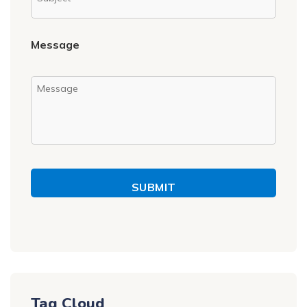
Message
SUBMIT
Tag Cloud