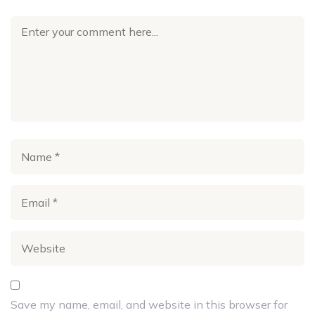
Save my name, email, and website in this browser for