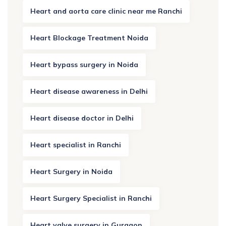
Heart and aorta care clinic near me Ranchi
Heart Blockage Treatment Noida
Heart bypass surgery in Noida
Heart disease awareness in Delhi
Heart disease doctor in Delhi
Heart specialist in Ranchi
Heart Surgery in Noida
Heart Surgery Specialist in Ranchi
Heart valve surgery in Gurgaon