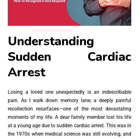
Understanding
Sudden Cardiac
Arrest
Losing a loved one unexpectedly is an indescribable
pain. As I walk down memory lane, a deeply painful
recollection resurfaces—one of the most devastating
moments of my life. A dear family member lost his life
at a young age due to sudden cardiac arrest. This was in
the 1970s when medical science was still evolving, and