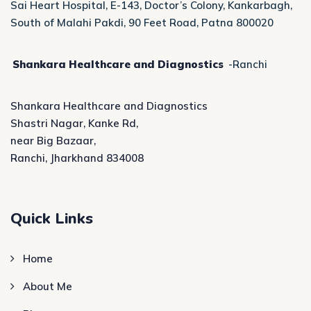
Sai Heart Hospital, E-143, Doctor’s Colony, Kankarbagh,
South of Malahi Pakdi, 90 Feet Road, Patna 800020
Shankara Healthcare and Diagnostics
-Ranchi
Shankara Healthcare and Diagnostics
Shastri Nagar, Kanke Rd,
near Big Bazaar,
Ranchi, Jharkhand 834008
Quick Links
Home
About Me