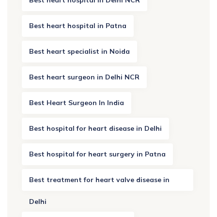
Best heart hospital in Patna
Best heart specialist in Noida
Best heart surgeon in Delhi NCR
Best Heart Surgeon In India
Best hospital for heart disease in Delhi
Best hospital for heart surgery in Patna
Best treatment for heart valve disease in
Delhi