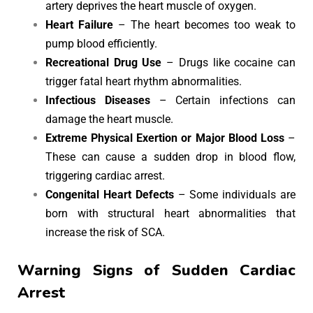
artery deprives the heart muscle of oxygen.
Heart Failure
– The heart becomes too weak to
pump blood efficiently.
Recreational Drug Use
– Drugs like cocaine can
trigger fatal heart rhythm abnormalities.
Infectious Diseases
– Certain infections can
damage the heart muscle.
Extreme Physical Exertion or Major Blood Loss
–
These can cause a sudden drop in blood flow,
triggering cardiac arrest.
Congenital Heart Defects
– Some individuals are
born with structural heart abnormalities that
increase the risk of SCA.
Warning Signs of Sudden Cardiac
Arrest