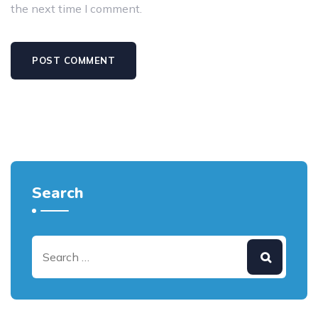
the next time I comment.
Search