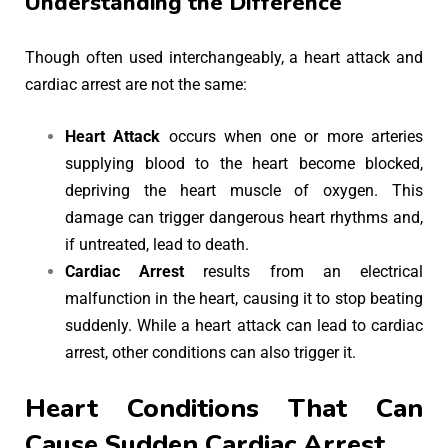
Understanding the Difference
Though often used interchangeably, a heart attack and
cardiac arrest are not the same:
Heart Attack
occurs when one or more arteries
supplying blood to the heart become blocked,
depriving the heart muscle of oxygen. This
damage can trigger dangerous heart rhythms and,
if untreated, lead to death.
Cardiac Arrest
results from an electrical
malfunction in the heart, causing it to stop beating
suddenly. While a heart attack can lead to cardiac
arrest, other conditions can also trigger it.
Heart Conditions That Can
Cause Sudden Cardiac Arrest