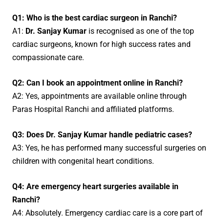
Q1: Who is the best cardiac surgeon in Ranchi?
A1:
Dr. Sanjay Kumar
is recognised as one of the top
cardiac surgeons, known for high success rates and
compassionate care.
Q2: Can I book an appointment online in Ranchi?
A2: Yes, appointments are available online through
Paras Hospital Ranchi and affiliated platforms.
Q3: Does Dr. Sanjay Kumar handle pediatric cases?
A3: Yes, he has performed many successful surgeries on
children with congenital heart conditions.
Q4: Are emergency heart surgeries available in
Ranchi?
A4: Absolutely. Emergency cardiac care is a core part of