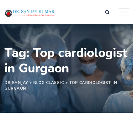
Tag: Top cardiologist
in Gurgaon
DR SANJAY
>
BLOG CLASSIC
>
TOP CARDIOLOGIST IN
GURGAON