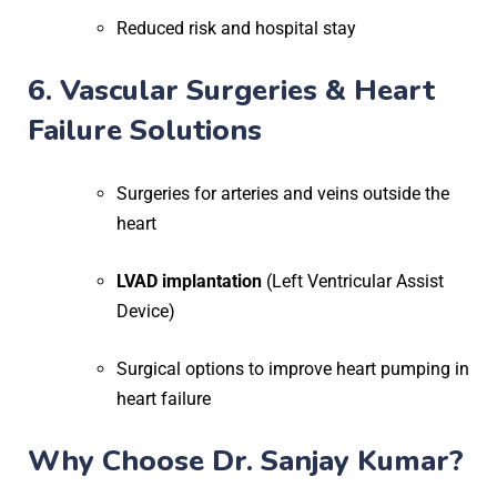
Reduced risk and hospital stay
6. Vascular Surgeries & Heart
Failure Solutions
Surgeries for arteries and veins outside the
heart
LVAD implantation
(Left Ventricular Assist
Device)
Surgical options to improve heart pumping in
heart failure
Why Choose Dr. Sanjay Kumar?