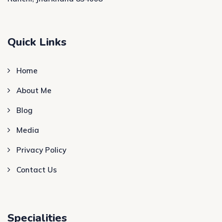
Quick Links
Home
About Me
Blog
Media
Privacy Policy
Contact Us
Specialities