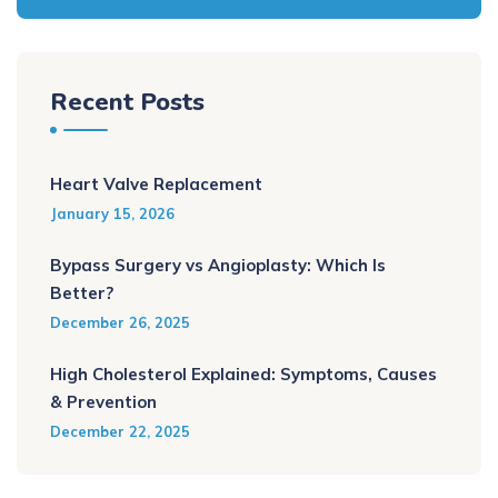
Recent Posts
Heart Valve Replacement
January 15, 2026
Bypass Surgery vs Angioplasty: Which Is
Better?
December 26, 2025
High Cholesterol Explained: Symptoms, Causes
& Prevention
December 22, 2025