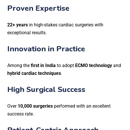
Proven Expertise
22+ years
in high-stakes cardiac surgeries with
exceptional results.
Innovation in Practice
Among the
first in India
to adopt
ECMO technology
and
hybrid cardiac techniques
.
High Surgical Success
Over
10,000 surgeries
performed with an excellent
success rate.