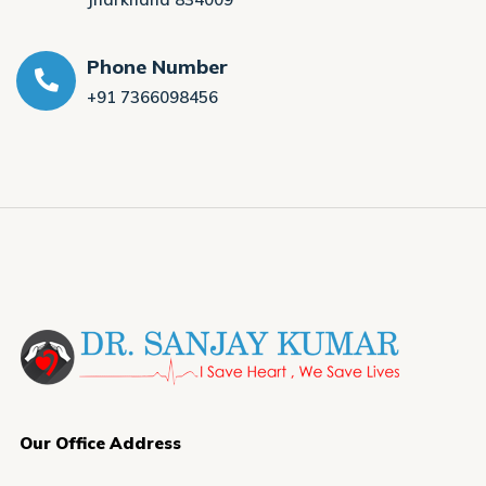
Phone Number
+91 7366098456
Our Office Address