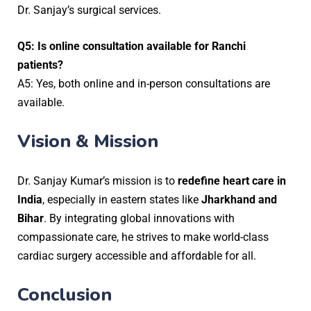
Dr. Sanjay’s surgical services.
Q5: Is online consultation available for Ranchi
patients?
A5: Yes, both online and in-person consultations are
available.
Vision & Mission
Dr. Sanjay Kumar’s mission is to
redefine heart care in
India
, especially in eastern states like
Jharkhand and
Bihar
. By integrating global innovations with
compassionate care, he strives to make world-class
cardiac surgery accessible and affordable for all.
Conclusion