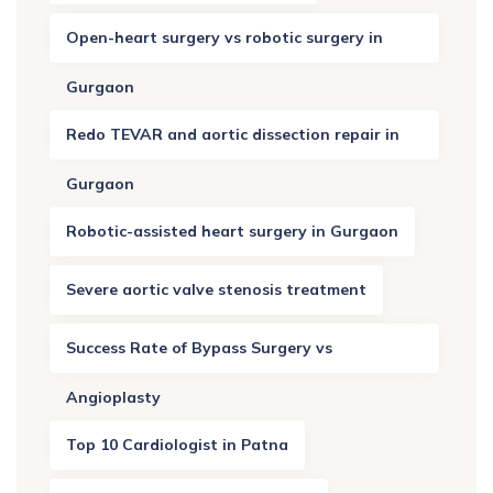
Open-heart surgery vs robotic surgery in
Gurgaon
Redo TEVAR and aortic dissection repair in
Gurgaon
Robotic-assisted heart surgery in Gurgaon
Severe aortic valve stenosis treatment
Success Rate of Bypass Surgery vs
Angioplasty
Top 10 Cardiologist in Patna