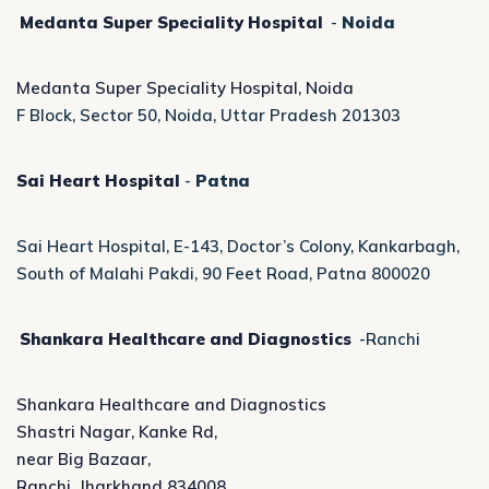
Medanta Super Speciality Hospital
-
Noida
Medanta Super Speciality Hospital, Noida
F Block, Sector 50, Noida, Uttar Pradesh 201303
Sai Heart Hospital
-
Patna
Sai Heart Hospital, E-143, Doctor’s Colony, Kankarbagh,
South of Malahi Pakdi, 90 Feet Road, Patna 800020
Shankara Healthcare and Diagnostics
-Ranchi
Shankara Healthcare and Diagnostics
Shastri Nagar, Kanke Rd,
near Big Bazaar,
Ranchi, Jharkhand 834008