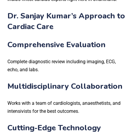
Dr. Sanjay Kumar’s Approach to
Cardiac Care
Comprehensive Evaluation
Complete diagnostic review including imaging, ECG,
echo, and labs.
Multidisciplinary Collaboration
Works with a team of cardiologists, anaesthetists, and
intensivists for the best outcomes.
Cutting-Edge Technology