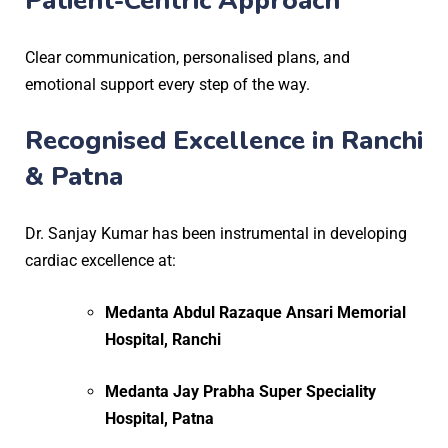
Patient-Centric Approach
Clear communication, personalised plans, and
emotional support every step of the way.
Recognised Excellence in Ranchi
& Patna
Dr. Sanjay Kumar has been instrumental in developing
cardiac excellence at:
Medanta Abdul Razaque Ansari Memorial
Hospital, Ranchi
Medanta Jay Prabha Super Speciality
Hospital, Patna