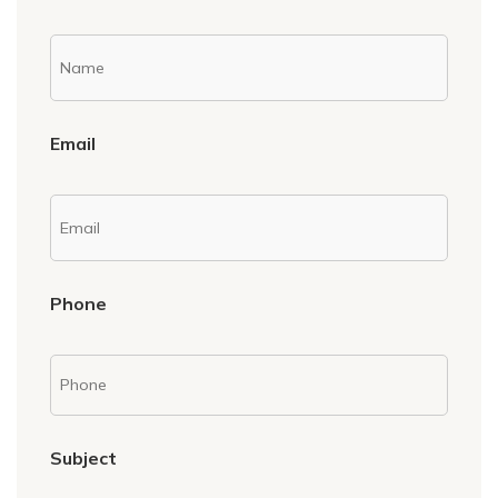
Email
Phone
Subject