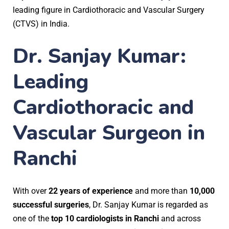
leading figure in Cardiothoracic and Vascular Surgery
(CTVS) in India.
Dr. Sanjay Kumar:
Leading
Cardiothoracic and
Vascular Surgeon in
Ranchi
With over
22 years of experience
and more than
10,000
successful surgeries
, Dr. Sanjay Kumar is regarded as
one of the
top 10 cardiologists in Ranchi
and across