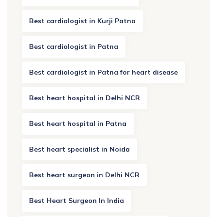
Best cardiologist in Kurji Patna
Best cardiologist in Patna
Best cardiologist in Patna for heart disease
Best heart hospital in Delhi NCR
Best heart hospital in Patna
Best heart specialist in Noida
Best heart surgeon in Delhi NCR
Best Heart Surgeon In India