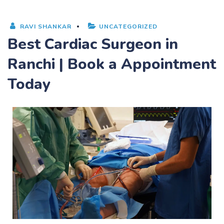
RAVI SHANKAR
UNCATEGORIZED
Best Cardiac Surgeon in
Ranchi | Book a Appointment
Today