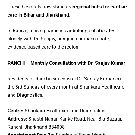
These hospitals now stand as
regional hubs for cardiac
care in Bihar and Jharkhand
.
In Ranchi, a rising name in cardiology, collaborates
closely with Dr. Sanjay, bringing compassionate,
evidence-based care to the region.
RANCHI – Monthly Consultation with Dr. Sanjay Kumar
Residents of Ranchi can consult Dr. Sanjay Kumar on
the 3rd Sunday of every month at Shankara Healthcare
and Diagnostics.
Centre:
Shankara Healthcare and Diagnostics
Address:
Shastri Nagar, Kanke Road, Near Big Bazaar,
Ranchi, Jharkhand 834008