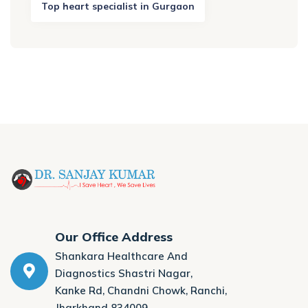
Top heart specialist in Gurgaon
Our Office Address
Shankara Healthcare And
Diagnostics Shastri Nagar,
Kanke Rd, Chandni Chowk, Ranchi,
Jharkhand 834009