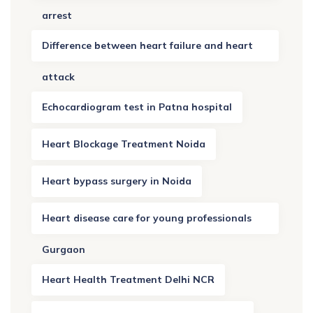
arrest
Difference between heart failure and heart
attack
Echocardiogram test in Patna hospital
Heart Blockage Treatment Noida
Heart bypass surgery in Noida
Heart disease care for young professionals
Gurgaon
Heart Health Treatment Delhi NCR