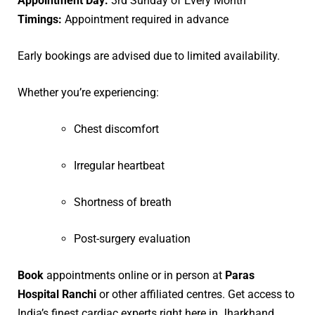
Appointment Day:
3rd Sunday of Every Month
Timings:
Appointment required in advance
Early bookings are advised due to limited availability.
Whether you’re experiencing:
Chest discomfort
Irregular heartbeat
Shortness of breath
Post-surgery evaluation
Book
appointments online or in person at
Paras
Hospital Ranchi
or other affiliated centres. Get access to
India’s finest cardiac experts right here in Jharkhand.