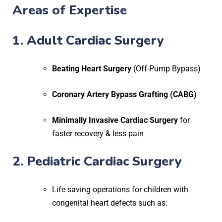
Areas of Expertise
1. Adult Cardiac Surgery
Beating Heart Surgery
(Off-Pump Bypass)
Coronary Artery Bypass Grafting (CABG)
Minimally Invasive Cardiac Surgery
for
faster recovery & less pain
2. Pediatric Cardiac Surgery
Life-saving operations for children with
congenital heart defects such as: