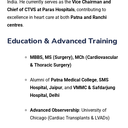
India. He currently serves as the
Vice Chairman and
Chief of CTVS at Paras Hospitals
, contributing to
excellence in heart care at both
Patna and Ranchi
centres
.
Education & Advanced Training
MBBS, MS (Surgery), MCh (Cardiovascular
& Thoracic Surgery)
Alumni of
Patna Medical College
,
SMS
Hospital, Jaipur
, and
VMMC & Safdarjung
Hospital, Delhi
Advanced Observership
: University of
Chicago (Cardiac Transplants & LVADs)