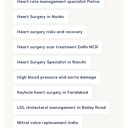
Heart rate management specialist Patna
Heart Surgery in Noida
Heart surgery risks and recovery
Heart surgery scar treatment Delhi NCR
Heart Surgery Specialist in Ranchi
High blood pressure and aorta damage
Keyhole heart surgery in Faridabad
LDL cholesterol management in Bailey Road
Mitral valve replacement India