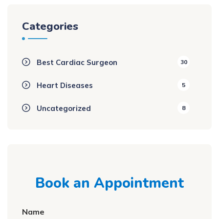
Categories
Best Cardiac Surgeon
30
Heart Diseases
5
Uncategorized
8
Book an Appointment
Name