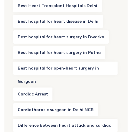
Best Heart Transplant Hospitals Delhi
Best hospital for heart disease in Delhi
Best hospital for heart surgery in Dwarka
Best hospital for heart surgery in Patna
Best hospital for open-heart surgery in
Gurgaon
Cardiac Arrest
Cardiothoracic surgeon in Delhi NCR
Difference between heart attack and cardiac