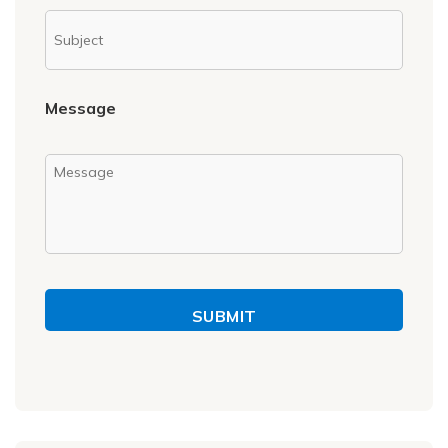
Message
SUBMIT