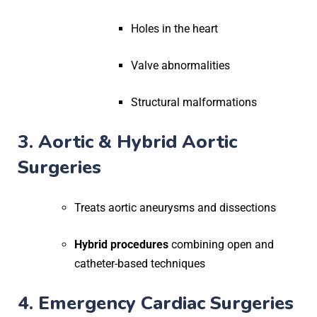
Holes in the heart
Valve abnormalities
Structural malformations
3. Aortic & Hybrid Aortic
Surgeries
Treats aortic aneurysms and dissections
Hybrid procedures
combining open and
catheter-based techniques
4. Emergency Cardiac Surgeries