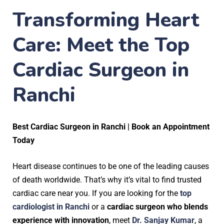
Transforming Heart
Care: Meet the Top
Cardiac Surgeon in
Ranchi
Best Cardiac Surgeon in Ranchi | Book an Appointment
Today
Heart disease continues to be one of the leading causes
of death worldwide. That’s why it’s vital to find trusted
cardiac care near you. If you are looking for the
top
cardiologist in Ranchi
or a
cardiac surgeon who blends
experience with innovation
, meet
Dr. Sanjay Kumar
, a