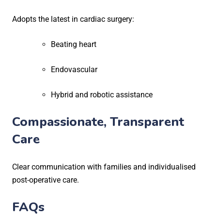
Adopts the latest in cardiac surgery:
Beating heart
Endovascular
Hybrid and robotic assistance
Compassionate, Transparent
Care
Clear communication with families and individualised
post-operative care.
FAQs