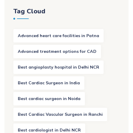
Tag Cloud
Advanced heart care facilities in Patna
Advanced treatment options for CAD
Best angioplasty hospital in Delhi NCR
Best Cardiac Surgeon in India
Best cardiac surgeon in Noida
Best Cardiac Vascular Surgeon in Ranchi
Best cardiologist in Delhi NCR