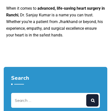
When it comes to
advanced, life-saving heart surgery in
Ranchi
, Dr. Sanjay Kumar is a name you can trust.
Whether you’re a patient from Jharkhand or beyond, his
experience, empathy, and surgical excellence ensure
your heart is in the safest hands.
Search