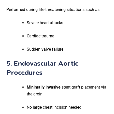
Performed during life-threatening situations such as:
Severe heart attacks
Cardiac trauma
Sudden valve failure
5. Endovascular Aortic
Procedures
Minimally invasive
stent graft placement via
the groin
No large chest incision needed