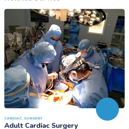
CARDIAC
,
SURGERY
Adult Cardiac Surgery