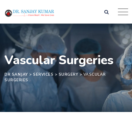
Vascular Surgeries
DR SANJAY
>
SERVICES
>
SURGERY
>
VASCULAR
SURGERIES