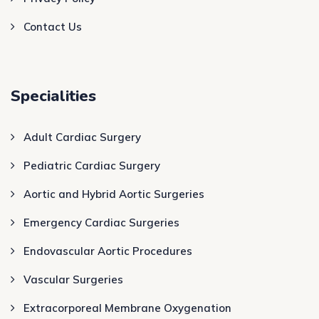
Contact Us
Specialities
Adult Cardiac Surgery
Pediatric Cardiac Surgery
Aortic and Hybrid Aortic Surgeries
Emergency Cardiac Surgeries
Endovascular Aortic Procedures
Vascular Surgeries
Extracorporeal Membrane Oxygenation