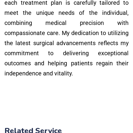
each treatment plan is carefully tailored to
meet the unique needs of the individual,
combining medical precision with
compassionate care. My dedication to utilizing
the latest surgical advancements reflects my
commitment to delivering exceptional
outcomes and helping patients regain their
independence and vitality.
Related Service