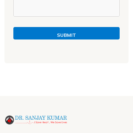
SUBMIT