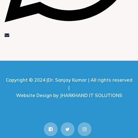
Copyright © 2024 |
Dr. Sanjay Kumar |
All rights reserved
|
Website Design by JHARKHAND IT SOLUTIONS