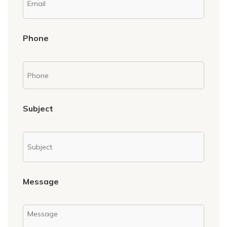
Phone
Subject
Message