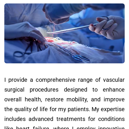
I provide a comprehensive range of vascular
surgical procedures designed to enhance
overall health, restore mobility, and improve
the quality of life for my patients. My expertise
includes advanced treatments for conditions
like heart failure, where I employ innovative