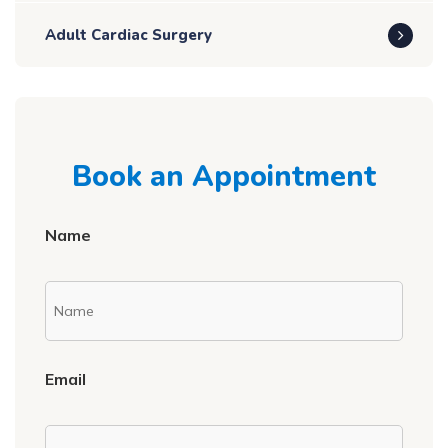
Adult Cardiac Surgery
Book an Appointment
Name
Email