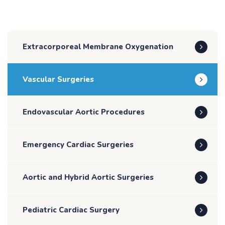
Extracorporeal Membrane Oxygenation
Vascular Surgeries
Endovascular Aortic Procedures
Emergency Cardiac Surgeries
Aortic and Hybrid Aortic Surgeries
Pediatric Cardiac Surgery