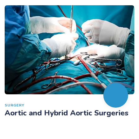
SURGERY
Aortic and Hybrid Aortic Surgeries