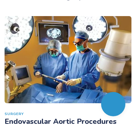
SURGERY
Endovascular Aortic Procedures