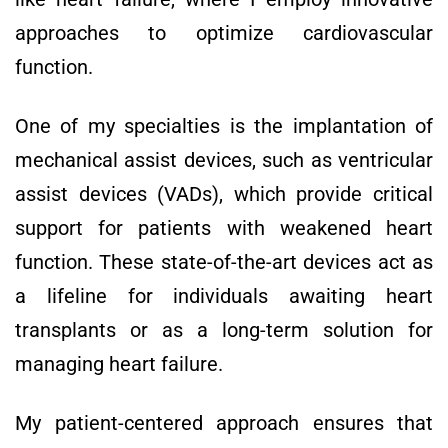
approaches to optimize cardiovascular
function.
One of my specialties is the implantation of
mechanical assist devices, such as ventricular
assist devices (VADs), which provide critical
support for patients with weakened heart
function. These state-of-the-art devices act as
a lifeline for individuals awaiting heart
transplants or as a long-term solution for
managing heart failure.
My patient-centered approach ensures that