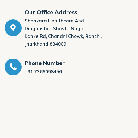
Our Office Address
Shankara Healthcare And
Diagnostics Shastri Nagar,
Kanke Rd, Chandni Chowk, Ranchi,
Jharkhand 834009
Phone Number
+91 7366098456