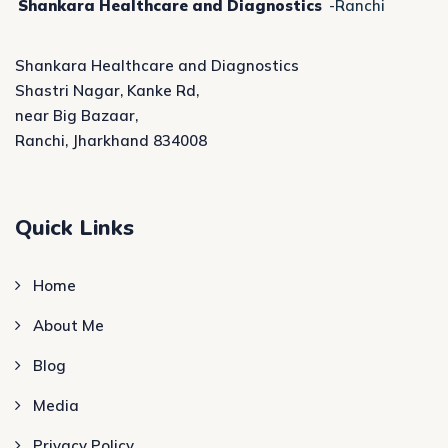
Shankara Healthcare and Diagnostics
-Ranchi
Shankara Healthcare and Diagnostics
Shastri Nagar, Kanke Rd,
near Big Bazaar,
Ranchi, Jharkhand 834008
Quick Links
Home
About Me
Blog
Media
Privacy Policy