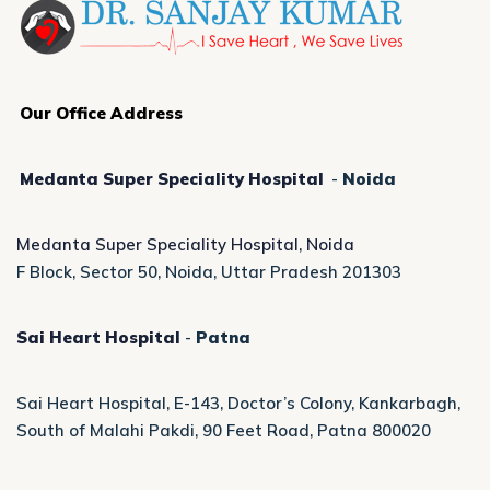
Our Office Address
Medanta Super Speciality Hospital
-
Noida
Medanta Super Speciality Hospital, Noida
F Block, Sector 50, Noida, Uttar Pradesh 201303
Sai Heart Hospital
-
Patna
Sai Heart Hospital, E-143, Doctor’s Colony, Kankarbagh,
South of Malahi Pakdi, 90 Feet Road, Patna 800020