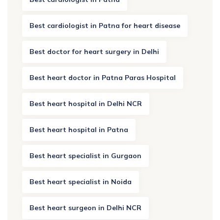
Best cardiologist in Patna for heart disease
Best doctor for heart surgery in Delhi
Best heart doctor in Patna Paras Hospital
Best heart hospital in Delhi NCR
Best heart hospital in Patna
Best heart specialist in Gurgaon
Best heart specialist in Noida
Best heart surgeon in Delhi NCR