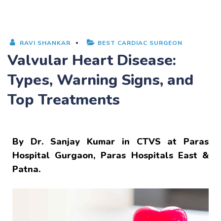
RAVI SHANKAR
BEST CARDIAC SURGEON
Valvular Heart Disease:
Types, Warning Signs, and
Top Treatments
By
Dr. Sanjay Kumar
in CTVS at Paras
Hospital Gurgaon, Paras Hospitals East &
Patna.