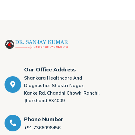
Our Office Address
Shankara Healthcare And
Diagnostics Shastri Nagar,
Kanke Rd, Chandni Chowk, Ranchi,
Jharkhand 834009
Phone Number
+91 7366098456