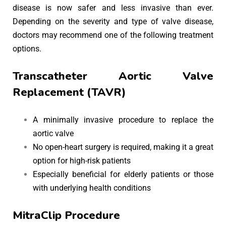
disease is now safer and less invasive than ever.
Depending on the severity and type of valve disease,
doctors may recommend one of the following treatment
options.
Transcatheter Aortic Valve
Replacement (TAVR)
A minimally invasive procedure to replace the
aortic valve
No open-heart surgery is required, making it a great
option for high-risk patients
Especially beneficial for elderly patients or those
with underlying health conditions
MitraClip Procedure