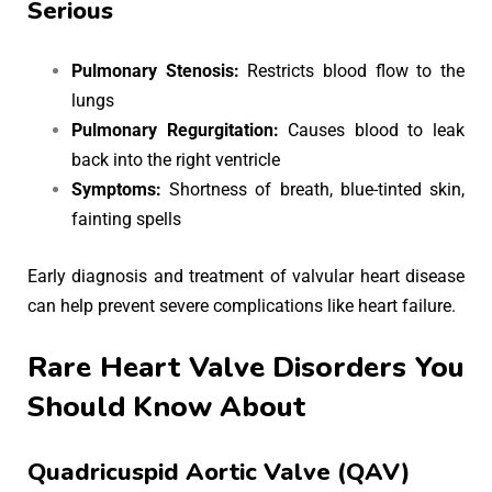
Serious
Pulmonary Stenosis:
Restricts blood flow to the
lungs
Pulmonary Regurgitation:
Causes blood to leak
back into the right ventricle
Symptoms:
Shortness of breath, blue-tinted skin,
fainting spells
Early diagnosis and treatment of valvular heart disease
can help prevent severe complications like heart failure.
Rare Heart Valve Disorders You
Should Know About
Quadricuspid Aortic Valve (QAV)