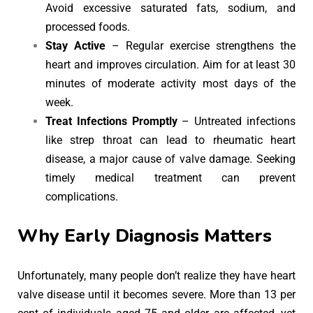
Avoid excessive saturated fats, sodium, and
processed foods.
Stay Active
– Regular exercise strengthens the
heart and improves circulation. Aim for at least 30
minutes of moderate activity most days of the
week.
Treat Infections Promptly
– Untreated infections
like strep throat can lead to rheumatic heart
disease, a major cause of valve damage. Seeking
timely medical treatment can prevent
complications.
Why Early Diagnosis Matters
Unfortunately, many people don’t realize they have heart
valve disease until it becomes severe. More than 13 per