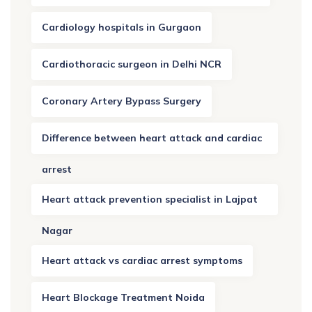
Cardiology hospitals in Gurgaon
Cardiothoracic surgeon in Delhi NCR
Coronary Artery Bypass Surgery
Difference between heart attack and cardiac
arrest
Heart attack prevention specialist in Lajpat
Nagar
Heart attack vs cardiac arrest symptoms
Heart Blockage Treatment Noida