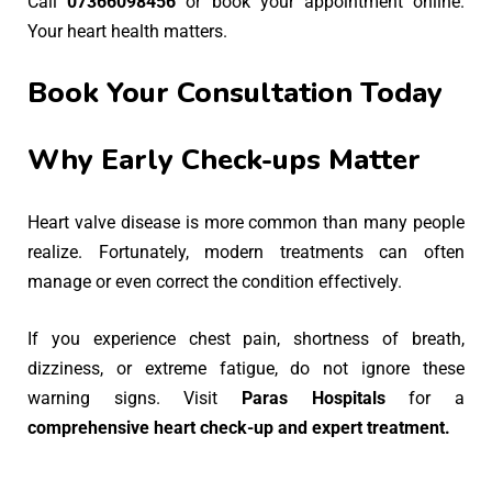
Call
07366098456
or book your appointment online.
Your heart health matters.
Book Your Consultation Today
Why Early Check-ups Matter
Heart valve disease is more common than many people
realize. Fortunately, modern treatments can often
manage or even correct the condition effectively.
If you experience chest pain, shortness of breath,
dizziness, or extreme fatigue, do not ignore these
warning signs. Visit
Paras Hospitals
for a
comprehensive heart check-up and expert treatment.