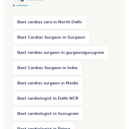
Best cardiac care in North Delhi
Best Cardiac Surgeon in Gurgaon
Best cardiac surgeon in gurgaon/gurugram
Best Cardiac Surgeon in India
Best cardiac surgeon in Noida
Best cardiologist in Delhi NCR
Best cardiologist in Gurugram
Best cardiologist in Patna