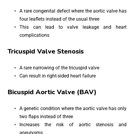
A rare congenital defect where the aortic valve has
four leaflets instead of the usual three
This can lead to valve leakage and heart
complications
Tricuspid Valve Stenosis
A rare narrowing of the tricuspid valve
Can result in right-sided heart failure
Bicuspid Aortic Valve (BAV)
A genetic condition where the aortic valve has only
two flaps instead of three
Increases the risk of aortic stenosis and
aneurysms