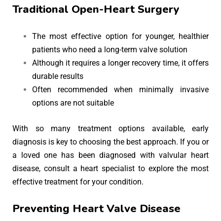
Traditional Open-Heart Surgery
The most effective option for younger, healthier
patients who need a long-term valve solution
Although it requires a longer recovery time, it offers
durable results
Often recommended when minimally invasive
options are not suitable
With so many treatment options available, early
diagnosis is key to choosing the best approach. If you or
a loved one has been diagnosed with valvular heart
disease, consult a heart specialist to explore the most
effective treatment for your condition.
Preventing Heart Valve Disease