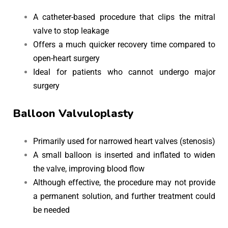
A catheter-based procedure that clips the mitral
valve to stop leakage
Offers a much quicker recovery time compared to
open-heart surgery
Ideal for patients who cannot undergo major
surgery
Balloon Valvuloplasty
Primarily used for narrowed heart valves (stenosis)
A small balloon is inserted and inflated to widen
the valve, improving blood flow
Although effective, the procedure may not provide
a permanent solution, and further treatment could
be needed