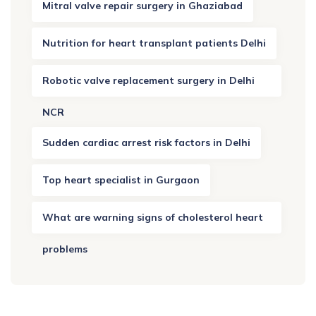
Mitral valve repair surgery in Ghaziabad
Nutrition for heart transplant patients Delhi
Robotic valve replacement surgery in Delhi
NCR
Sudden cardiac arrest risk factors in Delhi
Top heart specialist in Gurgaon
What are warning signs of cholesterol heart
problems