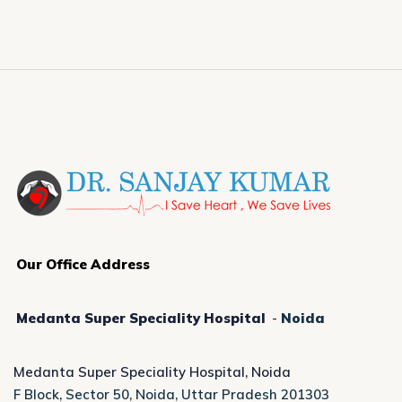
Our Office Address
Medanta Super Speciality Hospital
-
Noida
Medanta Super Speciality Hospital, Noida
F Block, Sector 50, Noida, Uttar Pradesh 201303