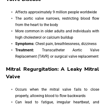
Affects approximately 9 million people worldwide
The aortic valve narrows, restricting blood flow
from the heart to the body
More common in older adults and individuals with
high cholesterol or calcium buildup
Symptoms:
Chest pain, breathlessness, dizziness
Treatment:
Transcatheter Aortic Valve
Replacement (TAVR) or surgical valve replacement
Mitral Regurgitation: A Leaky Mitral
Valve
Occurs when the mitral valve fails to close
properly, allowing blood to flow backwards
Can lead to fatigue, irregular heartbeat, and