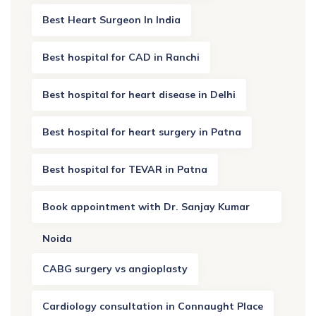
Best Heart Surgeon In India
Best hospital for CAD in Ranchi
Best hospital for heart disease in Delhi
Best hospital for heart surgery in Patna
Best hospital for TEVAR in Patna
Book appointment with Dr. Sanjay Kumar
Noida
CABG surgery vs angioplasty
Cardiology consultation in Connaught Place