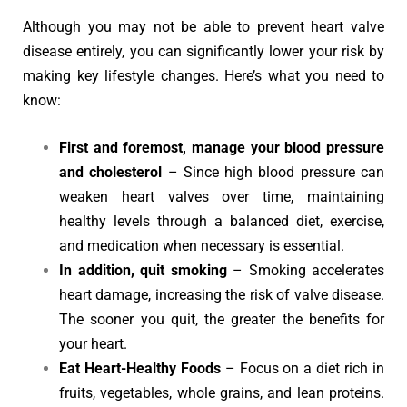
Although you may not be able to prevent heart valve
disease entirely, you can significantly lower your risk by
making key lifestyle changes. Here’s what you need to
know:
First and foremost, manage your blood pressure
and cholesterol
– Since high blood pressure can
weaken heart valves over time, maintaining
healthy levels through a balanced diet, exercise,
and medication when necessary is essential.
In addition, quit smoking
– Smoking accelerates
heart damage, increasing the risk of valve disease.
The sooner you quit, the greater the benefits for
your heart.
Eat Heart-Healthy Foods
– Focus on a diet rich in
fruits, vegetables, whole grains, and lean proteins.