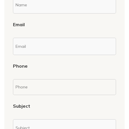
Email
Phone
Subject