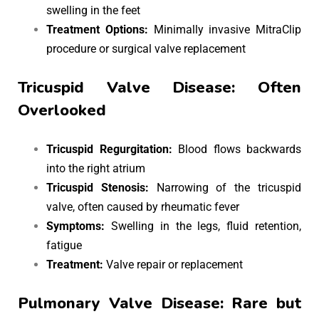
swelling in the feet
Treatment Options:
Minimally invasive MitraClip
procedure or surgical valve replacement
Tricuspid Valve Disease: Often
Overlooked
Tricuspid Regurgitation:
Blood flows backwards
into the right atrium
Tricuspid Stenosis:
Narrowing of the tricuspid
valve, often caused by rheumatic fever
Symptoms:
Swelling in the legs, fluid retention,
fatigue
Treatment:
Valve repair or replacement
Pulmonary Valve Disease: Rare but