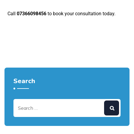
Call
07366098456
to
book your consultation today
.
Search