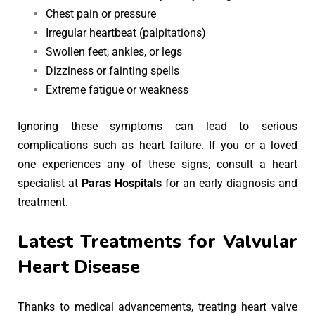
Chest pain or pressure
Irregular heartbeat (palpitations)
Swollen feet, ankles, or legs
Dizziness or fainting spells
Extreme fatigue or weakness
Ignoring these symptoms can lead to serious
complications such as heart failure. If you or a loved
one experiences any of these signs, consult a heart
specialist at
Paras Hospitals
for an early diagnosis and
treatment.
Latest Treatments for Valvular
Heart Disease
Thanks to medical advancements, treating heart valve