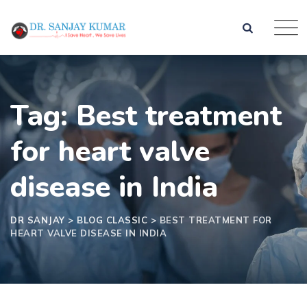
Tag: Best treatment
for heart valve
disease in India
DR SANJAY
>
BLOG CLASSIC
>
BEST TREATMENT FOR
HEART VALVE DISEASE IN INDIA