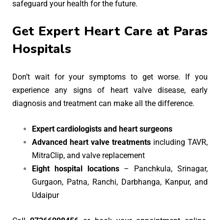
safeguard your health for the future.
Get Expert Heart Care at Paras
Hospitals
Don’t wait for your symptoms to get worse. If you
experience any signs of heart valve disease, early
diagnosis and treatment can make all the difference.
Expert cardiologists and heart surgeons
Advanced heart valve treatments
including TAVR,
MitraClip, and valve replacement
Eight hospital locations
– Panchkula, Srinagar,
Gurgaon, Patna, Ranchi, Darbhanga, Kanpur, and
Udaipur