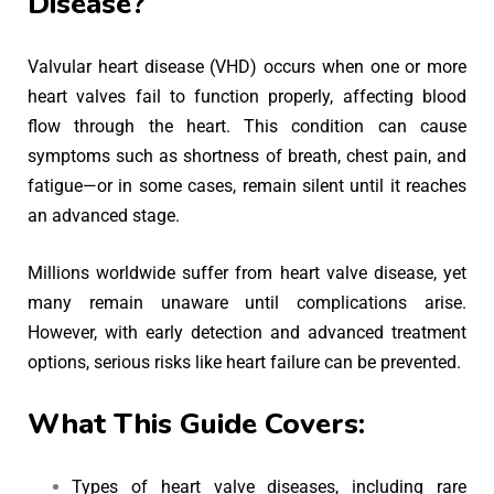
Disease?
Valvular heart disease (VHD) occurs when one or more
heart valves fail to function properly, affecting blood
flow through the heart. This condition can cause
symptoms such as shortness of breath, chest pain, and
fatigue—or in some cases, remain silent until it reaches
an advanced stage.
Millions worldwide suffer from heart valve disease, yet
many remain unaware until complications arise.
However, with early detection and advanced treatment
options, serious risks like heart failure can be prevented.
What This Guide Covers:
Types of heart valve diseases, including rare