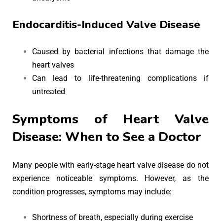
Endocarditis-Induced Valve Disease
Caused by bacterial infections that damage the
heart valves
Can lead to life-threatening complications if
untreated
Symptoms of Heart Valve
Disease: When to See a Doctor
Many people with early-stage heart valve disease do not
experience noticeable symptoms. However, as the
condition progresses, symptoms may include:
Shortness of breath, especially during exercise