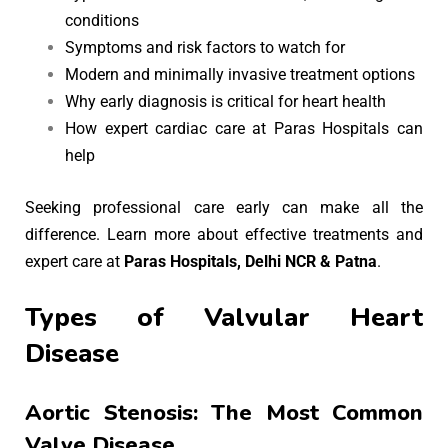
conditions
Symptoms and risk factors to watch for
Modern and minimally invasive treatment options
Why early diagnosis is critical for heart health
How expert cardiac care at Paras Hospitals can
help
Seeking professional care early can make all the
difference. Learn more about effective treatments and
expert care at
Paras Hospitals, Delhi NCR & Patna
.
Types of Valvular Heart
Disease
Aortic Stenosis: The Most Common
Valve Disease