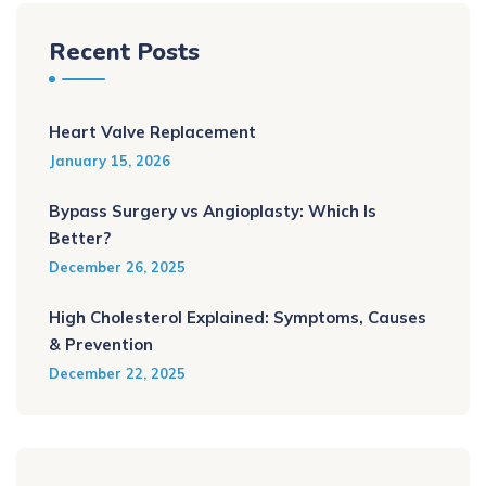
Recent Posts
Heart Valve Replacement
January 15, 2026
Bypass Surgery vs Angioplasty: Which Is
Better?
December 26, 2025
High Cholesterol Explained: Symptoms, Causes
& Prevention
December 22, 2025