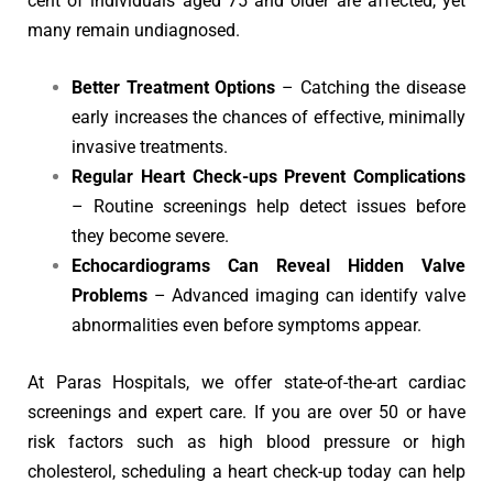
cent of individuals aged 75 and older are affected, yet
many remain undiagnosed.
Better Treatment Options
– Catching the disease
early increases the chances of effective, minimally
invasive treatments.
Regular Heart Check-ups Prevent Complications
– Routine screenings help detect issues before
they become severe.
Echocardiograms Can Reveal Hidden Valve
Problems
– Advanced imaging can identify valve
abnormalities even before symptoms appear.
At Paras Hospitals, we offer state-of-the-art cardiac
screenings and expert care. If you are over 50 or have
risk factors such as high blood pressure or high
cholesterol, scheduling a heart check-up today can help