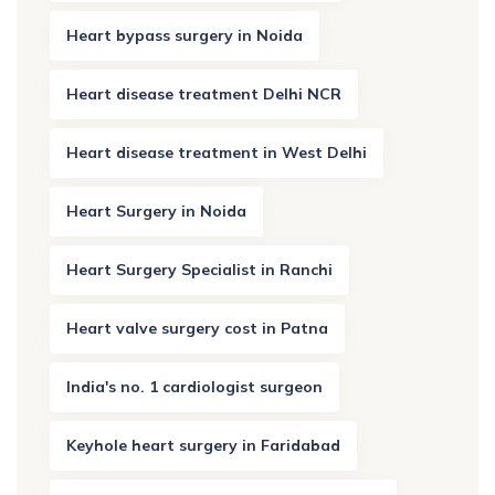
Heart bypass surgery in Noida
Heart disease treatment Delhi NCR
Heart disease treatment in West Delhi
Heart Surgery in Noida
Heart Surgery Specialist in Ranchi
Heart valve surgery cost in Patna
India's no. 1 cardiologist surgeon
Keyhole heart surgery in Faridabad