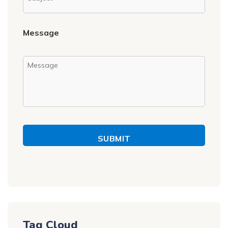
Message
SUBMIT
Tag Cloud