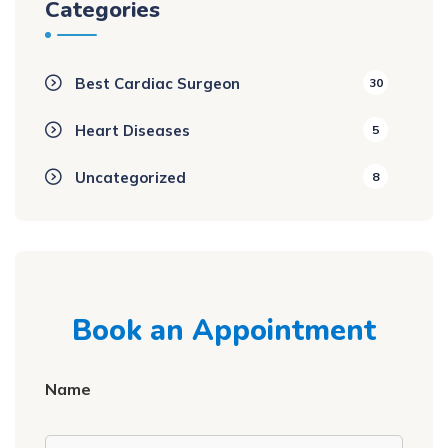
Categories
Best Cardiac Surgeon
30
Heart Diseases
5
Uncategorized
8
Book an Appointment
Name