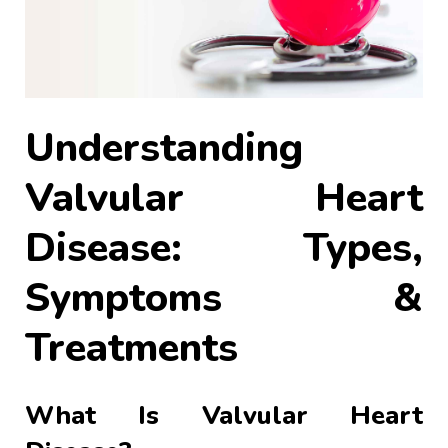
Understanding
Valvular Heart
Disease: Types,
Symptoms &
Treatments
What Is Valvular Heart