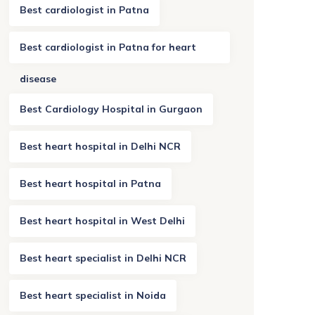
Best cardiologist in Patna
Best cardiologist in Patna for heart
disease
Best Cardiology Hospital in Gurgaon
Best heart hospital in Delhi NCR
Best heart hospital in Patna
Best heart hospital in West Delhi
Best heart specialist in Delhi NCR
Best heart specialist in Noida