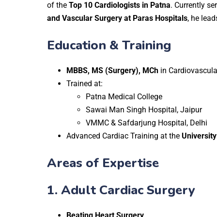
of the
Top 10 Cardiologists in Patna
. Currently se
and Vascular Surgery at Paras Hospitals
, he lea
Education & Training
MBBS, MS (Surgery), MCh
in Cardiovascula
Trained at:
Patna Medical College
Sawai Man Singh Hospital, Jaipur
VMMC & Safdarjung Hospital, Delhi
Advanced Cardiac Training at the
University
Areas of Expertise
1.
Adult Cardiac Surgery
Beating Heart Surgery