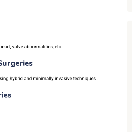
heart, valve abnormalities, etc.
Surgeries
sing hybrid and minimally invasive techniques
ies