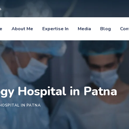
s
e
About Me
Expertise In
Media
Blog
Con
ogy Hospital in Patna
HOSPITAL IN PATNA