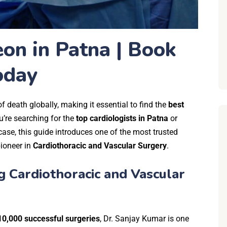
on in Patna | Book
oday
 death globally, making it essential to find the
best
’re searching for the
top cardiologists in Patna
or
case,
this guide introduces one of the most trusted
pioneer in
Cardiothoracic and Vascular Surgery
.
g Cardiothoracic and Vascular
10,000 successful surgeries
, Dr. Sanjay Kumar is one