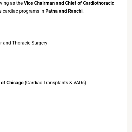
rving as the
Vice Chairman and Chief of Cardiothoracic
ds cardiac programs in
Patna and Ranchi
.
r and Thoracic Surgery
 of Chicago
(Cardiac Transplants & VADs)