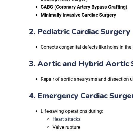
CABG (Coronary Artery Bypass Grafting)
Minimally Invasive Cardiac Surgery
2.
Pediatric Cardiac Surgery
Corrects congenital defects like holes in the 
3.
Aortic and Hybrid Aortic 
Repair of aortic aneurysms and dissection u
4.
Emergency Cardiac Surger
Life-saving operations during:
Heart attacks
Valve rupture