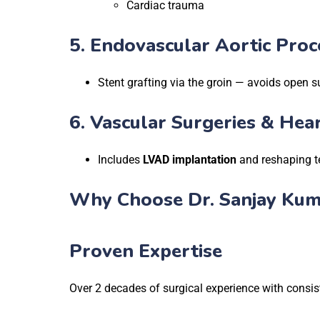
Cardiac trauma
5.
Endovascular Aortic Proc
Stent grafting via the groin — avoids open s
6.
Vascular Surgeries & Hea
Includes
LVAD implantation
and reshaping te
Why Choose Dr. Sanjay Kum
Proven Expertise
Over 2 decades of surgical experience with consi