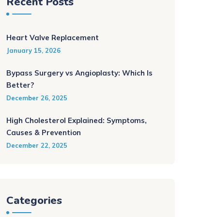
Recent Posts
Heart Valve Replacement
January 15, 2026
Bypass Surgery vs Angioplasty: Which Is
Better?
December 26, 2025
High Cholesterol Explained: Symptoms,
Causes & Prevention
December 22, 2025
Categories