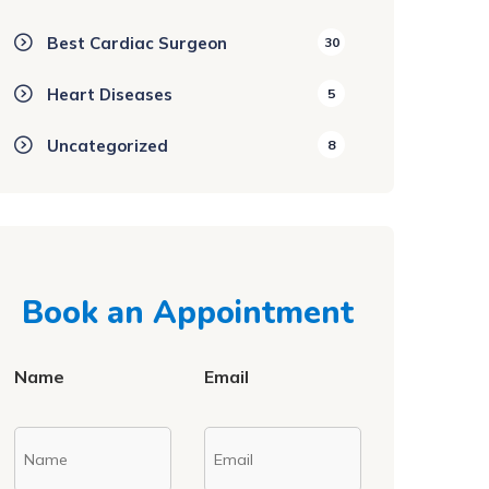
Best Cardiac Surgeon
30
Heart Diseases
5
Uncategorized
8
Book an Appointment
Name
Email