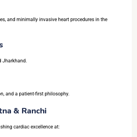
ies, and minimally invasive heart procedures in the
s
nd Jharkhand.
, and a patient-first philosophy.
tna & Ranchi
shing cardiac excellence at: