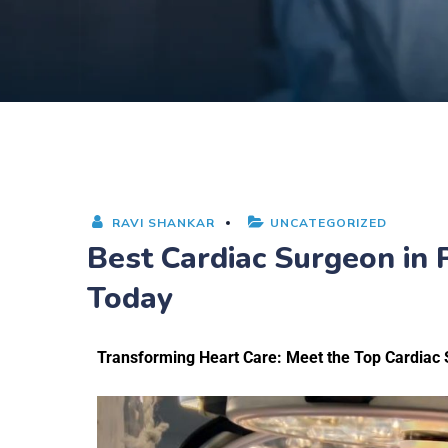
RAVI SHANKAR
UNCATEGORIZED
Best Cardiac Surgeon in
Today
Transforming Heart Care: Meet the Top Cardiac 