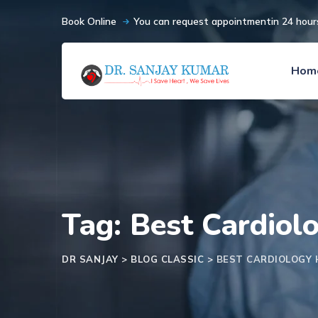
Book Online
You can request appointmentin 24 hour
Hom
Tag: Best Cardiol
DR SANJAY
>
BLOG CLASSIC
>
BEST CARDIOLOGY 