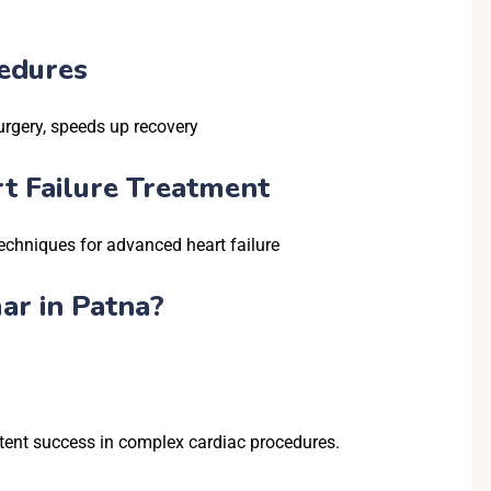
edures
urgery, speeds up recovery
rt Failure Treatment
chniques for advanced heart failure
ar in Patna?
stent success in complex cardiac procedures.