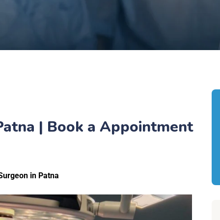
 Patna | Book a Appointment
Surgeon in Patna