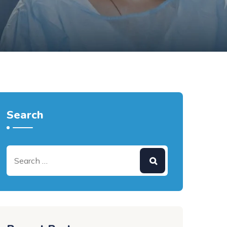
Search