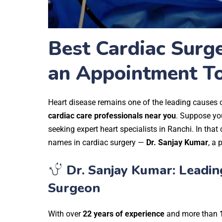
Best Cardiac Surge
an Appointment T
Heart disease remains one of the leading causes of
cardiac care professionals near you
.
Suppose you
seeking expert heart specialists in Ranchi. In that 
names in cardiac surgery —
Dr. Sanjay Kumar
, a 
Dr. Sanjay Kumar: Leadin
Surgeon
With over
22 years of experience
and more than