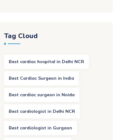
Tag Cloud
Best cardiac hospital in Delhi NCR
Best Cardiac Surgeon in India
Best cardiac surgeon in Noida
Best cardiologist in Delhi NCR
Best cardiologist in Gurgaon