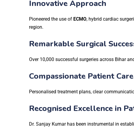
Innovative Approach
Pioneered the use of
ECMO
, hybrid cardiac surger
region.
Remarkable Surgical Succes
Over 10,000 successful surgeries across Bihar a
Compassionate Patient Care
Personalised treatment plans, clear communication
Recognised Excellence in Pa
Dr. Sanjay Kumar has been instrumental in establi