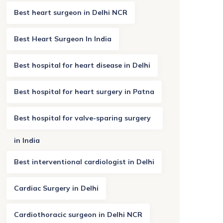
Best heart surgeon in Delhi NCR
Best Heart Surgeon In India
Best hospital for heart disease in Delhi
Best hospital for heart surgery in Patna
Best hospital for valve-sparing surgery
in India
Best interventional cardiologist in Delhi
Cardiac Surgery in Delhi
Cardiothoracic surgeon in Delhi NCR