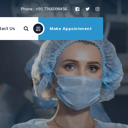
Phone : +91 7366098456
tact Us
Make Appointment