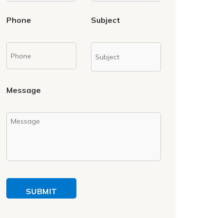
Phone
Subject
Message
SUBMIT