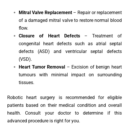
Mitral Valve Replacement
– Repair or replacement
of a damaged mitral valve to restore normal blood
flow.
Closure of Heart Defects
– Treatment of
congenital heart defects such as atrial septal
defects (ASD) and ventricular septal defects
(VSD).
Heart Tumor Removal
– Excision of benign heart
tumours with minimal impact on surrounding
tissues.
Robotic heart surgery is recommended for eligible
patients based on their medical condition and overall
health. Consult your doctor to determine if this
advanced procedure is right for you.