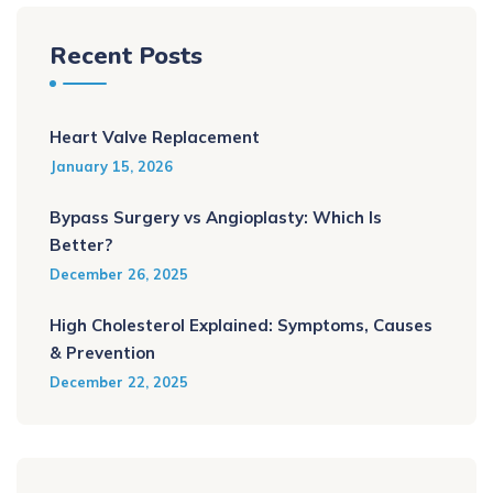
Recent Posts
Heart Valve Replacement
January 15, 2026
Bypass Surgery vs Angioplasty: Which Is
Better?
December 26, 2025
High Cholesterol Explained: Symptoms, Causes
& Prevention
December 22, 2025