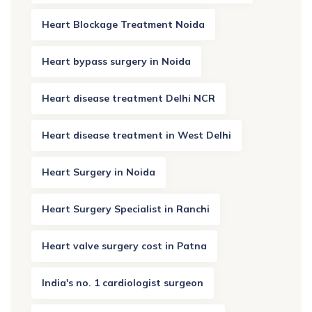
Heart Blockage Treatment Noida
Heart bypass surgery in Noida
Heart disease treatment Delhi NCR
Heart disease treatment in West Delhi
Heart Surgery in Noida
Heart Surgery Specialist in Ranchi
Heart valve surgery cost in Patna
India's no. 1 cardiologist surgeon