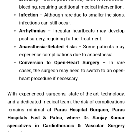
bleeding, requiring additional medical intervention.
Infection
– Although rare due to smaller incisions,
infections can still occur.
Arrhythmias
– Irregular heartbeats may develop
post-surgery, requiring further treatment.
Anaesthesia-Related
Risks – Some patients may
experience complications due to anaesthesia.
Conversion to Open-Heart Surgery
– In rare
cases, the surgeon may need to switch to an open-
heart procedure if necessary.
With experienced surgeons, state-of-the-art technology,
and a dedicated medical team, the risk of complications
remains minimal at
Paras Hospital Gurgaon, Paras
Hospitals East & Patna, where Dr. Sanjay Kumar
specializes in Cardiothoracic & Vascular Surgery