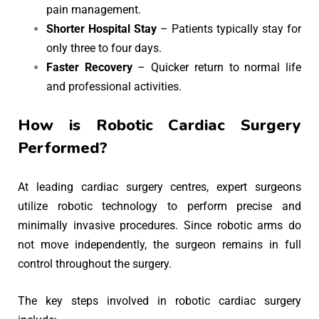
pain management.
Shorter Hospital Stay
– Patients typically stay for
only three to four days.
Faster Recovery
– Quicker return to normal life
and professional activities.
How is Robotic Cardiac Surgery
Performed?
At leading cardiac surgery centres, expert surgeons
utilize robotic technology to perform precise and
minimally invasive procedures. Since robotic arms do
not move independently, the surgeon remains in full
control throughout the surgery.
The key steps involved in robotic cardiac surgery