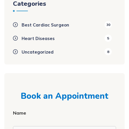
Categories
Best Cardiac Surgeon
30
Heart Diseases
5
Uncategorized
8
Book an Appointment
Name