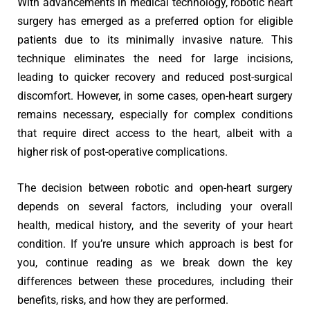
With advancements in medical technology, robotic heart
surgery has emerged as a preferred option for eligible
patients due to its minimally invasive nature. This
technique eliminates the need for large incisions,
leading to quicker recovery and reduced post-surgical
discomfort. However, in some cases, open-heart surgery
remains necessary, especially for complex conditions
that require direct access to the heart, albeit with a
higher risk of post-operative complications.
The decision between robotic and open-heart surgery
depends on several factors, including your overall
health, medical history, and the severity of your heart
condition. If you’re unsure which approach is best for
you, continue reading as we break down the key
differences between these procedures, including their
benefits, risks, and how they are performed.