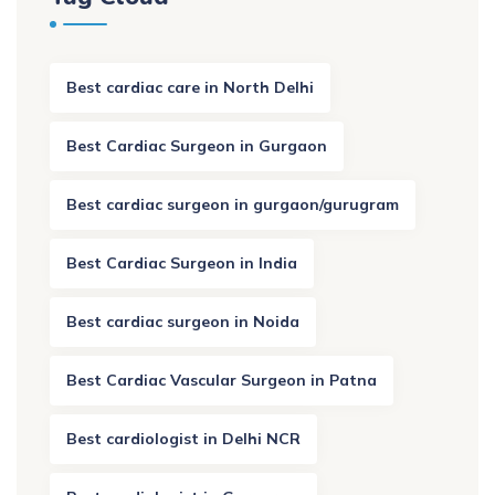
Best cardiac care in North Delhi
Best Cardiac Surgeon in Gurgaon
Best cardiac surgeon in gurgaon/gurugram
Best Cardiac Surgeon in India
Best cardiac surgeon in Noida
Best Cardiac Vascular Surgeon in Patna
Best cardiologist in Delhi NCR