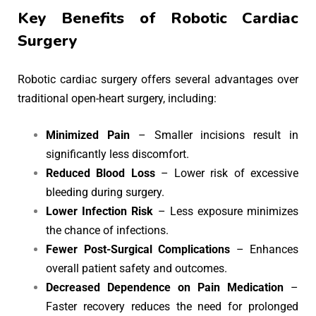
Key Benefits of Robotic Cardiac
Surgery
Robotic cardiac surgery offers several advantages over
traditional open-heart surgery, including:
Minimized Pain
– Smaller incisions result in
significantly less discomfort.
Reduced Blood Loss
– Lower risk of excessive
bleeding during surgery.
Lower Infection Risk
– Less exposure minimizes
the chance of infections.
Fewer Post-Surgical Complications
– Enhances
overall patient safety and outcomes.
Decreased Dependence on Pain Medication
–
Faster recovery reduces the need for prolonged