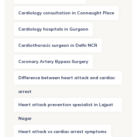
Cardiology consultation in Connaught Place
Cardiology hospitals in Gurgaon
Cardiothoracic surgeon in Delhi NCR
Coronary Artery Bypass Surgery
Difference between heart attack and cardiac
arrest
Heart attack prevention specialist in Lajpat
Nagar
Heart attack vs cardiac arrest symptoms