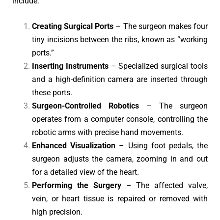
include:
Creating Surgical Ports
– The surgeon makes four
tiny incisions between the ribs, known as “working
ports.”
Inserting Instruments
– Specialized surgical tools
and a high-definition camera are inserted through
these ports.
Surgeon-Controlled Robotics
– The surgeon
operates from a computer console, controlling the
robotic arms with precise hand movements.
Enhanced Visualization
– Using foot pedals, the
surgeon adjusts the camera, zooming in and out
for a detailed view of the heart.
Performing the Surgery
– The affected valve,
vein, or heart tissue is repaired or removed with
high precision.