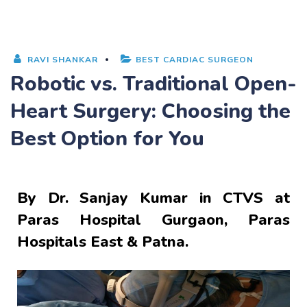
RAVI SHANKAR
BEST CARDIAC SURGEON
Robotic vs. Traditional Open-
Heart Surgery: Choosing the
Best Option for You
By
Dr. Sanjay Kumar
in CTVS at
Paras Hospital Gurgaon, Paras
Hospitals East & Patna.