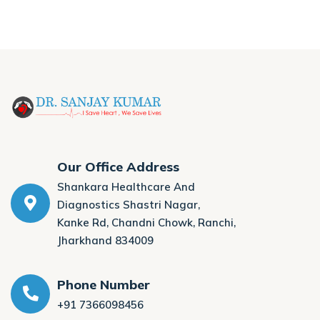
Our Office Address
Shankara Healthcare And
Diagnostics Shastri Nagar,
Kanke Rd, Chandni Chowk, Ranchi,
Jharkhand 834009
Phone Number
+91 7366098456