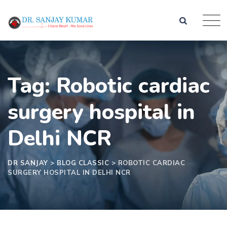
Tag: Robotic cardiac
surgery hospital in
Delhi NCR
DR SANJAY
>
BLOG CLASSIC
>
ROBOTIC CARDIAC
SURGERY HOSPITAL IN DELHI NCR