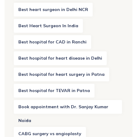
Best heart surgeon in Delhi NCR
Best Heart Surgeon In India
Best hospital for CAD in Ranchi
Best hospital for heart disease in Delhi
Best hospital for heart surgery in Patna
Best hospital for TEVAR in Patna
Book appointment with Dr. Sanjay Kumar
Noida
CABG surgery vs angioplasty