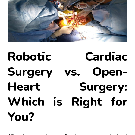
Robotic Cardiac
Surgery vs. Open-
Heart Surgery:
Which is Right for
You?