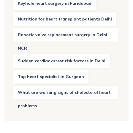
Keyhole heart surgery in Faridabad
Nutrition for heart transplant patients Delhi
Robotic valve replacement surgery in Delhi
NCR
Sudden cardiac arrest risk factors in Delhi
Top heart specialist in Gurgaon
What are warning signs of cholesterol heart
problems