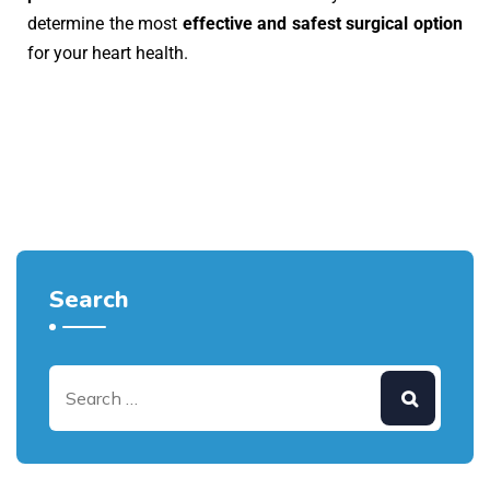
determine the most
effective and safest surgical option
for your heart health.
Search