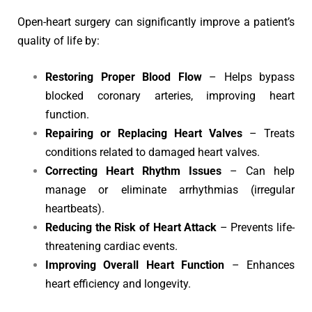
Open-heart surgery can significantly improve a patient’s
quality of life by:
Restoring Proper Blood Flow
– Helps bypass
blocked coronary arteries, improving heart
function.
Repairing or Replacing Heart Valves
– Treats
conditions related to damaged heart valves.
Correcting Heart Rhythm Issues
– Can help
manage or eliminate arrhythmias (irregular
heartbeats).
Reducing the Risk of Heart Attack
– Prevents life-
threatening cardiac events.
Improving Overall Heart Function
– Enhances
heart efficiency and longevity.