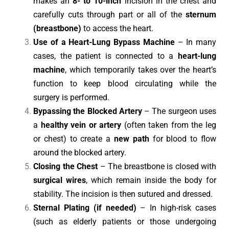
makes an
8- to 10-inch
incision in the chest and
carefully cuts through part or all of the
sternum
(breastbone)
to access the heart.
Use of a Heart-Lung Bypass Machine
– In many
cases, the patient is connected to a
heart-lung
machine
, which temporarily takes over the heart’s
function to keep blood circulating while the
surgery is performed.
Bypassing the Blocked Artery
– The surgeon uses
a
healthy vein or artery
(often taken from the leg
or chest) to create a
new path
for blood to flow
around the blocked artery.
Closing the Chest
– The breastbone is closed with
surgical wires
, which remain inside the body for
stability. The incision is then sutured and dressed.
Sternal Plating (if needed)
– In high-risk cases
(such as elderly patients or those undergoing