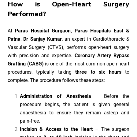
How is Open-Heart Surgery
Performed?
At
Paras Hospital Gurgaon, Paras Hospitals East &
Patna
,
Dr Sanjay Kumar
, an expert in Cardiothoracic &
Vascular Surgery (CTVS), performs open-heart surgery
with precision and expertise.
Coronary Artery Bypass
Grafting (CABG)
is one of the most common open-heart
procedures, typically taking
three to six hours
to
complete. The procedure follows these steps:
Administration of Anesthesia
– Before the
procedure begins, the patient is given general
anaesthesia to ensure they remain asleep and
pain-free.
Incision & Access to the Heart
– The surgeon