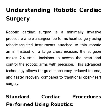
Understanding Robotic Cardiac
Surgery
Robotic cardiac surgery is a minimally invasive
procedure where a surgeon performs heart surgery using
robotic-assisted instruments attached to thin robotic
arms. Instead of a large chest incision, the surgeon
makes 2-4 small incisions to access the heart and
control the robotic arms with precision. This advanced
technology allows for greater accuracy, reduced trauma,
and faster recovery compared to traditional open-heart
surgery.
Standard Cardiac Procedures
Performed Using Robotics: