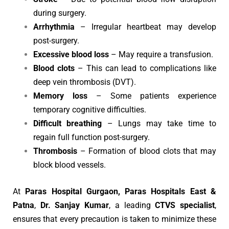
during surgery.
Arrhythmia
– Irregular heartbeat may develop
post-surgery.
Excessive blood loss
– May require a transfusion.
Blood clots
– This can lead to complications like
deep vein thrombosis (DVT).
Memory loss
– Some patients experience
temporary cognitive difficulties.
Difficult breathing
– Lungs may take time to
regain full function post-surgery.
Thrombosis
– Formation of blood clots that may
block blood vessels.
At
Paras Hospital Gurgaon, Paras Hospitals East &
Patna
,
Dr. Sanjay Kumar
, a leading
CTVS specialist
,
ensures that every precaution is taken to minimize these