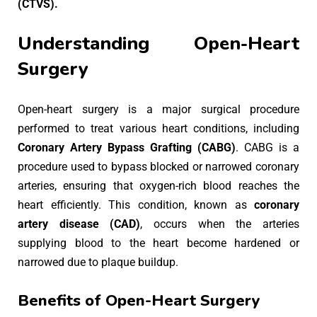
(CTVS).
Understanding Open-Heart
Surgery
Open-heart surgery is a major surgical procedure
performed to treat various heart conditions, including
Coronary Artery Bypass Grafting (CABG)
. CABG is a
procedure used to bypass blocked or narrowed coronary
arteries, ensuring that oxygen-rich blood reaches the
heart efficiently. This condition, known as
coronary
artery disease (CAD)
, occurs when the arteries
supplying blood to the heart become hardened or
narrowed due to plaque buildup.
Benefits of Open-Heart Surgery