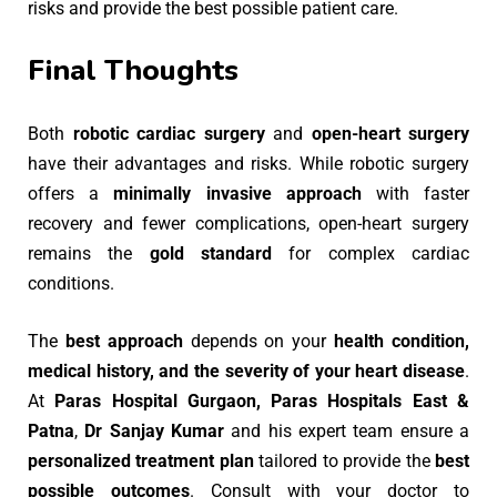
risks and provide the best possible patient care.
Final Thoughts
Both
robotic cardiac surgery
and
open-heart surgery
have their advantages and risks. While robotic surgery
offers a
minimally invasive approach
with faster
recovery and fewer complications, open-heart surgery
remains the
gold standard
for complex cardiac
conditions.
The
best approach
depends on your
health condition,
medical history, and the severity of your heart disease
.
At
Paras Hospital Gurgaon, Paras Hospitals East &
Patna
,
Dr Sanjay Kumar
and his expert team ensure a
personalized treatment plan
tailored to provide the
best
possible outcomes
. Consult with your doctor to