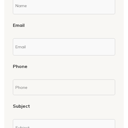
Email
Phone
Subject