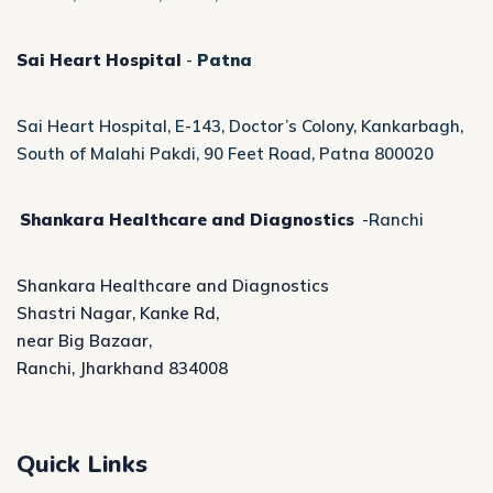
Sai Heart Hospital
-
Patna
Sai Heart Hospital, E-143, Doctor’s Colony, Kankarbagh,
South of Malahi Pakdi, 90 Feet Road, Patna 800020
Shankara Healthcare and Diagnostics
-Ranchi
Shankara Healthcare and Diagnostics
Shastri Nagar, Kanke Rd,
near Big Bazaar,
Ranchi, Jharkhand 834008
Quick Links