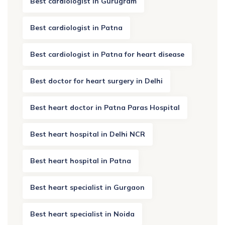
Best cardiologist in Gurugram
Best cardiologist in Patna
Best cardiologist in Patna for heart disease
Best doctor for heart surgery in Delhi
Best heart doctor in Patna Paras Hospital
Best heart hospital in Delhi NCR
Best heart hospital in Patna
Best heart specialist in Gurgaon
Best heart specialist in Noida