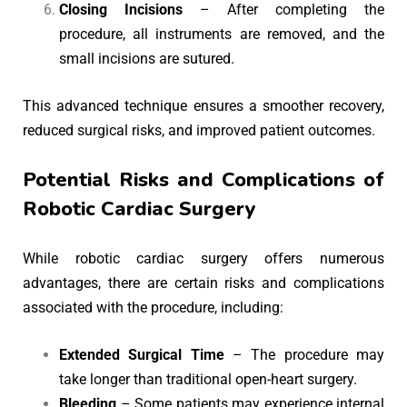
Closing Incisions
– After completing the
procedure, all instruments are removed, and the
small incisions are sutured.
This advanced technique ensures a smoother recovery,
reduced surgical risks, and improved patient outcomes.
Potential Risks and Complications of
Robotic Cardiac Surgery
While robotic cardiac surgery offers numerous
advantages, there are certain risks and complications
associated with the procedure, including:
Extended Surgical Time
– The procedure may
take longer than traditional open-heart surgery.
Bleeding
– Some patients may experience internal