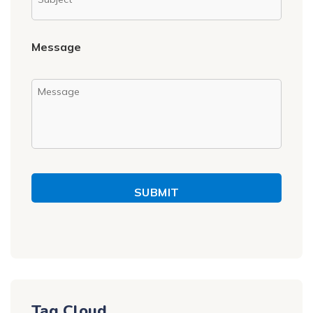
Message
SUBMIT
Tag Cloud