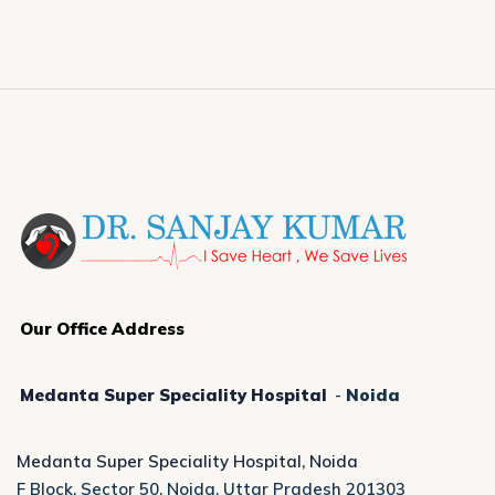
Our Office Address
Medanta Super Speciality Hospital
-
Noida
Medanta Super Speciality Hospital, Noida
F Block, Sector 50, Noida, Uttar Pradesh 201303