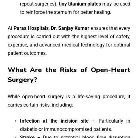
repeat surgeries),
tiny titanium plates
may be used
to reinforce the sternum for better healing.
At
Paras Hospitals
,
Dr. Sanjay Kumar
ensures that every
procedure is carried out with the highest level of safety,
expertise, and advanced medical technology for optimal
patient outcomes.
What Are the Risks of Open-Heart
Surgery?
While open-heart surgery is a life-saving procedure, it
carries certain risks, including:
Infection at the incision site
– Particularly in
diabetic or immunocompromised patients.
Stroke
– Due to potential blood flow disruption