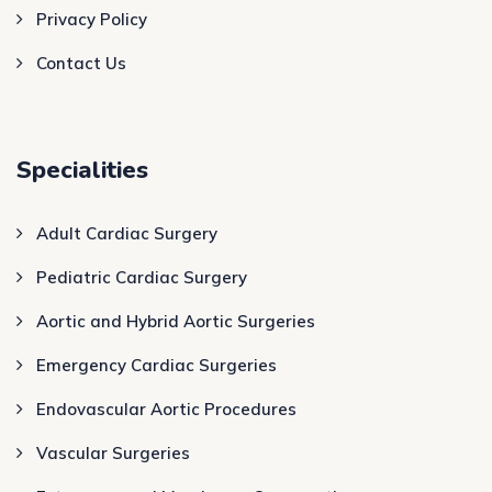
Privacy Policy
Contact Us
Specialities
Adult Cardiac Surgery
Pediatric Cardiac Surgery
Aortic and Hybrid Aortic Surgeries
Emergency Cardiac Surgeries
Endovascular Aortic Procedures
Vascular Surgeries