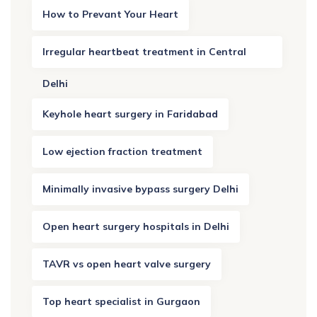
How to Prevant Your Heart
Irregular heartbeat treatment in Central
Delhi
Keyhole heart surgery in Faridabad
Low ejection fraction treatment
Minimally invasive bypass surgery Delhi
Open heart surgery hospitals in Delhi
TAVR vs open heart valve surgery
Top heart specialist in Gurgaon