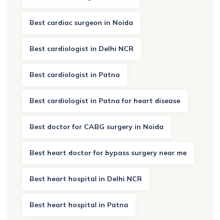
Best cardiac surgeon in Noida
Best cardiologist in Delhi NCR
Best cardiologist in Patna
Best cardiologist in Patna for heart disease
Best doctor for CABG surgery in Noida
Best heart doctor for bypass surgery near me
Best heart hospital in Delhi NCR
Best heart hospital in Patna