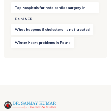
Top hospitals for redo cardiac surgery in
Delhi NCR
What happens if cholesterol is not treated
Winter heart problems in Patna