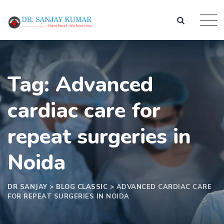
Skip
to
content
Tag: Advanced
cardiac care for
repeat surgeries in
Noida
DR SANJAY
>
BLOG CLASSIC
>
ADVANCED CARDIAC CARE
FOR REPEAT SURGERIES IN NOIDA