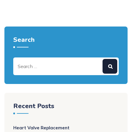
Search
Recent Posts
Heart Valve Replacement