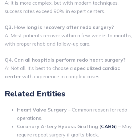
A: It is more complex, but with modern techniques,
success rates exceed 90% in expert centers.
Q3. How long is recovery after redo surgery?
A: Most patients recover within a few weeks to months,
with proper rehab and follow-up care.
Q4. Can all hospitals perform redo heart surgery?
A: Not all. It’s best to choose a
specialized cardiac
center
with experience in complex cases.
Related Entities
Heart Valve Surgery
– Common reason for redo
operations.
Coronary Artery Bypass Grafting (
CABG
)
– May
require repeat surgery if grafts block.