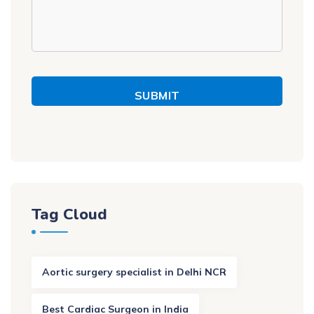
SUBMIT
Tag Cloud
Aortic surgery specialist in Delhi NCR
Best Cardiac Surgeon in India