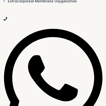
Extracorporeal Membrane Oxygenation