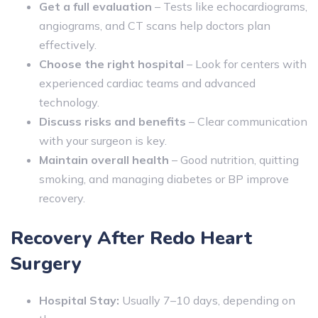
Get a full evaluation
– Tests like echocardiograms,
angiograms, and CT scans help doctors plan
effectively.
Choose the right hospital
– Look for centers with
experienced cardiac teams and advanced
technology.
Discuss risks and benefits
– Clear communication
with your surgeon is key.
Maintain overall health
– Good nutrition, quitting
smoking, and managing diabetes or BP improve
recovery.
Recovery After Redo Heart
Surgery
Hospital Stay:
Usually 7–10 days, depending on