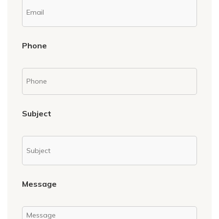
Phone
Subject
Message