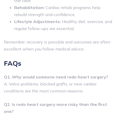
the case.
Rehabilitation:
Cardiac rehab programs help
rebuild strength and confidence.
Lifestyle Adjustments:
Healthy diet, exercise, and
regular follow-ups are essential.
Remember, recovery is possible and outcomes are often
excellent when you follow medical advice.
FAQs
Q1. Why would someone need redo heart surgery?
A: Valve problems, blocked grafts, or new cardiac
conditions are the most common reasons.
Q2. Is redo heart surgery more risky than the first
one?