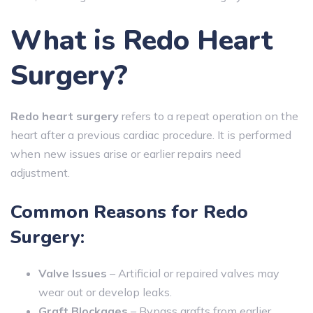
What is Redo Heart
Surgery?
Redo heart surgery
refers to a repeat operation on the
heart after a previous cardiac procedure. It is performed
when new issues arise or earlier repairs need
adjustment.
Common Reasons for Redo
Surgery:
Valve Issues
– Artificial or repaired valves may
wear out or develop leaks.
Graft Blockages
– Bypass grafts from earlier