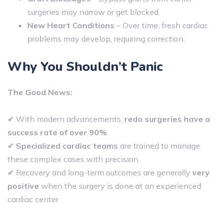
surgeries may narrow or get blocked.
New Heart Conditions
– Over time, fresh cardiac
problems may develop, requiring correction.
Why You Shouldn’t Panic
The Good News:
✔ With modern advancements,
redo surgeries have a
success rate of over 90%
.
✔
Specialized cardiac teams
are trained to manage
these complex cases with precision.
✔ Recovery and long-term outcomes are generally
very
positive
when the surgery is done at an experienced
cardiac center.