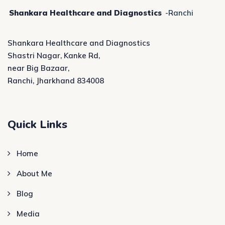
Shankara Healthcare and Diagnostics
-Ranchi
Shankara Healthcare and Diagnostics
Shastri Nagar, Kanke Rd,
near Big Bazaar,
Ranchi, Jharkhand 834008
Quick Links
Home
About Me
Blog
Media