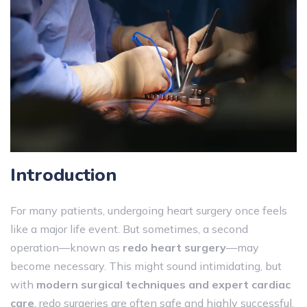
Introduction
For many patients, undergoing heart surgery once feels
like a major life event. But sometimes, a second
operation—known as
redo heart surgery
—may
become necessary. This might sound intimidating, but
with
modern surgical techniques and expert cardiac
care
, redo surgeries are often safe and highly successful.