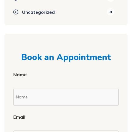
Uncategorized
8
Book an Appointment
Name
Email