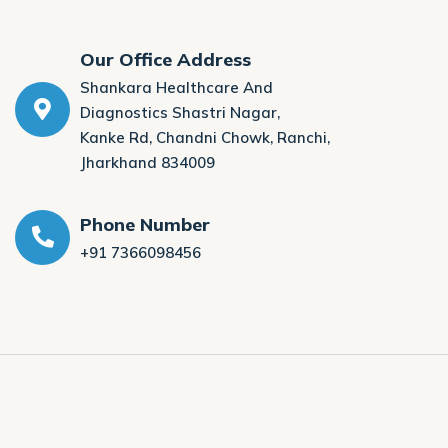
Our Office Address
Shankara Healthcare And
Diagnostics Shastri Nagar,
Kanke Rd, Chandni Chowk, Ranchi,
Jharkhand 834009
Phone Number
+91 7366098456