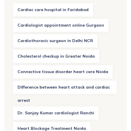
Cardiac care hospital in Faridabad
Cardiologist appointment online Gurgaon
Cardiothoracic surgeon in Delhi NCR
Cholesterol checkup in Greater Noida
Connective tissue disorder heart care Noida
Difference between heart attack and cardiac
arrest
Dr. Sanjay Kumar cardiologist Ranchi
Heart Blockage Treatment Noida