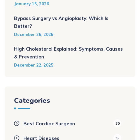
January 15, 2026
Bypass Surgery vs Angioplasty: Which Is
Better?
December 26, 2025
High Cholesterol Explained: Symptoms, Causes
& Prevention
December 22, 2025
Categories
Best Cardiac Surgeon
30
Heart Diseases
5