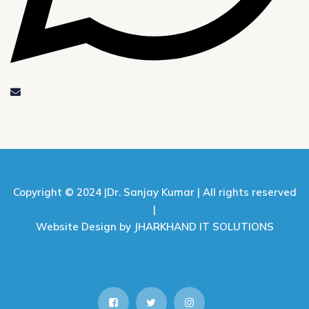
Copyright © 2024 |
Dr. Sanjay Kumar |
All rights reserved
|
Website Design by JHARKHAND IT SOLUTIONS