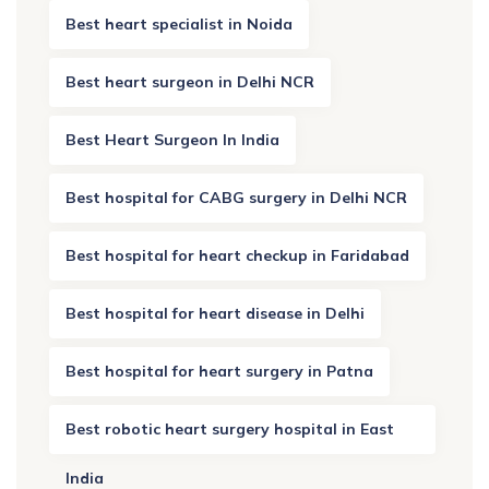
Best heart specialist in Noida
Best heart surgeon in Delhi NCR
Best Heart Surgeon In India
Best hospital for CABG surgery in Delhi NCR
Best hospital for heart checkup in Faridabad
Best hospital for heart disease in Delhi
Best hospital for heart surgery in Patna
Best robotic heart surgery hospital in East
India