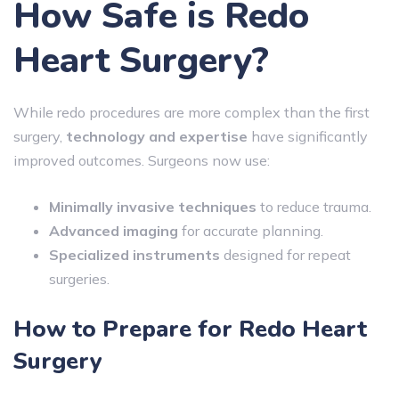
How Safe is Redo
Heart Surgery?
While redo procedures are more complex than the first
surgery,
technology and expertise
have significantly
improved outcomes. Surgeons now use:
Minimally invasive techniques
to reduce trauma.
Advanced imaging
for accurate planning.
Specialized instruments
designed for repeat
surgeries.
How to Prepare for Redo Heart
Surgery