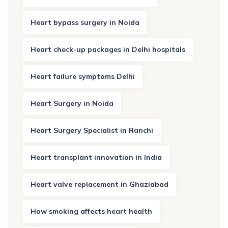
Heart bypass surgery in Noida
Heart check-up packages in Delhi hospitals
Heart failure symptoms Delhi
Heart Surgery in Noida
Heart Surgery Specialist in Ranchi
Heart transplant innovation in India
Heart valve replacement in Ghaziabad
How smoking affects heart health