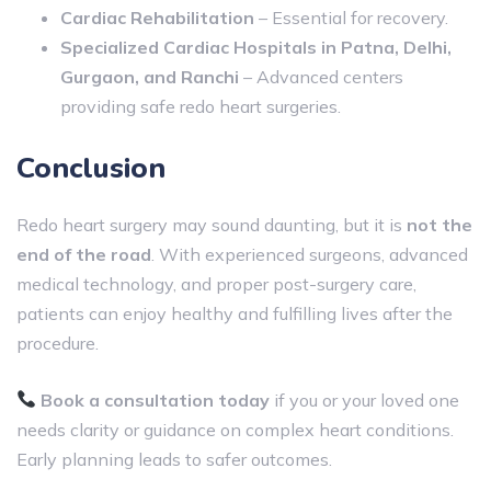
Cardiac Rehabilitation
– Essential for recovery.
Specialized Cardiac Hospitals in Patna, Delhi,
Gurgaon, and Ranchi
– Advanced centers
providing safe redo heart surgeries.
Conclusion
Redo heart surgery may sound daunting, but it is
not the
end of the road
. With experienced surgeons, advanced
medical technology, and proper post-surgery care,
patients can enjoy healthy and fulfilling lives after the
procedure.
Book a consultation today
if you or your loved one
needs clarity or guidance on complex heart conditions.
Early planning leads to safer outcomes.