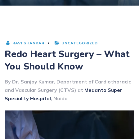
RAVI SHANKAR
UNCATEGORIZED
Redo Heart Surgery – What
You Should Know
By Dr. Sanjay Kumar, Department of Cardiothoracic
and Vascular Surgery (CTVS) at
Medanta Super
Speciality Hospital
, Noida