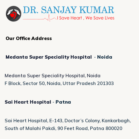
Our Office Address
Medanta Super Speciality Hospital
-
Noida
Medanta Super Speciality Hospital, Noida
F Block, Sector 50, Noida, Uttar Pradesh 201303
Sai Heart Hospital
-
Patna
Sai Heart Hospital, E-143, Doctor’s Colony, Kankarbagh,
South of Malahi Pakdi, 90 Feet Road, Patna 800020