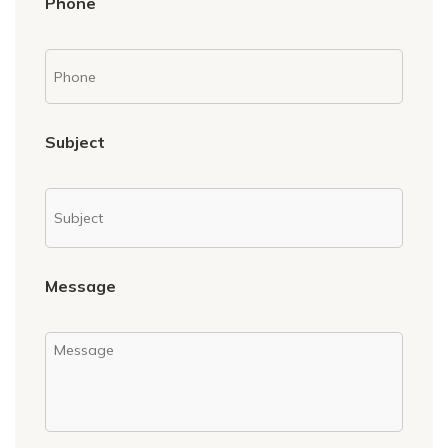
Phone
Subject
Message