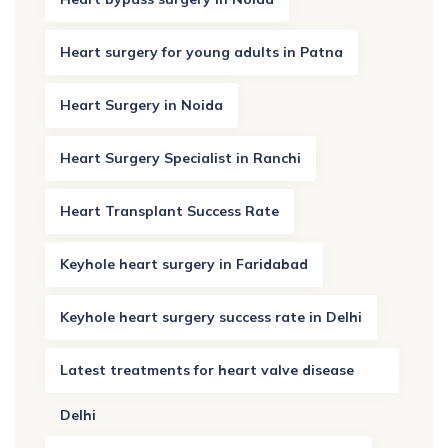
Heart surgery for young adults in Patna
Heart Surgery in Noida
Heart Surgery Specialist in Ranchi
Heart Transplant Success Rate
Keyhole heart surgery in Faridabad
Keyhole heart surgery success rate in Delhi
Latest treatments for heart valve disease
Delhi