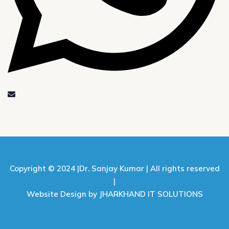
Copyright © 2024 |
Dr. Sanjay Kumar |
All rights reserved
|
Website Design by JHARKHAND IT SOLUTIONS