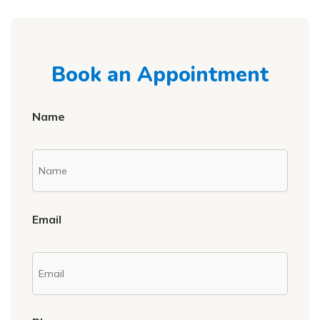
Book an Appointment
Name
Email