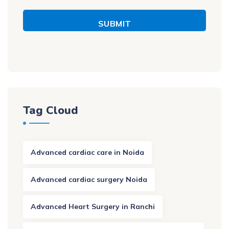
SUBMIT
Tag Cloud
Advanced cardiac care in Noida
Advanced cardiac surgery Noida
Advanced Heart Surgery in Ranchi