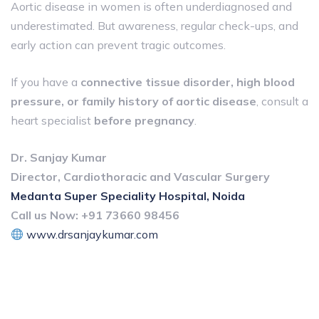
Aortic disease in women is often underdiagnosed and
underestimated. But awareness, regular check-ups, and
early action can prevent tragic outcomes.
If you have a
connective tissue disorder, high blood
pressure, or family history of aortic disease
, consult a
heart specialist
before pregnancy
.
Dr. Sanjay Kumar
Director, Cardiothoracic and Vascular Surgery
Medanta Super Speciality Hospital, Noida
Call us Now:
+91 73660 98456
www.drsanjaykumar.com