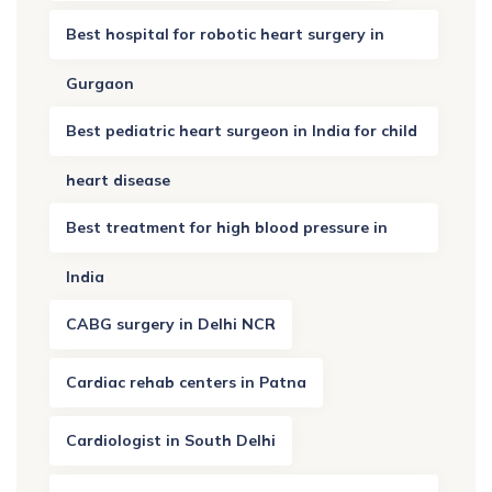
Best hospital for robotic heart surgery in
Gurgaon
Best pediatric heart surgeon in India for child
heart disease
Best treatment for high blood pressure in
India
CABG surgery in Delhi NCR
Cardiac rehab centers in Patna
Cardiologist in South Delhi