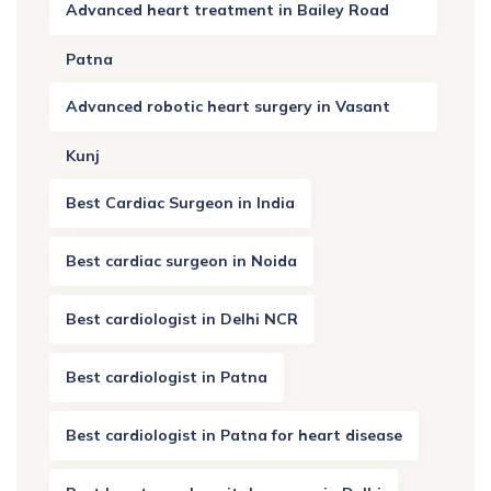
Advanced heart treatment in Bailey Road
Patna
Advanced robotic heart surgery in Vasant
Kunj
Best Cardiac Surgeon in India
Best cardiac surgeon in Noida
Best cardiologist in Delhi NCR
Best cardiologist in Patna
Best cardiologist in Patna for heart disease