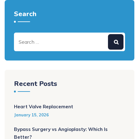
Search
Recent Posts
Heart Valve Replacement
January 15, 2026
Bypass Surgery vs Angioplasty: Which Is
Better?