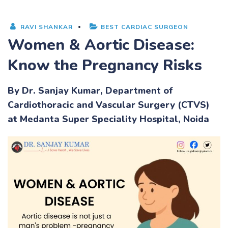
RAVI SHANKAR
BEST CARDIAC SURGEON
Women & Aortic Disease:
Know the Pregnancy Risks
By Dr. Sanjay Kumar, Department of
Cardiothoracic and Vascular Surgery (CTVS)
at
Medanta Super Speciality Hospital
, Noida