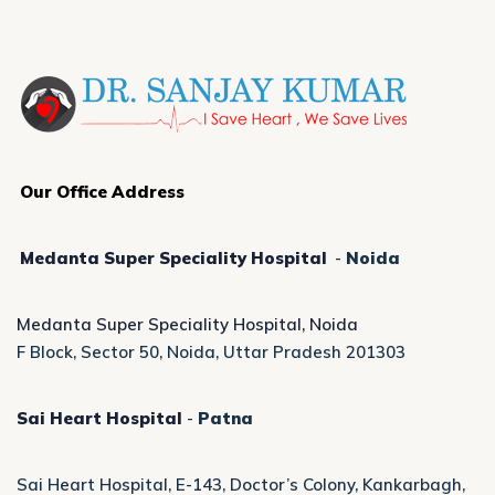
Our Office Address
Medanta Super Speciality Hospital
-
Noida
Medanta Super Speciality Hospital, Noida
F Block, Sector 50, Noida, Uttar Pradesh 201303
Sai Heart Hospital
-
Patna
Sai Heart Hospital, E-143, Doctor’s Colony, Kankarbagh,