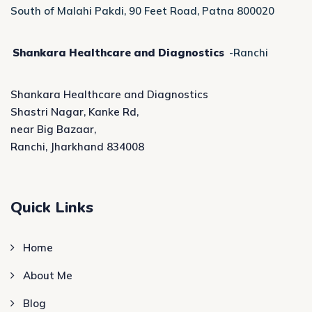
South of Malahi Pakdi, 90 Feet Road, Patna 800020
Shankara Healthcare and Diagnostics
-Ranchi
Shankara Healthcare and Diagnostics
Shastri Nagar, Kanke Rd,
near Big Bazaar,
Ranchi, Jharkhand 834008
Quick Links
Home
About Me
Blog