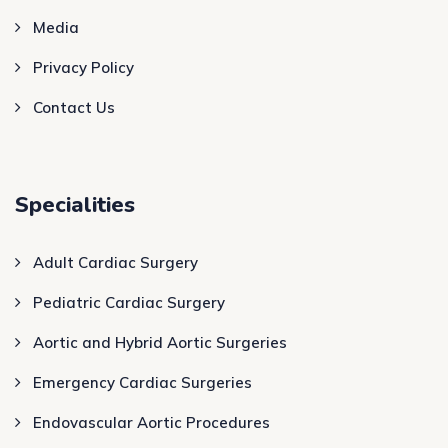
Media
Privacy Policy
Contact Us
Specialities
Adult Cardiac Surgery
Pediatric Cardiac Surgery
Aortic and Hybrid Aortic Surgeries
Emergency Cardiac Surgeries
Endovascular Aortic Procedures