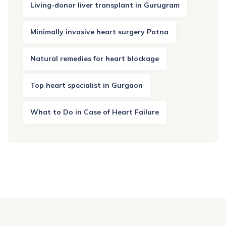
Living-donor liver transplant in Gurugram
Minimally invasive heart surgery Patna
Natural remedies for heart blockage
Top heart specialist in Gurgaon
What to Do in Case of Heart Failure