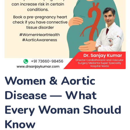
Women & Aortic
Disease — What
Every Woman Should
Know