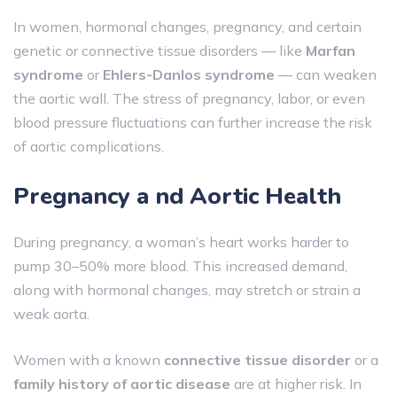
In women, hormonal changes, pregnancy, and certain
genetic or connective tissue disorders — like
Marfan
syndrome
or
Ehlers-Danlos syndrome
— can weaken
the aortic wall. The stress of pregnancy, labor, or even
blood pressure fluctuations can further increase the risk
of aortic complications.
Pregnancy a nd Aortic Health
During pregnancy, a woman’s heart works harder to
pump 30–50% more blood. This increased demand,
along with hormonal changes, may stretch or strain a
weak aorta.
Women with a known
connective tissue disorder
or a
family history of aortic disease
are at higher risk. In