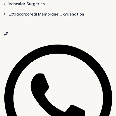
Vascular Surgeries
Extracorporeal Membrane Oxygenation