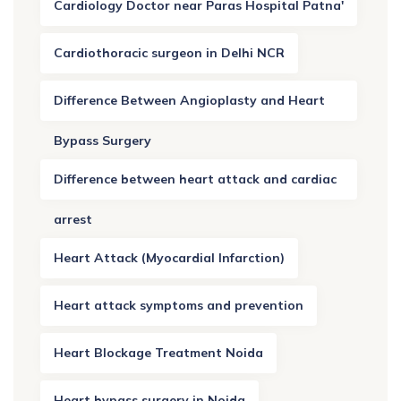
Cardiology Doctor near Paras Hospital Patna'
Cardiothoracic surgeon in Delhi NCR
Difference Between Angioplasty and Heart
Bypass Surgery
Difference between heart attack and cardiac
arrest
Heart Attack (Myocardial Infarction)
Heart attack symptoms and prevention
Heart Blockage Treatment Noida
Heart bypass surgery in Noida