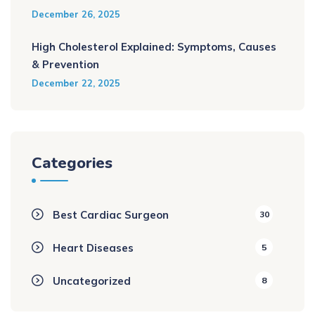
December 26, 2025
High Cholesterol Explained: Symptoms, Causes
& Prevention
December 22, 2025
Categories
Best Cardiac Surgeon
30
Heart Diseases
5
Uncategorized
8