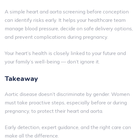
A simple heart and aorta screening before conception
can identify risks early. It helps your healthcare team
manage blood pressure, decide on safe delivery options,
and prevent complications during pregnancy.
Your heart’s health is closely linked to your future and
your family’s well-being — don’t ignore it.
Takeaway
Aortic disease doesn’t discriminate by gender. Women
must take proactive steps, especially before or during
pregnancy, to protect their heart and aorta.
Early detection, expert guidance, and the right care can
make all the difference.