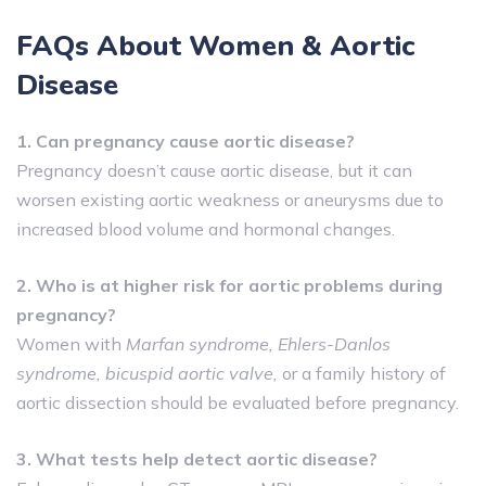
FAQs About Women & Aortic
Disease
1. Can pregnancy cause aortic disease?
Pregnancy doesn’t cause aortic disease, but it can
worsen existing aortic weakness or aneurysms due to
increased blood volume and hormonal changes.
2. Who is at higher risk for aortic problems during
pregnancy?
Women with
Marfan syndrome, Ehlers-Danlos
syndrome, bicuspid aortic valve,
or a family history of
aortic dissection should be evaluated before pregnancy.
3. What tests help detect aortic disease?