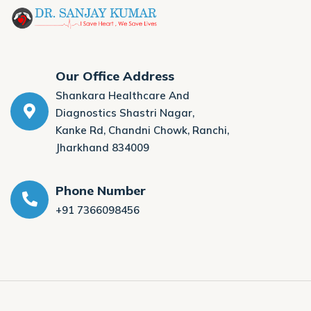
Our Office Address
Shankara Healthcare And
Diagnostics Shastri Nagar,
Kanke Rd, Chandni Chowk, Ranchi,
Jharkhand 834009
Phone Number
+91 7366098456