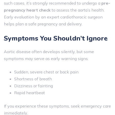
such cases, it’s strongly recommended to undergo a
pre-
pregnancy heart check
to assess the aorta’s health.
Early evaluation by an expert cardiothoracic surgeon
helps plan a safe pregnancy and delivery.
Symptoms You Shouldn’t Ignore
Aortic disease often develops silently, but some
symptoms may serve as early warning signs:
Sudden, severe chest or back pain
Shortness of breath
Dizziness or fainting
Rapid heartbeat
If you experience these symptoms, seek emergency care
immediately.