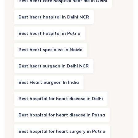
Best heart care hospital near me in Delhi
Best heart hospital in Delhi NCR
Best heart hospital in Patna
Best heart specialist in Noida
Best heart surgeon in Delhi NCR
Best Heart Surgeon In India
Best hospital for heart disease in Delhi
Best hospital for heart disease in Patna
Best hospital for heart surgery in Patna