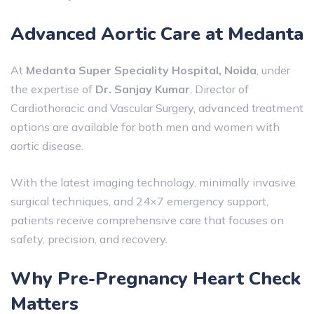
Advanced Aortic Care at Medanta
At
Medanta Super Speciality Hospital, Noida
, under
the expertise of
Dr. Sanjay Kumar
, Director of
Cardiothoracic and Vascular Surgery, advanced treatment
options are available for both men and women with
aortic disease.
With the latest imaging technology, minimally invasive
surgical techniques, and 24×7 emergency support,
patients receive comprehensive care that focuses on
safety, precision, and recovery.
Why Pre-Pregnancy Heart Check
Matters