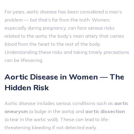
For years, aortic disease has been considered a man’s
problem — but that’s far from the truth. Women,
especially during pregnancy, can face serious risks
related to the aorta, the body’s main artery that carries
blood from the heart to the rest of the body.
Understanding these risks and taking timely precautions
can be lifesaving.
Aortic Disease in Women — The
Hidden Risk
Aortic disease includes serious conditions such as
aortic
aneurysm
(a bulge in the aorta) and
aortic dissection
(a tear in the aortic wall). These can lead to life-
threatening bleeding if not detected early.