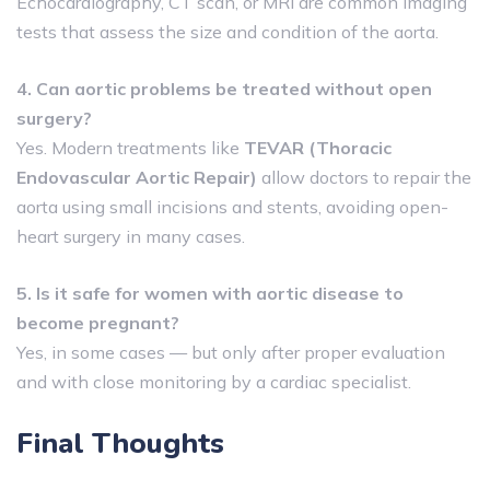
Echocardiography, CT scan, or MRI are common imaging
tests that assess the size and condition of the aorta.
4. Can aortic problems be treated without open
surgery?
Yes. Modern treatments like
TEVAR (Thoracic
Endovascular Aortic Repair)
allow doctors to repair the
aorta using small incisions and stents, avoiding open-
heart surgery in many cases.
5. Is it safe for women with aortic disease to
become pregnant?
Yes, in some cases — but only after proper evaluation
and with close monitoring by a cardiac specialist.
Final Thoughts