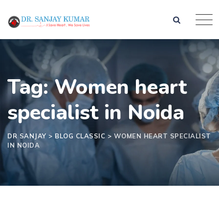
Skip
to
content
Tag: Women heart
specialist in Noida
DR SANJAY
>
BLOG CLASSIC
>
WOMEN HEART SPECIALIST
IN NOIDA