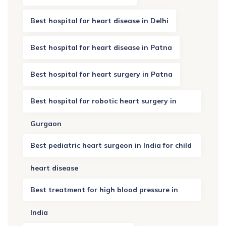
Best hospital for heart disease in Delhi
Best hospital for heart disease in Patna
Best hospital for heart surgery in Patna
Best hospital for robotic heart surgery in
Gurgaon
Best pediatric heart surgeon in India for child
heart disease
Best treatment for high blood pressure in
India