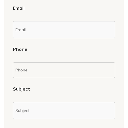
Email
Phone
Subject