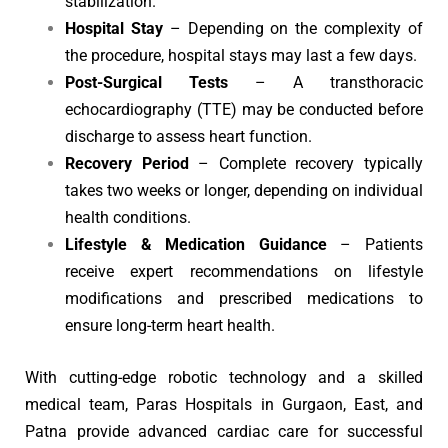
stabilization.
Hospital Stay
– Depending on the complexity of
the procedure, hospital stays may last a few days.
Post-Surgical Tests
– A transthoracic
echocardiography (TTE) may be conducted before
discharge to assess heart function.
Recovery Period
– Complete recovery typically
takes two weeks or longer, depending on individual
health conditions.
Lifestyle & Medication Guidance
– Patients
receive expert recommendations on lifestyle
modifications and prescribed medications to
ensure long-term heart health.
With cutting-edge robotic technology and a skilled
medical team, Paras Hospitals in Gurgaon, East, and
Patna provide advanced cardiac care for successful