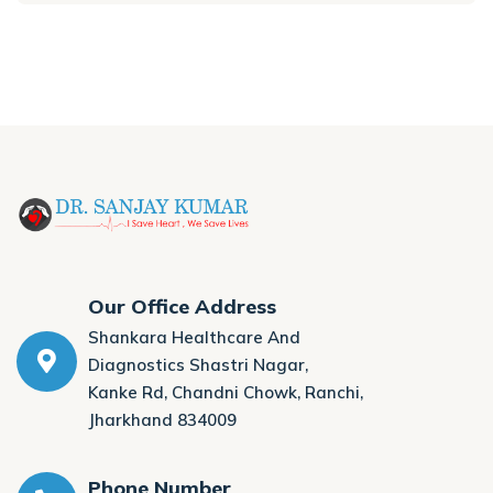
Our Office Address
Shankara Healthcare And
Diagnostics Shastri Nagar,
Kanke Rd, Chandni Chowk, Ranchi,
Jharkhand 834009
Phone Number