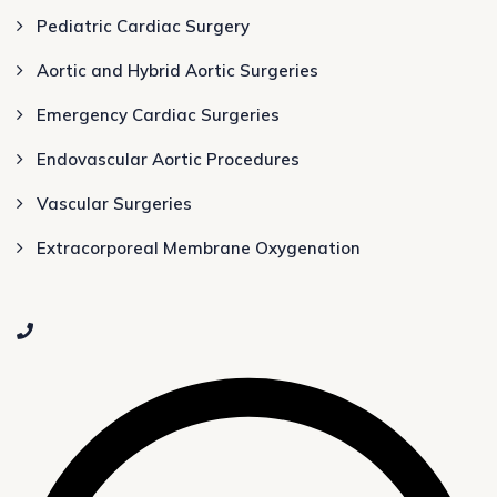
Pediatric Cardiac Surgery
Aortic and Hybrid Aortic Surgeries
Emergency Cardiac Surgeries
Endovascular Aortic Procedures
Vascular Surgeries
Extracorporeal Membrane Oxygenation