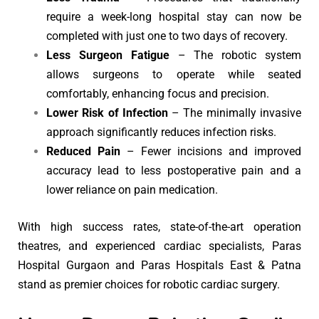
require a week-long hospital stay can now be
completed with just one to two days of recovery.
Less Surgeon Fatigue
– The robotic system
allows surgeons to operate while seated
comfortably, enhancing focus and precision.
Lower Risk of Infection
– The minimally invasive
approach significantly reduces infection risks.
Reduced Pain
– Fewer incisions and improved
accuracy lead to less postoperative pain and a
lower reliance on pain medication.
With high success rates, state-of-the-art operation
theatres, and experienced cardiac specialists, Paras
Hospital Gurgaon and Paras Hospitals East & Patna
stand as premier choices for robotic cardiac surgery.