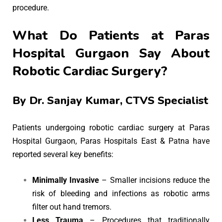
procedure.
What Do Patients at Paras
Hospital Gurgaon Say About
Robotic Cardiac Surgery?
By
Dr. Sanjay Kumar
, CTVS Specialist
Patients undergoing robotic cardiac surgery at Paras
Hospital Gurgaon, Paras Hospitals East & Patna have
reported several key benefits:
Minimally Invasive
– Smaller incisions reduce the
risk of bleeding and infections as robotic arms
filter out hand tremors.
Less Trauma
– Procedures that traditionally