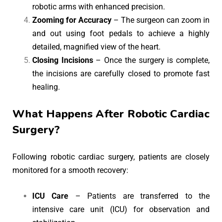
robotic arms with enhanced precision.
Zooming for Accuracy
– The surgeon can zoom in
and out using foot pedals to achieve a highly
detailed, magnified view of the heart.
Closing Incisions
– Once the surgery is complete,
the incisions are carefully closed to promote fast
healing.
What Happens After Robotic Cardiac
Surgery?
Following robotic cardiac surgery, patients are closely
monitored for a smooth recovery:
ICU Care
– Patients are transferred to the
intensive care unit (ICU) for observation and