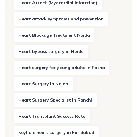
Heart Attack (Myocardial Infarction)
Heart attack symptoms and prevention
Heart Blockage Treatment Noida
Heart bypass surgery in Noida
Heart surgery for young adults in Patna
Heart Surgery in Noida
Heart Surgery Specialist in Ranchi
Heart Transplant Success Rate
Keyhole heart surgery in Faridabad