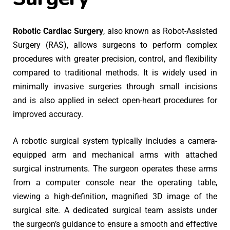
Robotic Cardiac Surgery
, also known as Robot-Assisted
Surgery (RAS), allows surgeons to perform complex
procedures with greater precision, control, and flexibility
compared to traditional methods. It is widely used in
minimally invasive surgeries through small incisions
and is also applied in select open-heart procedures for
improved accuracy.
A robotic surgical system typically includes a camera-
equipped arm and mechanical arms with attached
surgical instruments. The surgeon operates these arms
from a computer console near the operating table,
viewing a high-definition, magnified 3D image of the
surgical site. A dedicated surgical team assists under
the surgeon’s guidance to ensure a smooth and effective