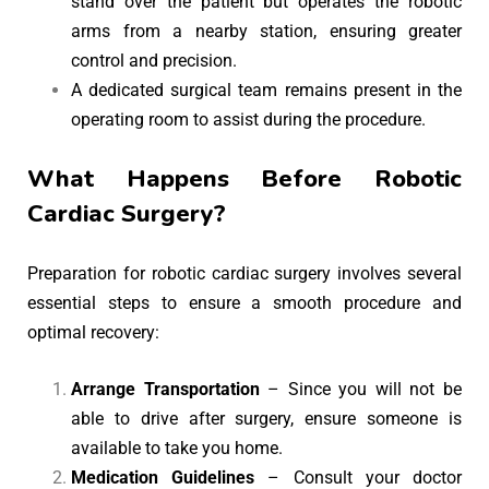
stand over the patient but operates the robotic
arms from a nearby station, ensuring greater
control and precision.
A dedicated surgical team remains present in the
operating room to assist during the procedure.
What Happens Before Robotic
Cardiac Surgery?
Preparation for robotic cardiac surgery involves several
essential steps to ensure a smooth procedure and
optimal recovery:
Arrange Transportation
– Since you will not be
able to drive after surgery, ensure someone is
available to take you home.
Medication Guidelines
– Consult your doctor