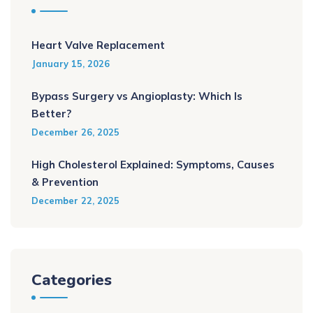
Heart Valve Replacement
January 15, 2026
Bypass Surgery vs Angioplasty: Which Is
Better?
December 26, 2025
High Cholesterol Explained: Symptoms, Causes
& Prevention
December 22, 2025
Categories