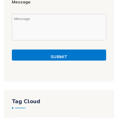
Message
SUBMIT
Tag Cloud