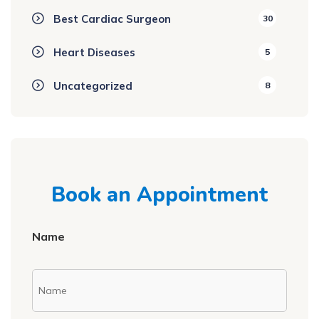
Best Cardiac Surgeon
30
Heart Diseases
5
Uncategorized
8
Book an Appointment
Name