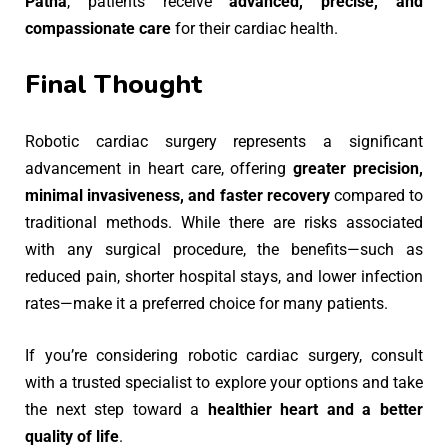
Patna
, patients receive
advanced, precise, and
compassionate care
for their cardiac health.
Final Thought
Robotic cardiac surgery represents a significant
advancement in heart care, offering
greater precision,
minimal invasiveness, and faster recovery
compared to
traditional methods. While there are risks associated
with any surgical procedure, the benefits—such as
reduced pain, shorter hospital stays, and lower infection
rates—make it a preferred choice for many patients.
If you’re considering robotic cardiac surgery, consult
with a trusted specialist to explore your options and take
the next step toward a
healthier heart and a better
quality of life
.