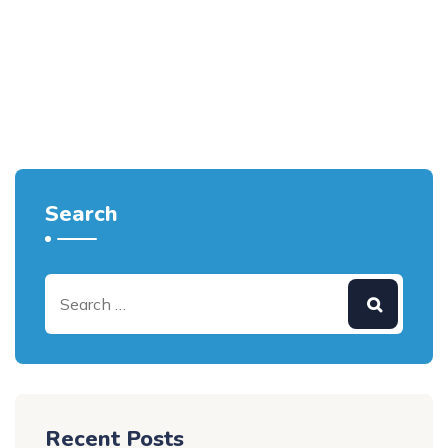
Search
Recent Posts