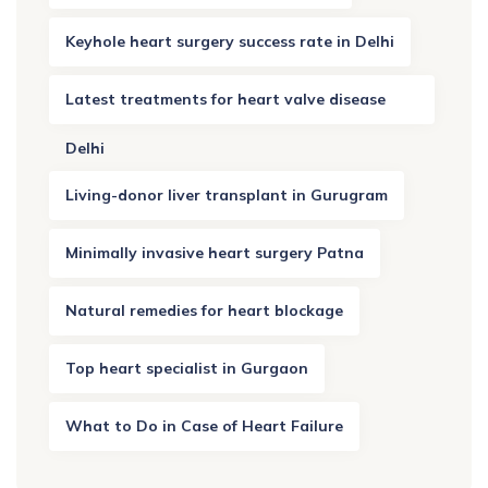
Keyhole heart surgery success rate in Delhi
Latest treatments for heart valve disease
Delhi
Living-donor liver transplant in Gurugram
Minimally invasive heart surgery Patna
Natural remedies for heart blockage
Top heart specialist in Gurgaon
What to Do in Case of Heart Failure