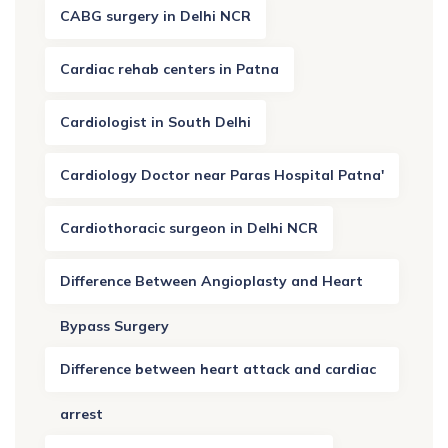
CABG surgery in Delhi NCR
Cardiac rehab centers in Patna
Cardiologist in South Delhi
Cardiology Doctor near Paras Hospital Patna'
Cardiothoracic surgeon in Delhi NCR
Difference Between Angioplasty and Heart
Bypass Surgery
Difference between heart attack and cardiac
arrest