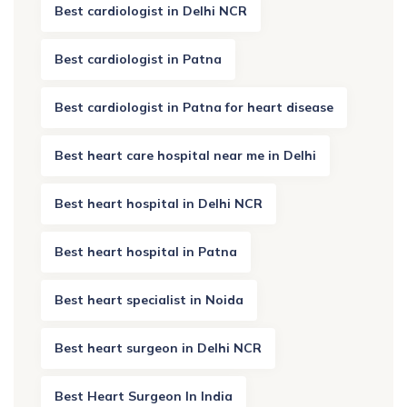
Best cardiologist in Delhi NCR
Best cardiologist in Patna
Best cardiologist in Patna for heart disease
Best heart care hospital near me in Delhi
Best heart hospital in Delhi NCR
Best heart hospital in Patna
Best heart specialist in Noida
Best heart surgeon in Delhi NCR
Best Heart Surgeon In India