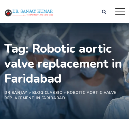
Tag: Robotic aortic
valve replacement in
Faridabad
DR SANJAY
>
BLOG CLASSIC
>
ROBOTIC AORTIC VALVE
REPLACEMENT IN FARIDABAD