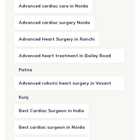
Advanced cardiac care in Noida
Advanced cardiac surgery Noida
Advanced Heart Surgery in Ranchi
Advanced heart treatment in Bailey Road
Patna
Advanced robotic heart surgery in Vasant
Kunj
Best Cardiac Surgeon in India
Best cardiac surgeon in Noida