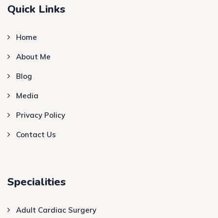
Quick Links
Home
About Me
Blog
Media
Privacy Policy
Contact Us
Specialities
Adult Cardiac Surgery