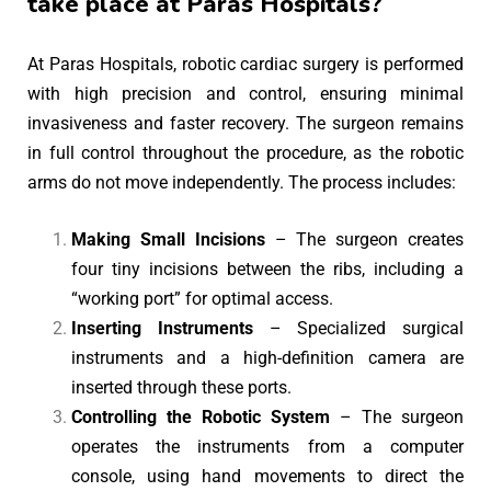
take place at Paras Hospitals?
At Paras Hospitals, robotic cardiac surgery is performed
with high precision and control, ensuring minimal
invasiveness and faster recovery. The surgeon remains
in full control throughout the procedure, as the robotic
arms do not move independently. The process includes:
Making Small Incisions
– The surgeon creates
four tiny incisions between the ribs, including a
“working port” for optimal access.
Inserting Instruments
– Specialized surgical
instruments and a high-definition camera are
inserted through these ports.
Controlling the Robotic System
– The surgeon
operates the instruments from a computer
console, using hand movements to direct the