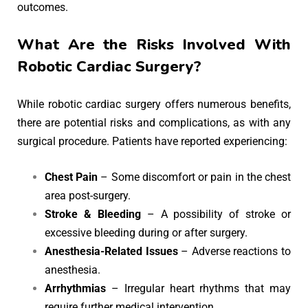
outcomes.
What Are the Risks Involved With
Robotic Cardiac Surgery?
While robotic cardiac surgery offers numerous benefits,
there are potential risks and complications, as with any
surgical procedure. Patients have reported experiencing:
Chest Pain
– Some discomfort or pain in the chest
area post-surgery.
Stroke & Bleeding
– A possibility of stroke or
excessive bleeding during or after surgery.
Anesthesia-Related Issues
– Adverse reactions to
anesthesia.
Arrhythmias
– Irregular heart rhythms that may
require further medical intervention.