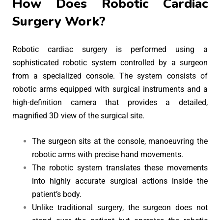
How Does Robotic Cardiac
Surgery Work?
Robotic cardiac surgery is performed using a
sophisticated robotic system controlled by a surgeon
from a specialized console. The system consists of
robotic arms equipped with surgical instruments and a
high-definition camera that provides a detailed,
magnified 3D view of the surgical site.
The surgeon sits at the console, manoeuvring the
robotic arms with precise hand movements.
The robotic system translates these movements
into highly accurate surgical actions inside the
patient’s body.
Unlike traditional surgery, the surgeon does not