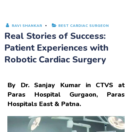
RAVI SHANKAR
BEST CARDIAC SURGEON
Real Stories of Success:
Patient Experiences with
Robotic Cardiac Surgery
By
Dr. Sanjay Kumar
in CTVS at
Paras Hospital Gurgaon, Paras
Hospitals East & Patna.