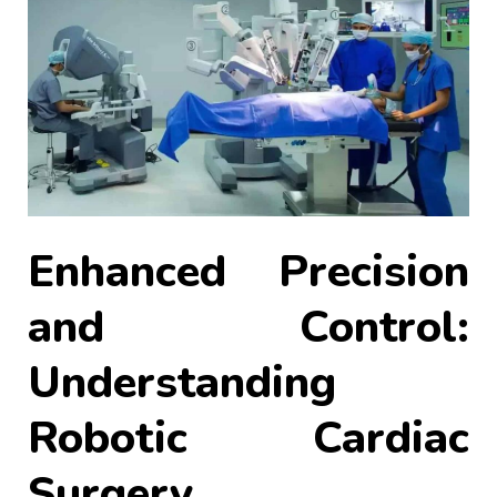
Enhanced Precision
and Control:
Understanding
Robotic Cardiac
Surgery