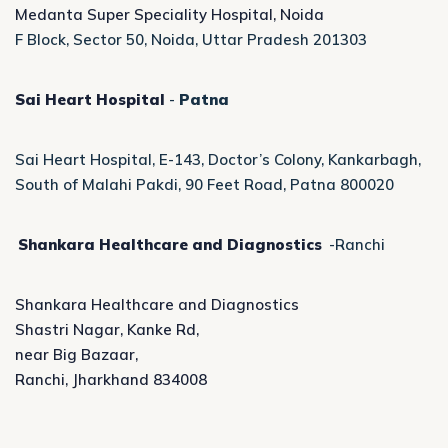
Medanta Super Speciality Hospital, Noida
F Block, Sector 50, Noida, Uttar Pradesh 201303
Sai Heart Hospital
-
Patna
Sai Heart Hospital, E-143, Doctor’s Colony, Kankarbagh,
South of Malahi Pakdi, 90 Feet Road, Patna 800020
Shankara Healthcare and Diagnostics
-Ranchi
Shankara Healthcare and Diagnostics
Shastri Nagar, Kanke Rd,
near Big Bazaar,
Ranchi, Jharkhand 834008