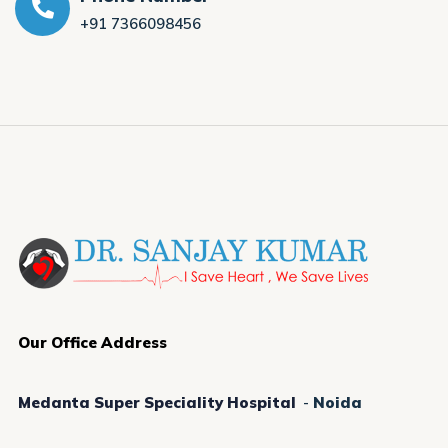
+91 7366098456
Our Office Address
Medanta Super Speciality Hospital
-
Noida