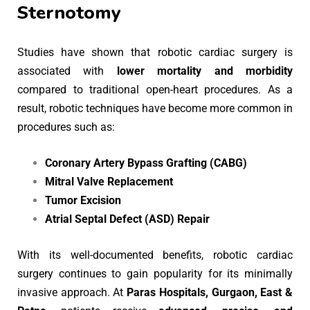
Sternotomy
Studies have shown that robotic cardiac surgery is
associated with
lower mortality and morbidity
compared to traditional open-heart procedures. As a
result, robotic techniques have become more common in
procedures such as:
Coronary Artery Bypass Grafting (CABG)
Mitral Valve Replacement
Tumor Excision
Atrial Septal Defect (ASD) Repair
With its well-documented benefits, robotic cardiac
surgery continues to gain popularity for its minimally
invasive approach. At
Paras Hospitals, Gurgaon, East &