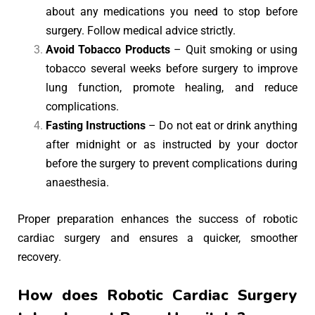
about any medications you need to stop before
surgery. Follow medical advice strictly.
Avoid Tobacco Products
– Quit smoking or using
tobacco several weeks before surgery to improve
lung function, promote healing, and reduce
complications.
Fasting Instructions
– Do not eat or drink anything
after midnight or as instructed by your doctor
before the surgery to prevent complications during
anaesthesia.
Proper preparation enhances the success of robotic
cardiac surgery and ensures a quicker, smoother
recovery.
How does Robotic Cardiac Surgery