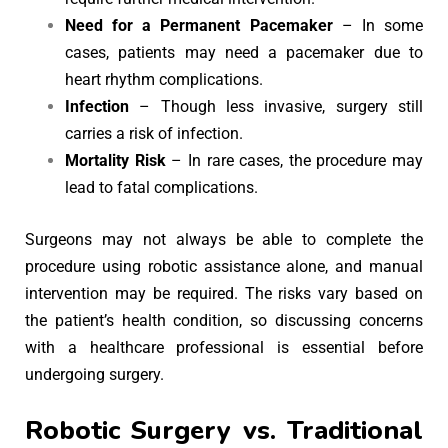
Need for a Permanent Pacemaker
– In some
cases, patients may need a pacemaker due to
heart rhythm complications.
Infection
– Though less invasive, surgery still
carries a risk of infection.
Mortality Risk
– In rare cases, the procedure may
lead to fatal complications.
Surgeons may not always be able to complete the
procedure using robotic assistance alone, and manual
intervention may be required. The risks vary based on
the patient’s health condition, so discussing concerns
with a healthcare professional is essential before
undergoing surgery.
Robotic Surgery vs. Traditional