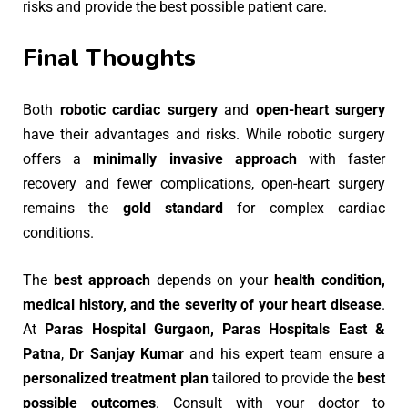
risks and provide the best possible patient care.
Final Thoughts
Both
robotic cardiac surgery
and
open-heart surgery
have their advantages and risks. While robotic surgery
offers a
minimally invasive approach
with faster
recovery and fewer complications, open-heart surgery
remains the
gold standard
for complex cardiac
conditions.
The
best approach
depends on your
health condition,
medical history, and the severity of your heart disease
.
At
Paras Hospital Gurgaon, Paras Hospitals East &
Patna
,
Dr Sanjay Kumar
and his expert team ensure a
personalized treatment plan
tailored to provide the
best
possible outcomes
. Consult with your doctor to