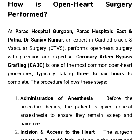
How is Open-Heart Surgery
Performed?
At
Paras Hospital Gurgaon, Paras Hospitals East &
Patna
,
Dr Sanjay Kumar
, an expert in Cardiothoracic &
Vascular Surgery (CTVS), performs open-heart surgery
with precision and expertise.
Coronary Artery Bypass
Grafting (CABG)
is one of the most common open-heart
procedures, typically taking
three to six hours
to
complete. The procedure follows these steps:
Administration of Anesthesia
– Before the
procedure begins, the patient is given general
anaesthesia to ensure they remain asleep and
pain-free.
Incision & Access to the Heart
– The surgeon