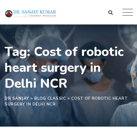
Tag: Cost of robotic
heart surgery in
Delhi NCR
DR SANJAY
>
BLOG CLASSIC
>
COST OF ROBOTIC HEART
SURGERY IN DELHI NCR