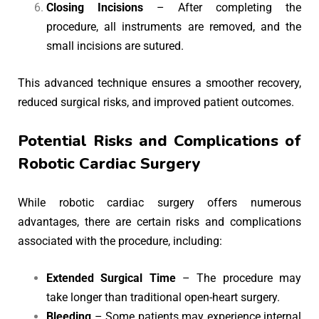
Closing Incisions
– After completing the
procedure, all instruments are removed, and the
small incisions are sutured.
This advanced technique ensures a smoother recovery,
reduced surgical risks, and improved patient outcomes.
Potential Risks and Complications of
Robotic Cardiac Surgery
While robotic cardiac surgery offers numerous
advantages, there are certain risks and complications
associated with the procedure, including:
Extended Surgical Time
– The procedure may
take longer than traditional open-heart surgery.
Bleeding
– Some patients may experience internal