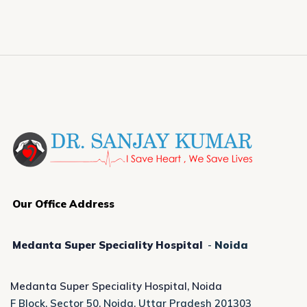
Our Office Address
Medanta Super Speciality Hospital
-
Noida
Medanta Super Speciality Hospital, Noida
F Block, Sector 50, Noida, Uttar Pradesh 201303