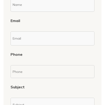
Email
Phone
Subject