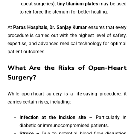
repeat surgeries),
tiny titanium plates
may be used
to reinforce the sternum for better healing.
At
Paras Hospitals
,
Dr. Sanjay Kumar
ensures that every
procedure is carried out with the highest level of safety,
expertise, and advanced medical technology for optimal
patient outcomes.
What Are the Risks of Open-Heart
Surgery?
While open-heart surgery is a life-saving procedure, it
carries certain risks, including:
Infection at the incision site
– Particularly in
diabetic or immunocompromised patients.
Stroke
– Due to potential blood flow disruption