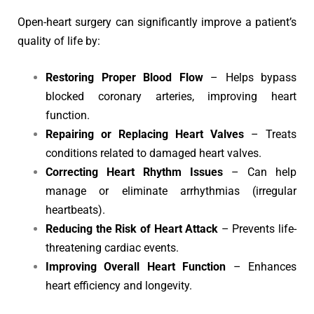
Open-heart surgery can significantly improve a patient’s
quality of life by:
Restoring Proper Blood Flow
– Helps bypass
blocked coronary arteries, improving heart
function.
Repairing or Replacing Heart Valves
– Treats
conditions related to damaged heart valves.
Correcting Heart Rhythm Issues
– Can help
manage or eliminate arrhythmias (irregular
heartbeats).
Reducing the Risk of Heart Attack
– Prevents life-
threatening cardiac events.
Improving Overall Heart Function
– Enhances
heart efficiency and longevity.