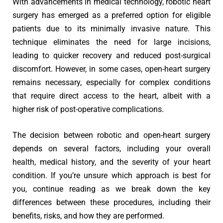
With advancements in medical technology, robotic heart
surgery has emerged as a preferred option for eligible
patients due to its minimally invasive nature. This
technique eliminates the need for large incisions,
leading to quicker recovery and reduced post-surgical
discomfort. However, in some cases, open-heart surgery
remains necessary, especially for complex conditions
that require direct access to the heart, albeit with a
higher risk of post-operative complications.
The decision between robotic and open-heart surgery
depends on several factors, including your overall
health, medical history, and the severity of your heart
condition. If you’re unsure which approach is best for
you, continue reading as we break down the key
differences between these procedures, including their
benefits, risks, and how they are performed.