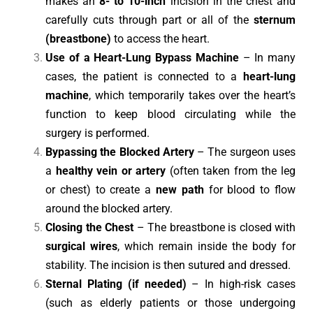
makes an
8- to 10-inch
incision in the chest and
carefully cuts through part or all of the
sternum
(breastbone)
to access the heart.
Use of a Heart-Lung Bypass Machine
– In many
cases, the patient is connected to a
heart-lung
machine
, which temporarily takes over the heart’s
function to keep blood circulating while the
surgery is performed.
Bypassing the Blocked Artery
– The surgeon uses
a
healthy vein or artery
(often taken from the leg
or chest) to create a
new path
for blood to flow
around the blocked artery.
Closing the Chest
– The breastbone is closed with
surgical wires
, which remain inside the body for
stability. The incision is then sutured and dressed.
Sternal Plating (if needed)
– In high-risk cases
(such as elderly patients or those undergoing