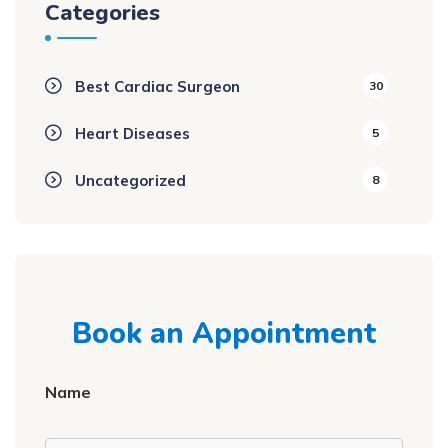
Categories
Best Cardiac Surgeon
30
Heart Diseases
5
Uncategorized
8
Book an Appointment
Name