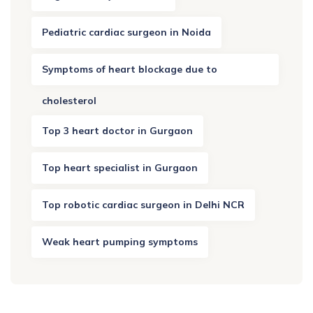
Pediatric cardiac surgeon in Noida
Symptoms of heart blockage due to
cholesterol
Top 3 heart doctor in Gurgaon
Top heart specialist in Gurgaon
Top robotic cardiac surgeon in Delhi NCR
Weak heart pumping symptoms