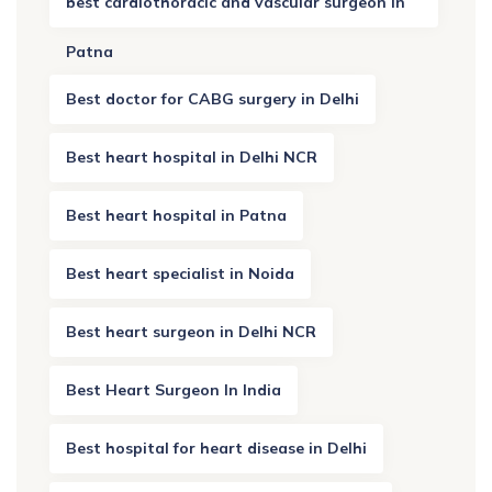
best cardiothoracic and vascular surgeon in
Patna
Best doctor for CABG surgery in Delhi
Best heart hospital in Delhi NCR
Best heart hospital in Patna
Best heart specialist in Noida
Best heart surgeon in Delhi NCR
Best Heart Surgeon In India
Best hospital for heart disease in Delhi