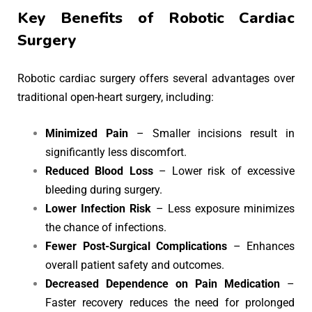
Key Benefits of Robotic Cardiac
Surgery
Robotic cardiac surgery offers several advantages over
traditional open-heart surgery, including:
Minimized Pain
– Smaller incisions result in
significantly less discomfort.
Reduced Blood Loss
– Lower risk of excessive
bleeding during surgery.
Lower Infection Risk
– Less exposure minimizes
the chance of infections.
Fewer Post-Surgical Complications
– Enhances
overall patient safety and outcomes.
Decreased Dependence on Pain Medication
–
Faster recovery reduces the need for prolonged