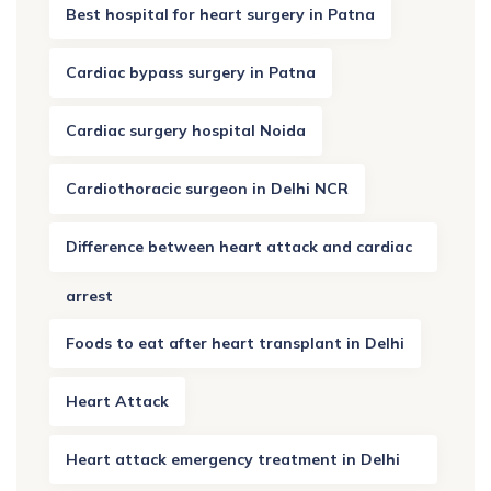
Best hospital for heart surgery in Patna
Cardiac bypass surgery in Patna
Cardiac surgery hospital Noida
Cardiothoracic surgeon in Delhi NCR
Difference between heart attack and cardiac
arrest
Foods to eat after heart transplant in Delhi
Heart Attack
Heart attack emergency treatment in Delhi