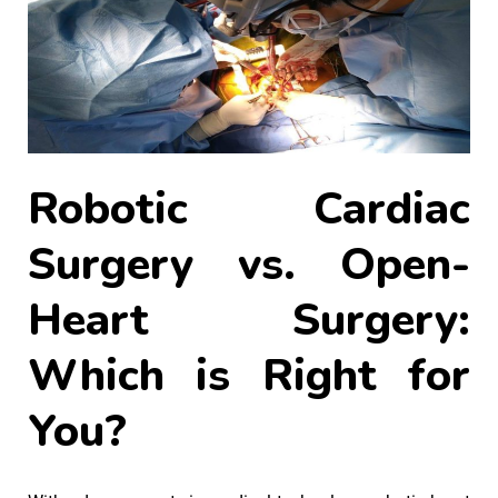
Robotic Cardiac
Surgery vs. Open-
Heart Surgery:
Which is Right for
You?