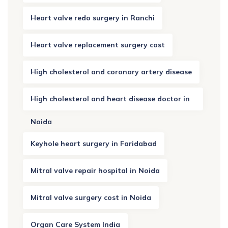
Heart valve redo surgery in Ranchi
Heart valve replacement surgery cost
High cholesterol and coronary artery disease
High cholesterol and heart disease doctor in
Noida
Keyhole heart surgery in Faridabad
Mitral valve repair hospital in Noida
Mitral valve surgery cost in Noida
Organ Care System India