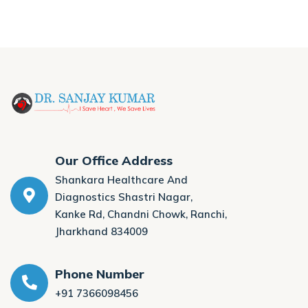
Our Office Address
Shankara Healthcare And
Diagnostics Shastri Nagar,
Kanke Rd, Chandni Chowk, Ranchi,
Jharkhand 834009
Phone Number
+91 7366098456