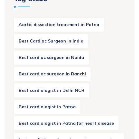
Aortic dissection treatment in Patna
Best Cardiac Surgeon in India
Best cardiac surgeon in Noida
Best cardiac surgeon in Ranchi
Best cardiologist in Delhi NCR
Best cardiologist in Patna
Best cardiologist in Patna for heart disease