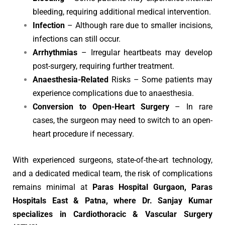
bleeding, requiring additional medical intervention.
Infection
– Although rare due to smaller incisions,
infections can still occur.
Arrhythmias
– Irregular heartbeats may develop
post-surgery, requiring further treatment.
Anaesthesia-Related
Risks – Some patients may
experience complications due to anaesthesia.
Conversion to Open-Heart Surgery
– In rare
cases, the surgeon may need to switch to an open-
heart procedure if necessary.
With experienced surgeons, state-of-the-art technology,
and a dedicated medical team, the risk of complications
remains minimal at
Paras Hospital Gurgaon, Paras
Hospitals East & Patna, where Dr. Sanjay Kumar
specializes in Cardiothoracic & Vascular Surgery