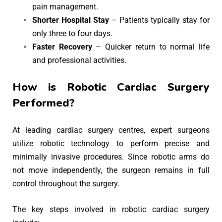
pain management.
Shorter Hospital Stay
– Patients typically stay for
only three to four days.
Faster Recovery
– Quicker return to normal life
and professional activities.
How is Robotic Cardiac Surgery
Performed?
At leading cardiac surgery centres, expert surgeons
utilize robotic technology to perform precise and
minimally invasive procedures. Since robotic arms do
not move independently, the surgeon remains in full
control throughout the surgery.
The key steps involved in robotic cardiac surgery