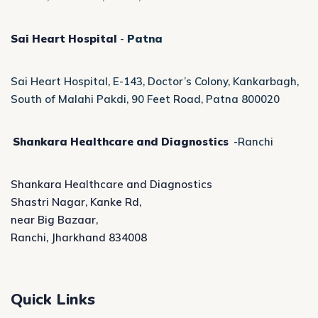
Sai Heart Hospital
-
Patna
Sai Heart Hospital, E-143, Doctor’s Colony, Kankarbagh,
South of Malahi Pakdi, 90 Feet Road, Patna 800020
Shankara Healthcare and Diagnostics
-Ranchi
Shankara Healthcare and Diagnostics
Shastri Nagar, Kanke Rd,
near Big Bazaar,
Ranchi, Jharkhand 834008
Quick Links