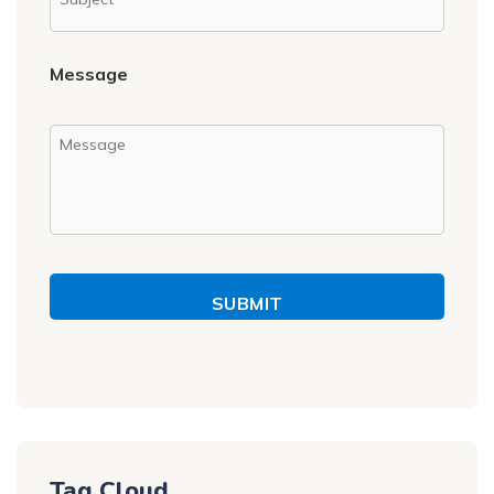
Message
SUBMIT
Tag Cloud