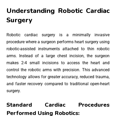
Understanding Robotic Cardiac
Surgery
Robotic cardiac surgery is a minimally invasive
procedure where a surgeon performs heart surgery using
robotic-assisted instruments attached to thin robotic
arms. Instead of a large chest incision, the surgeon
makes 2-4 small incisions to access the heart and
control the robotic arms with precision. This advanced
technology allows for greater accuracy, reduced trauma,
and faster recovery compared to traditional open-heart
surgery.
Standard Cardiac Procedures
Performed Using Robotics: