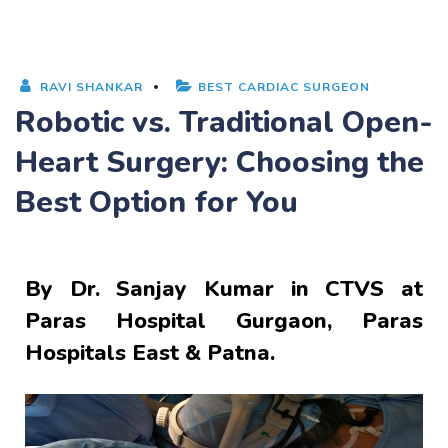
RAVI SHANKAR
BEST CARDIAC SURGEON
Robotic vs. Traditional Open-
Heart Surgery: Choosing the
Best Option for You
By
Dr. Sanjay Kumar
in CTVS at
Paras Hospital Gurgaon, Paras
Hospitals East & Patna.