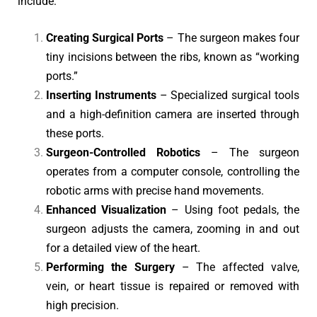
include:
Creating Surgical Ports
– The surgeon makes four
tiny incisions between the ribs, known as “working
ports.”
Inserting Instruments
– Specialized surgical tools
and a high-definition camera are inserted through
these ports.
Surgeon-Controlled Robotics
– The surgeon
operates from a computer console, controlling the
robotic arms with precise hand movements.
Enhanced Visualization
– Using foot pedals, the
surgeon adjusts the camera, zooming in and out
for a detailed view of the heart.
Performing the Surgery
– The affected valve,
vein, or heart tissue is repaired or removed with
high precision.