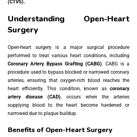
(CTVS).
Understanding Open-Heart
Surgery
Open-heart surgery is a major surgical procedure
performed to treat various heart conditions, including
Coronary Artery Bypass Grafting (CABG)
. CABG is a
procedure used to bypass blocked or narrowed coronary
arteries, ensuring that oxygen-rich blood reaches the
heart efficiently. This condition, known as
coronary
artery disease (CAD)
, occurs when the arteries
supplying blood to the heart become hardened or
narrowed due to plaque buildup.
Benefits of Open-Heart Surgery