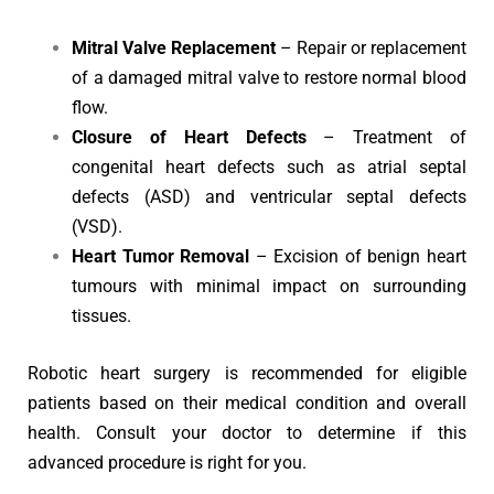
Mitral Valve Replacement
– Repair or replacement
of a damaged mitral valve to restore normal blood
flow.
Closure of Heart Defects
– Treatment of
congenital heart defects such as atrial septal
defects (ASD) and ventricular septal defects
(VSD).
Heart Tumor Removal
– Excision of benign heart
tumours with minimal impact on surrounding
tissues.
Robotic heart surgery is recommended for eligible
patients based on their medical condition and overall
health. Consult your doctor to determine if this
advanced procedure is right for you.