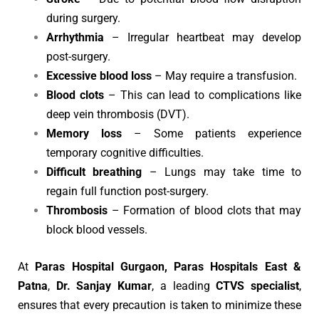
during surgery.
Arrhythmia
– Irregular heartbeat may develop
post-surgery.
Excessive blood loss
– May require a transfusion.
Blood clots
– This can lead to complications like
deep vein thrombosis (DVT).
Memory loss
– Some patients experience
temporary cognitive difficulties.
Difficult breathing
– Lungs may take time to
regain full function post-surgery.
Thrombosis
– Formation of blood clots that may
block blood vessels.
At
Paras Hospital Gurgaon, Paras Hospitals East &
Patna
,
Dr. Sanjay Kumar
, a leading
CTVS specialist
,
ensures that every precaution is taken to minimize these