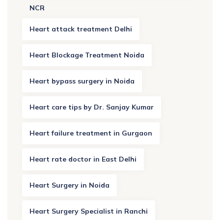
NCR
Heart attack treatment Delhi
Heart Blockage Treatment Noida
Heart bypass surgery in Noida
Heart care tips by Dr. Sanjay Kumar
Heart failure treatment in Gurgaon
Heart rate doctor in East Delhi
Heart Surgery in Noida
Heart Surgery Specialist in Ranchi