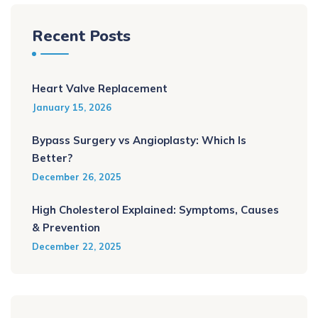
Recent Posts
Heart Valve Replacement
January 15, 2026
Bypass Surgery vs Angioplasty: Which Is
Better?
December 26, 2025
High Cholesterol Explained: Symptoms, Causes
& Prevention
December 22, 2025