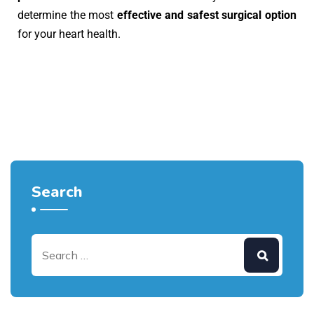
determine the most
effective and safest surgical option
for your heart health.
Search