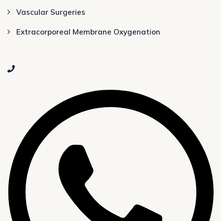
Vascular Surgeries
Extracorporeal Membrane Oxygenation