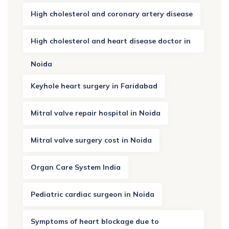
High cholesterol and coronary artery disease
High cholesterol and heart disease doctor in
Noida
Keyhole heart surgery in Faridabad
Mitral valve repair hospital in Noida
Mitral valve surgery cost in Noida
Organ Care System India
Pediatric cardiac surgeon in Noida
Symptoms of heart blockage due to