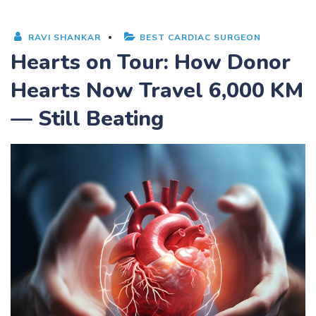
RAVI SHANKAR
BEST CARDIAC SURGEON
Hearts on Tour: How Donor
Hearts Now Travel 6,000 KM
— Still Beating