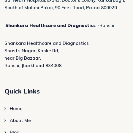
Sai Heart Hospital, E-143, Doctor’s Colony, Kankarbagh,
South of Malahi Pakdi, 90 Feet Road, Patna 800020
Shankara Healthcare and Diagnostics
-Ranchi
Shankara Healthcare and Diagnostics
Shastri Nagar, Kanke Rd,
near Big Bazaar,
Ranchi, Jharkhand 834008
Quick Links
Home
About Me
Blog