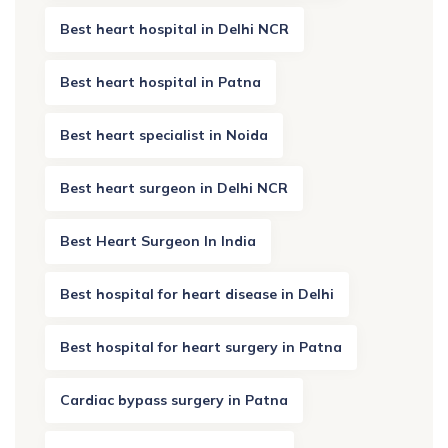
Best heart hospital in Delhi NCR
Best heart hospital in Patna
Best heart specialist in Noida
Best heart surgeon in Delhi NCR
Best Heart Surgeon In India
Best hospital for heart disease in Delhi
Best hospital for heart surgery in Patna
Cardiac bypass surgery in Patna