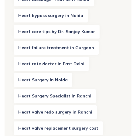
Heart bypass surgery in Noida
Heart care tips by Dr. Sanjay Kumar
Heart failure treatment in Gurgaon
Heart rate doctor in East Delhi
Heart Surgery in Noida
Heart Surgery Specialist in Ranchi
Heart valve redo surgery in Ranchi
Heart valve replacement surgery cost