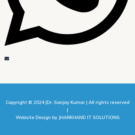
Copyright © 2024 |
Dr. Sanjay Kumar |
All rights reserved
|
Website Design by JHARKHAND IT SOLUTIONS