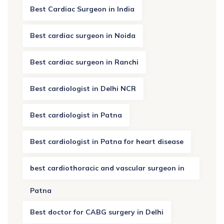
Best Cardiac Surgeon in India
Best cardiac surgeon in Noida
Best cardiac surgeon in Ranchi
Best cardiologist in Delhi NCR
Best cardiologist in Patna
Best cardiologist in Patna for heart disease
best cardiothoracic and vascular surgeon in
Patna
Best doctor for CABG surgery in Delhi