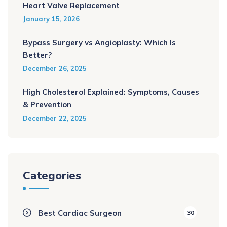
Heart Valve Replacement
January 15, 2026
Bypass Surgery vs Angioplasty: Which Is
Better?
December 26, 2025
High Cholesterol Explained: Symptoms, Causes
& Prevention
December 22, 2025
Categories
Best Cardiac Surgeon
30