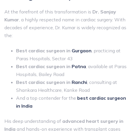
At the forefront of this transformation is
Dr. Sanjay
Kumar
, a highly respected name in cardiac surgery. With
decades of experience, Dr. Kumar is widely recognized as
the:
Best cardiac surgeon in
Gurgaon
, practicing at
Paras Hospitals, Sector 43
Best cardiac surgeon in
Patna
, available at Paras
Hospitals, Bailey Road
Best cardiac surgeon in
Ranchi
, consulting at
Shankara Healthcare, Kanke Road
And a top contender for the
best cardiac surgeon
in India
His deep understanding of
advanced heart surgery in
India
and hands-on experience with transplant cases