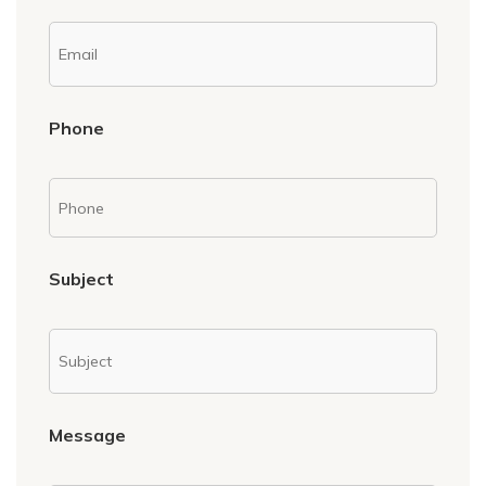
Phone
Subject
Message