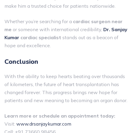
make him a trusted choice for patients nationwide.
Whether you’re searching for a
cardiac surgeon near
me
or someone with international credibility,
Dr. Sanjay
Kumar
cardiac specialist
stands out as a beacon of
hope and excellence.
Conclusion
With the ability to keep hearts beating over thousands
of kilometers, the future of heart transplantation has
changed forever. This progress brings new hope for
patients and new meaning to becoming an organ donor.
Learn more or schedule an appointment today:
Visit:
www.drsanjaykumar.com
Call: +91 73660 98456