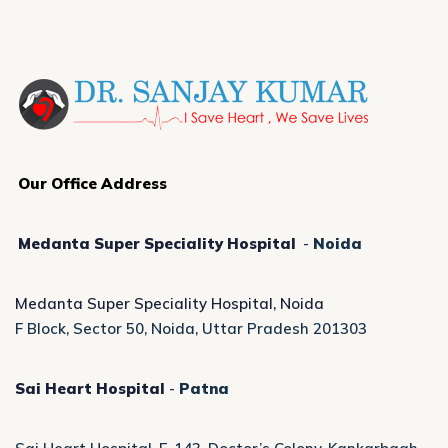
Our Office Address
Medanta Super Speciality Hospital
-
Noida
Medanta Super Speciality Hospital, Noida
F Block, Sector 50, Noida, Uttar Pradesh 201303
Sai Heart Hospital
-
Patna