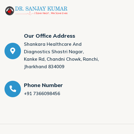
Our Office Address
Shankara Healthcare And
Diagnostics Shastri Nagar,
Kanke Rd, Chandni Chowk, Ranchi,
Jharkhand 834009
Phone Number
+91 7366098456