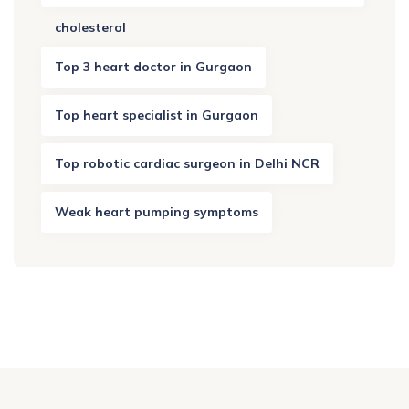
cholesterol
Top 3 heart doctor in Gurgaon
Top heart specialist in Gurgaon
Top robotic cardiac surgeon in Delhi NCR
Weak heart pumping symptoms