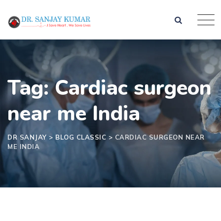
Skip
to
content
Tag: Cardiac surgeon
near me India
DR SANJAY
>
BLOG CLASSIC
>
CARDIAC SURGEON NEAR
ME INDIA