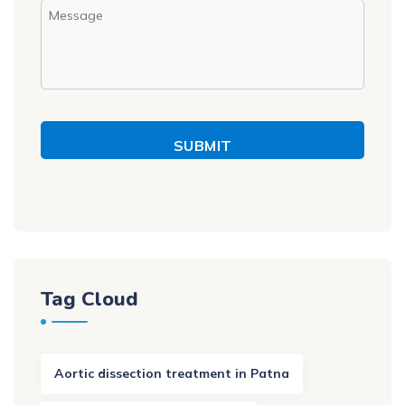
SUBMIT
Tag Cloud
Aortic dissection treatment in Patna