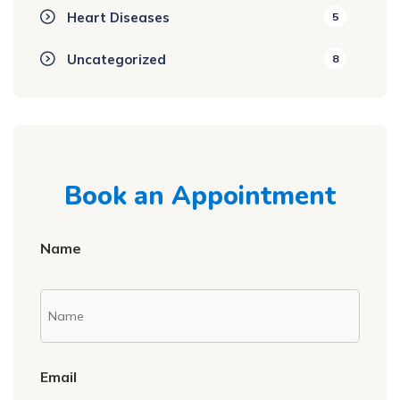
Heart Diseases
5
Uncategorized
8
Book an Appointment
Name
Email