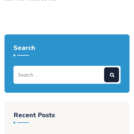
Search
Recent Posts