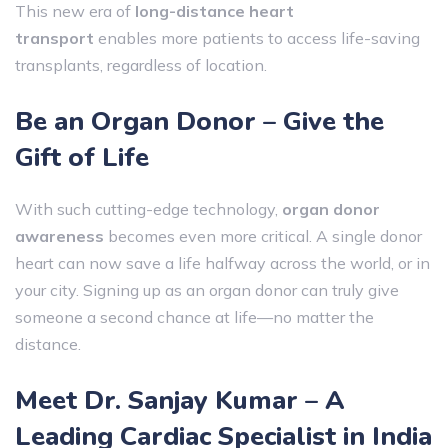
This new era of
long-distance heart
transport
enables more patients to access life-saving
transplants, regardless of location.
Be an Organ Donor – Give the
Gift of Life
With such cutting-edge technology,
organ donor
awareness
becomes even more critical. A single donor
heart can now save a life halfway across the world, or in
your city. Signing up as an organ donor can truly give
someone a second chance at life—no matter the
distance.
Meet Dr. Sanjay Kumar – A
Leading Cardiac Specialist in India