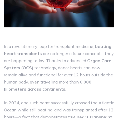
In a revolutionary leap for transplant medicine,
beating
heart transplants
are no longer a future concept—they
are happening today. Thanks to advanced
Organ Care
System (OCS)
technology, donor hearts can now
remain alive and functional for over 12 hours outside the
human body, even traveling more than
6,000
kilometers across continents
.
In 2024, one such heart successfully crossed the Atlantic
Ocean while still beating, and was transplanted after 12
hours—a feat that demonstrates true
heart transplant