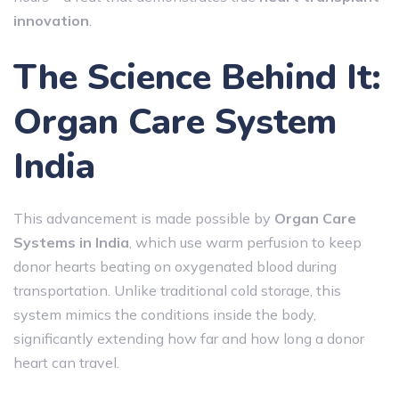
innovation
.
The Science Behind It:
Organ Care System
India
This advancement is made possible by
Organ Care
Systems in India
, which use warm perfusion to keep
donor hearts beating on oxygenated blood during
transportation. Unlike traditional cold storage, this
system mimics the conditions inside the body,
significantly extending how far and how long a donor
heart can travel.