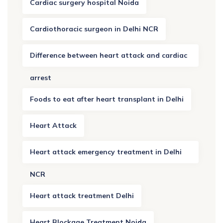
Cardiac surgery hospital Noida
Cardiothoracic surgeon in Delhi NCR
Difference between heart attack and cardiac
arrest
Foods to eat after heart transplant in Delhi
Heart Attack
Heart attack emergency treatment in Delhi
NCR
Heart attack treatment Delhi
Heart Blockage Treatment Noida