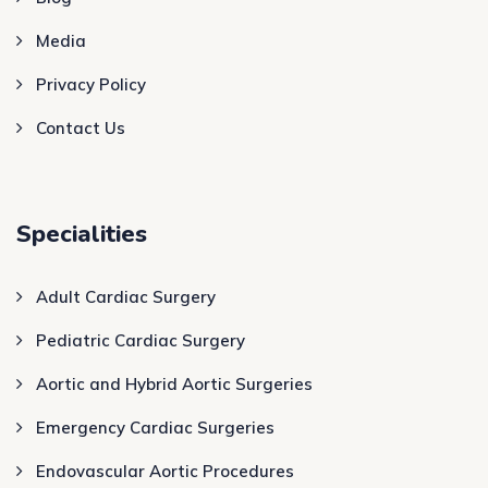
Media
Privacy Policy
Contact Us
Specialities
Adult Cardiac Surgery
Pediatric Cardiac Surgery
Aortic and Hybrid Aortic Surgeries
Emergency Cardiac Surgeries
Endovascular Aortic Procedures