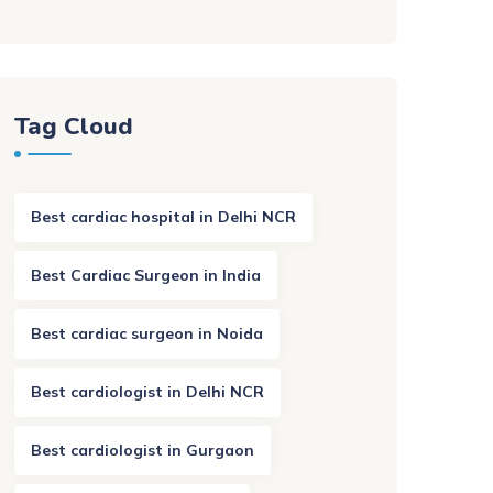
Tag Cloud
Best cardiac hospital in Delhi NCR
Best Cardiac Surgeon in India
Best cardiac surgeon in Noida
Best cardiologist in Delhi NCR
Best cardiologist in Gurgaon