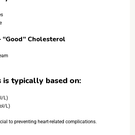
es
e
– “Good” Cholesterol
ream
 is typically based on:
l/L)
ol/L)
ial to preventing heart-related complications.