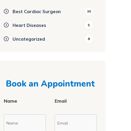
Best Cardiac Surgeon
30
Heart Diseases
5
Uncategorized
8
Book an Appointment
Name
Email