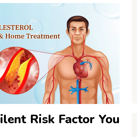
ilent Risk Factor You