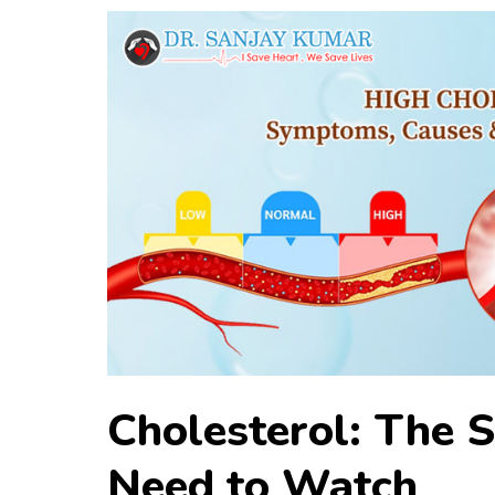
Cholesterol: The S
Need to Watch