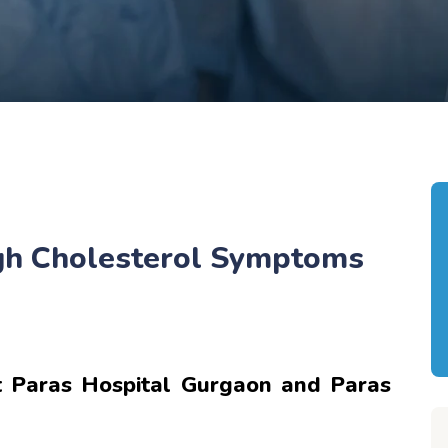
igh Cholesterol Symptoms
 Paras Hospital Gurgaon and Paras