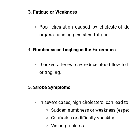
3. Fatigue or Weakness
Poor circulation caused by cholesterol 
organs, causing persistent fatigue.
4. Numbness or Tingling in the Extremities
Blocked arteries may reduce blood flow to 
or tingling.
5. Stroke Symptoms
In severe cases, high cholesterol can lead t
Sudden numbness or weakness (especia
Confusion or difficulty speaking
Vision problems