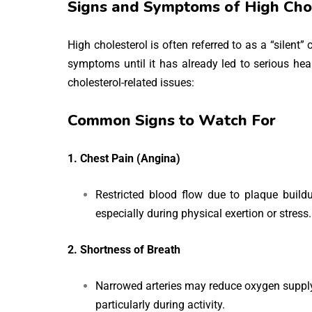
Signs and Symptoms of High Cho
High cholesterol is often referred to as a “silent”
symptoms until it has already led to serious hea
cholesterol-related issues:
Common Signs to Watch For
1. Chest Pain (Angina)
Restricted blood flow due to plaque buildu
especially during physical exertion or stress.
2. Shortness of Breath
Narrowed arteries may reduce oxygen supply t
particularly during activity.