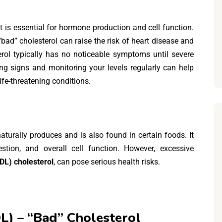
t is essential for hormone production and cell function.
bad” cholesterol can raise the risk of heart disease and
terol typically has no noticeable symptoms until severe
ng signs and monitoring your levels regularly can help
ife-threatening conditions.
 naturally produces and is also found in certain foods. It
stion, and overall cell function. However, excessive
LDL) cholesterol
, can pose serious health risks.
L) – “Bad” Cholesterol