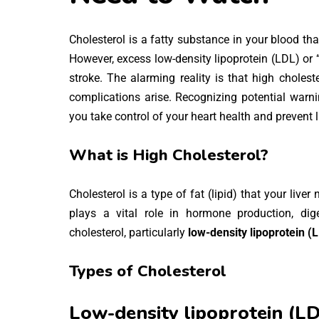
Cholesterol is a fatty substance in your blood tha
However, excess low-density lipoprotein (LDL) or “
stroke. The alarming reality is that high choles
complications arise. Recognizing potential warni
you take control of your heart health and prevent l
What is High Cholesterol?
Cholesterol is a type of fat (lipid) that your liver
plays a vital role in hormone production, dige
cholesterol, particularly
low-density lipoprotein (
Types of Cholesterol
Low-density lipoprotein (LD