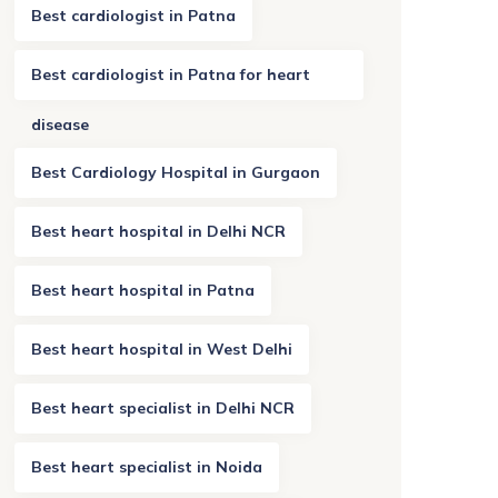
Best cardiologist in Patna
Best cardiologist in Patna for heart
disease
Best Cardiology Hospital in Gurgaon
Best heart hospital in Delhi NCR
Best heart hospital in Patna
Best heart hospital in West Delhi
Best heart specialist in Delhi NCR
Best heart specialist in Noida