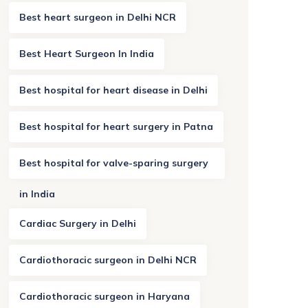
Best heart surgeon in Delhi NCR
Best Heart Surgeon In India
Best hospital for heart disease in Delhi
Best hospital for heart surgery in Patna
Best hospital for valve-sparing surgery
in India
Cardiac Surgery in Delhi
Cardiothoracic surgeon in Delhi NCR
Cardiothoracic surgeon in Haryana