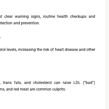
nt clear warning signs, routine health checkups and
detection and prevention.
l
rol levels, increasing the risk of heart disease and other
 trans fats, and cholesterol can raise LDL (“bad”)
tems, and red meat are common culprits.