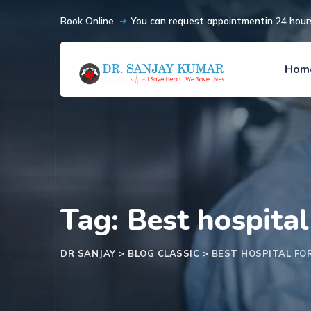
Book Online
You can request appointmentin 24 hour
Hom
Tag: Best hospital
DR SANJAY
>
BLOG CLASSIC
>
BEST HOSPITAL FO