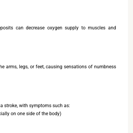
deposits can decrease oxygen supply to muscles and
the arms, legs, or feet, causing sensations of numbness
o a stroke, with symptoms such as:
lly on one side of the body)