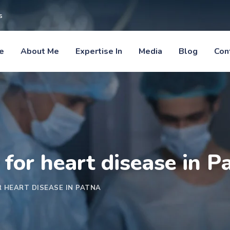
s
e
About Me
Expertise In
Media
Blog
Con
 for heart disease in P
R HEART DISEASE IN PATNA