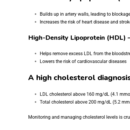
Builds up in artery walls, leading to blockag
Increases the risk of heart disease and strok
High-Density Lipoprotein (HDL) 
Helps remove excess LDL from the bloodst
Lowers the risk of cardiovascular diseases
A high cholesterol diagnosis
LDL cholesterol above 160 mg/dL (4.1 mmo
Total cholesterol above 200 mg/dL (5.2 mm
Monitoring and managing cholesterol levels is cruc