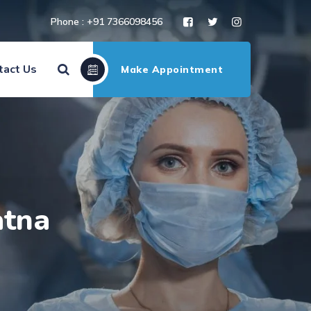
Phone : +91 7366098456
tact Us
Make Appointment
atna