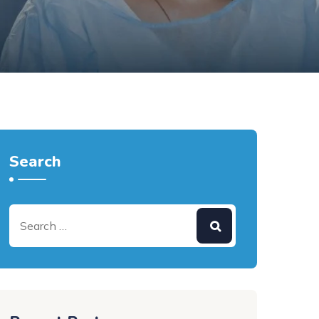
Search