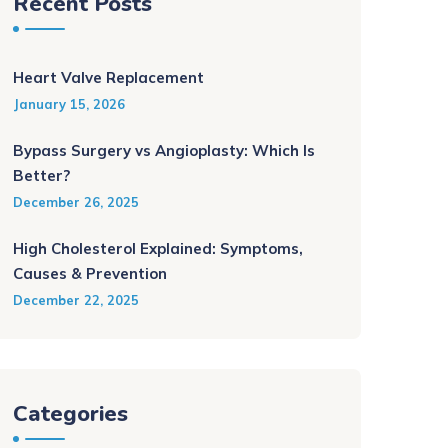
Recent Posts
Heart Valve Replacement
January 15, 2026
Bypass Surgery vs Angioplasty: Which Is
Better?
December 26, 2025
High Cholesterol Explained: Symptoms,
Causes & Prevention
December 22, 2025
Categories