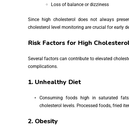
Loss of balance or dizziness
Since high cholesterol does not always prese
cholesterol level monitoring are crucial for early 
Risk Factors for High Cholestero
Several factors can contribute to elevated choleste
complications.
1. Unhealthy Diet
Consuming foods high in saturated fats,
cholesterol levels. Processed foods, fried i
2. Obesity