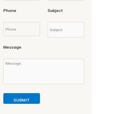
Phone
Subject
Message
SUBMIT