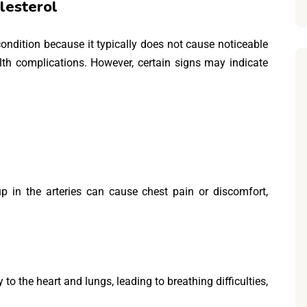
lesterol
 condition because it typically does not cause noticeable
lth complications. However, certain signs may indicate
p in the arteries can cause chest pain or discomfort,
o the heart and lungs, leading to breathing difficulties,