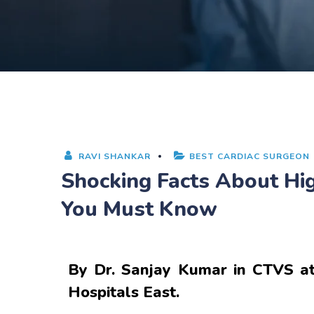
RAVI SHANKAR
BEST CARDIAC SURGEON
Shocking Facts About H
You Must Know
By
Dr. Sanjay Kumar
in CTVS at
Hospitals East.