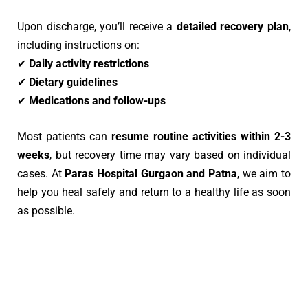
Upon discharge, you’ll receive a
detailed recovery plan
,
including instructions on:
✔
Daily activity restrictions
✔
Dietary guidelines
✔
Medications and follow-ups
Most patients can
resume routine activities within 2-3
weeks
, but recovery time may vary based on individual
cases. At
Paras Hospital Gurgaon
and Patna
, we aim to
help you heal safely and return to a healthy life as soon
as possible.