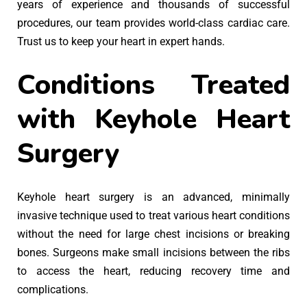
years of experience and thousands of successful
procedures, our team provides world-class cardiac care.
Trust us to keep your heart in expert hands.
Conditions Treated
with Keyhole Heart
Surgery
Keyhole heart surgery is an advanced, minimally
invasive technique used to treat various heart conditions
without the need for large chest incisions or breaking
bones. Surgeons make small incisions between the ribs
to access the heart, reducing recovery time and
complications.