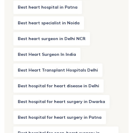
Best heart hospital in Patna
Best heart specialist in Noida
Best heart surgeon in Delhi NCR
Best Heart Surgeon In India
Best Heart Transplant Hospitals Delhi
Best hospital for heart disease in Delhi
Best hospital for heart surgery in Dwarka
Best hospital for heart surgery in Patna
Best hospital for open-heart surgery in