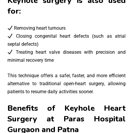
Keyhole surgery is also used
for:
Removing heart tumours
Closing congenital heart defects (such as atrial
septal defects)
Treating heart valve diseases with precision and
minimal recovery time
This technique offers a safer, faster, and more efficient
alternative to traditional open-heart surgery, allowing
patients to resume daily activities sooner.
Benefits of Keyhole Heart
Surgery at Paras Hospital
Gurgaon and Patna