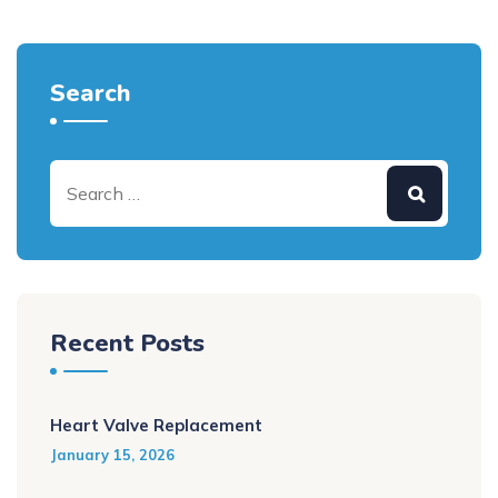
Search
Recent Posts
Heart Valve Replacement
January 15, 2026