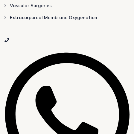
Vascular Surgeries
Extracorporeal Membrane Oxygenation