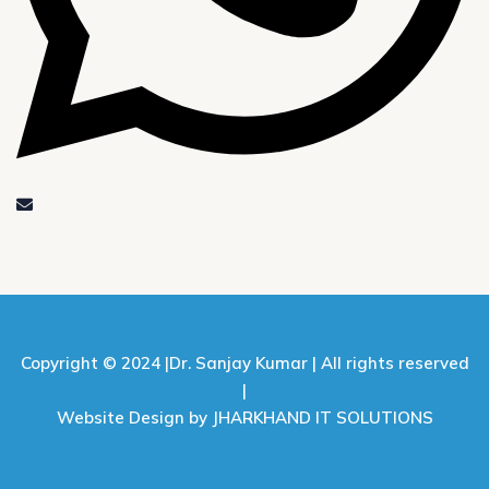
Copyright © 2024 |
Dr. Sanjay Kumar |
All rights reserved
|
Website Design by JHARKHAND IT SOLUTIONS