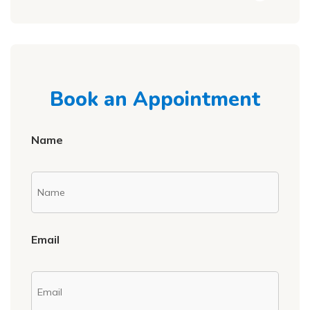
Book an Appointment
Name
Email