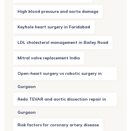
High blood pressure and aorta damage
Keyhole heart surgery in Faridabad
LDL cholesterol management in Bailey Road
Mitral valve replacement India
Open-heart surgery vs robotic surgery in
Gurgaon
Redo TEVAR and aortic dissection repair in
Gurgaon
Risk factors for coronary artery disease