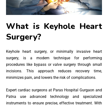
What is Keyhole Heart
Surgery?
Keyhole heart surgery, or minimally invasive heart
surgery, is a modern technique for performing
procedures like bypass or valve surgery through small
incisions. This approach reduces recovery time,
minimizes pain, and lowers the risk of complications.
Expert cardiac surgeons at Paras Hospital Gurgaon and
Patna use advanced technology and specialized
instruments to ensure precise, effective treatment. With