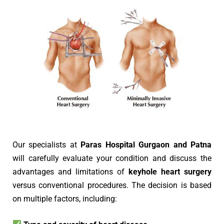
Our specialists at
Paras Hospital Gurgaon and Patna
will carefully evaluate your condition and discuss the
advantages and limitations of
keyhole heart surgery
versus conventional procedures. The decision is based
on multiple factors, including: