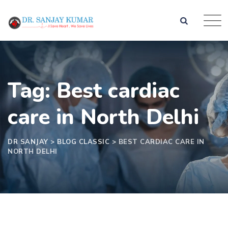
Tag: Best cardiac
care in North Delhi
DR SANJAY
>
BLOG CLASSIC
>
BEST CARDIAC CARE IN
NORTH DELHI