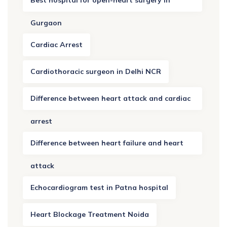
Gurgaon
Cardiac Arrest
Cardiothoracic surgeon in Delhi NCR
Difference between heart attack and cardiac
arrest
Difference between heart failure and heart
attack
Echocardiogram test in Patna hospital
Heart Blockage Treatment Noida