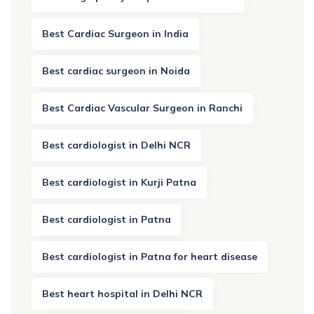
Best Cardiac Surgeon in India
Best cardiac surgeon in Noida
Best Cardiac Vascular Surgeon in Ranchi
Best cardiologist in Delhi NCR
Best cardiologist in Kurji Patna
Best cardiologist in Patna
Best cardiologist in Patna for heart disease
Best heart hospital in Delhi NCR