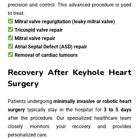
precision and control. This advanced procedure is used
to treat:
Mitral valve regurgitation (leaky mitral valve)
Tricuspid valve repair
Mitral valve repair
Atrial Septal Defect (ASD) repair
Removal of cardiac tumours
Recovery After Keyhole Heart
Surgery
Patients undergoing
minimally invasive or robotic heart
surgery
typically stay in the hospital for
3 to 5 days
after the procedure. Our specialized healthcare team
closely monitors your recovery and provides
personalized care.