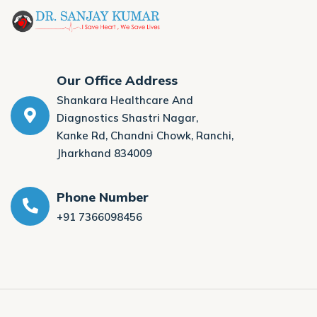
Our Office Address
Shankara Healthcare And
Diagnostics Shastri Nagar,
Kanke Rd, Chandni Chowk, Ranchi,
Jharkhand 834009
Phone Number
+91 7366098456