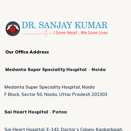
Our Office Address
Medanta Super Speciality Hospital
-
Noida
Medanta Super Speciality Hospital, Noida
F Block, Sector 50, Noida, Uttar Pradesh 201303
Sai Heart Hospital
-
Patna
Sai Heart Hospital, E-143, Doctor’s Colony, Kankarbagh,