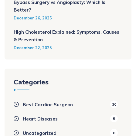
Bypass Surgery vs Angioplasty: Which Is
Better?
December 26, 2025
High Cholesterol Explained: Symptoms, Causes
& Prevention
December 22, 2025
Categories
Best Cardiac Surgeon
30
Heart Diseases
5
Uncategorized
8