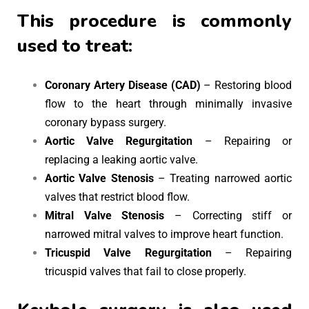
This procedure is commonly
used to treat:
Coronary Artery Disease (CAD)
– Restoring blood
flow to the heart through minimally invasive
coronary bypass surgery.
Aortic Valve Regurgitation
– Repairing or
replacing a leaking aortic valve.
Aortic Valve Stenosis
– Treating narrowed aortic
valves that restrict blood flow.
Mitral Valve Stenosis
– Correcting stiff or
narrowed mitral valves to improve heart function.
Tricuspid Valve Regurgitation
– Repairing
tricuspid valves that fail to close properly.