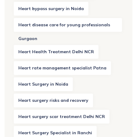
Heart bypass surgery in Noida
Heart disease care for young professionals
Gurgaon
Heart Health Treatment Delhi NCR
Heart rate management specialist Patna
Heart Surgery in Noida
Heart surgery risks and recovery
Heart surgery scar treatment Delhi NCR
Heart Surgery Specialist in Ranchi