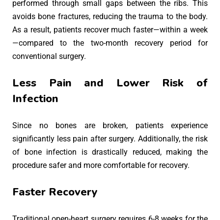
performed through small gaps between the ribs. This
avoids bone fractures, reducing the trauma to the body.
As a result, patients recover much faster—within a week
—compared to the two-month recovery period for
conventional surgery.
Less Pain and Lower Risk of
Infection
Since no bones are broken, patients experience
significantly less pain after surgery. Additionally, the risk
of bone infection is drastically reduced, making the
procedure safer and more comfortable for recovery.
Faster Recovery
Traditional open-heart surgery requires 6-8 weeks for the