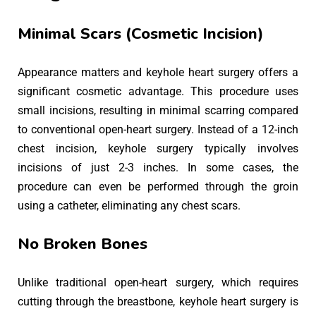
Minimal Scars (Cosmetic Incision)
Appearance matters and keyhole heart surgery offers a
significant cosmetic advantage. This procedure uses
small incisions, resulting in minimal scarring compared
to conventional open-heart surgery. Instead of a 12-inch
chest incision, keyhole surgery typically involves
incisions of just 2-3 inches. In some cases, the
procedure can even be performed through the groin
using a catheter, eliminating any chest scars.
No Broken Bones
Unlike traditional open-heart surgery, which requires
cutting through the breastbone, keyhole heart surgery is