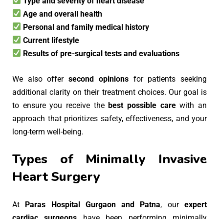
Type and severity of heart disease
Age and overall health
Personal and family medical history
Current lifestyle
Results of pre-surgical tests and evaluations
We also offer
second opinions
for patients seeking
additional clarity on their treatment choices. Our goal is
to ensure you receive the
best possible care
with an
approach that prioritizes safety, effectiveness, and your
long-term well-being.
Types of Minimally Invasive
Heart Surgery
At
Paras Hospital Gurgaon and Patna
, our
expert
cardiac surgeons
have been performing minimally