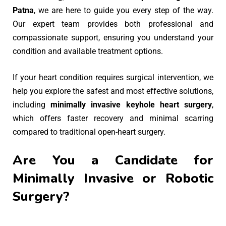
Patna
, we are here to guide you every step of the way.
Our expert team provides both professional and
compassionate support, ensuring you understand your
condition and available treatment options.
If your heart condition requires surgical intervention, we
help you explore the safest and most effective solutions,
including
minimally invasive keyhole heart surgery
,
which offers faster recovery and minimal scarring
compared to traditional open-heart surgery.
Are You a Candidate for
Minimally Invasive or Robotic
Surgery?