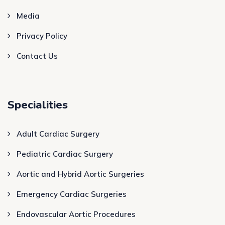
Media
Privacy Policy
Contact Us
Specialities
Adult Cardiac Surgery
Pediatric Cardiac Surgery
Aortic and Hybrid Aortic Surgeries
Emergency Cardiac Surgeries
Endovascular Aortic Procedures