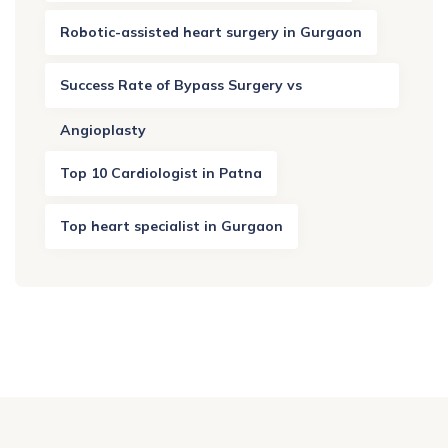
Robotic-assisted heart surgery in Gurgaon
Success Rate of Bypass Surgery vs
Angioplasty
Top 10 Cardiologist in Patna
Top heart specialist in Gurgaon