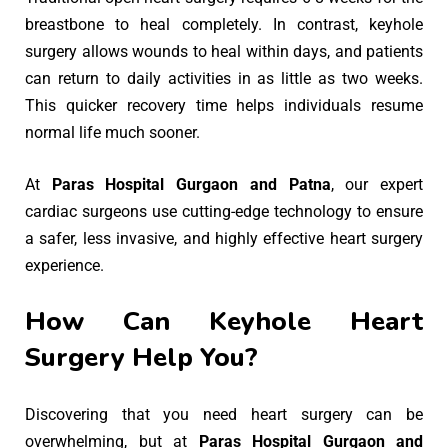
breastbone to heal completely. In contrast, keyhole
surgery allows wounds to heal within days, and patients
can return to daily activities in as little as two weeks.
This quicker recovery time helps individuals resume
normal life much sooner.
At
Paras Hospital Gurgaon and Patna
, our expert
cardiac surgeons use cutting-edge technology to ensure
a safer, less invasive, and highly effective heart surgery
experience.
How Can Keyhole Heart
Surgery Help You?
Discovering that you need heart surgery can be
overwhelming, but at
Paras Hospital Gurgaon and