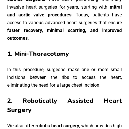
invasive heart surgeries for years, starting with
mitral
and aortic valve procedures
. Today, patients have
access to various advanced heart surgeries that ensure
faster recovery, minimal scarring, and improved
outcomes
.
1. Mini-Thoracotomy
In this procedure, surgeons make one or more small
incisions between the ribs to access the heart,
eliminating the need for a large chest incision.
2. Robotically Assisted Heart
Surgery
We also offer
robotic heart surgery
, which provides high