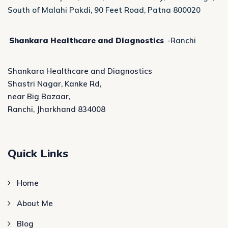
South of Malahi Pakdi, 90 Feet Road, Patna 800020
Shankara Healthcare and Diagnostics
-Ranchi
Shankara Healthcare and Diagnostics
Shastri Nagar, Kanke Rd,
near Big Bazaar,
Ranchi, Jharkhand 834008
Quick Links
Home
About Me
Blog