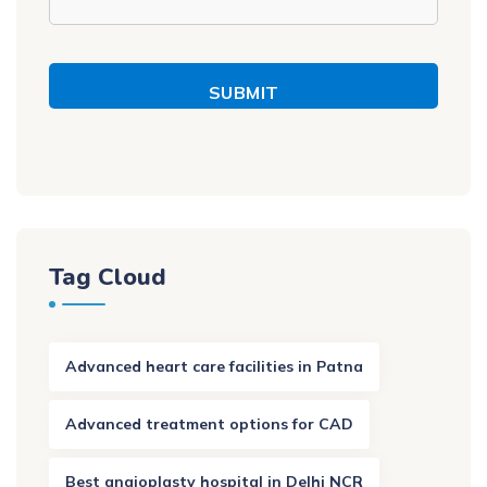
SUBMIT
Tag Cloud
Advanced heart care facilities in Patna
Advanced treatment options for CAD
Best angioplasty hospital in Delhi NCR