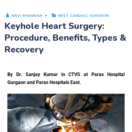
RAVI SHANKAR
BEST CARDIAC SURGEON
Keyhole Heart Surgery:
Procedure, Benefits, Types &
Recovery
By
Dr. Sanjay Kumar
in CTVS at Paras Hospital
Gurgaon and Paras Hospitals East.