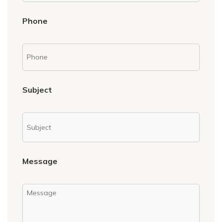
Phone
Subject
Message