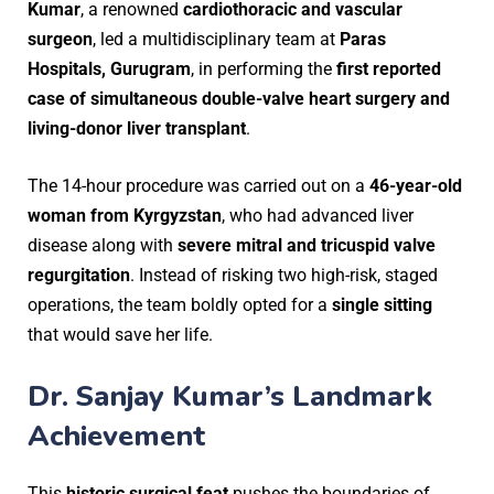
Kumar
, a renowned
cardiothoracic and vascular
surgeon
, led a multidisciplinary team at
Paras
Hospitals, Gurugram
, in performing the
first reported
case of simultaneous double-valve heart surgery and
living-donor liver transplant
.
The 14-hour procedure was carried out on a
46-year-old
woman from Kyrgyzstan
, who had advanced liver
disease along with
severe mitral and tricuspid valve
regurgitation
. Instead of risking two high-risk, staged
operations, the team boldly opted for a
single sitting
that would save her life.
Dr. Sanjay Kumar’s Landmark
Achievement
This
historic surgical feat
pushes the boundaries of