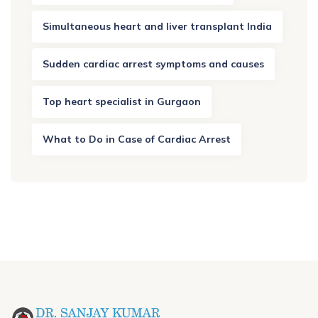
Simultaneous heart and liver transplant India
Sudden cardiac arrest symptoms and causes
Top heart specialist in Gurgaon
What to Do in Case of Cardiac Arrest