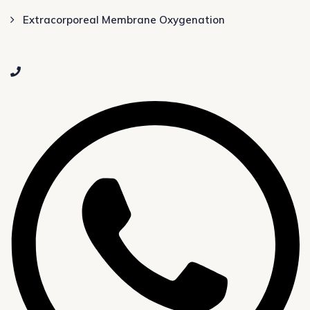
Extracorporeal Membrane Oxygenation