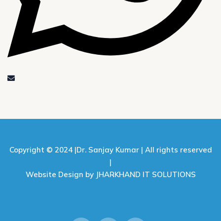
Copyright © 2024 |
Dr. Sanjay Kumar |
All rights reserved
|
Website Design by JHARKHAND IT SOLUTIONS