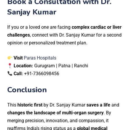
Book a Consultation with Dr.
Sanjay Kumar
If you or a loved one are facing
complex cardiac or liver
challenges
, connect with Dr. Sanjay Kumar for a second
opinion or personalized treatment plan.
Visit
Paras Hospitals
Location:
Gurugram | Patna | Ranchi
Call:
+91-7366098456
Conclusion
This
historic first
by Dr. Sanjay Kumar
saves a life
and
changes the landscape of multi-organ surgery
. By
merging precision, innovation, and compassion, it
reaffirms India’s rising status as a
global medical