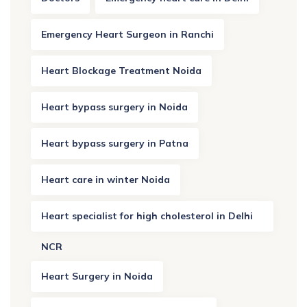
Emergency Heart Surgeon in Ranchi
Heart Blockage Treatment Noida
Heart bypass surgery in Noida
Heart bypass surgery in Patna
Heart care in winter Noida
Heart specialist for high cholesterol in Delhi
NCR
Heart Surgery in Noida