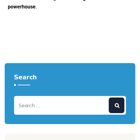
powerhouse
.
Search