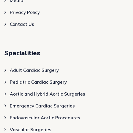
Media
Privacy Policy
Contact Us
Specialities
Adult Cardiac Surgery
Pediatric Cardiac Surgery
Aortic and Hybrid Aortic Surgeries
Emergency Cardiac Surgeries
Endovascular Aortic Procedures
Vascular Surgeries