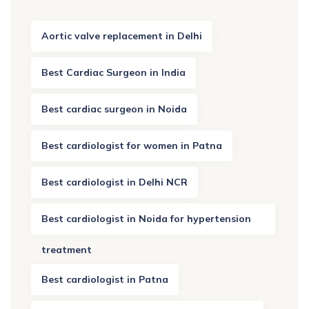
Aortic valve replacement in Delhi
Best Cardiac Surgeon in India
Best cardiac surgeon in Noida
Best cardiologist for women in Patna
Best cardiologist in Delhi NCR
Best cardiologist in Noida for hypertension
treatment
Best cardiologist in Patna