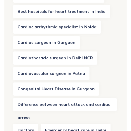
Best hospitals for heart treatment in India
Cardiac arrhythmia specialist in Noida
Cardiac surgeon in Gurgaon
Cardiothoracic surgeon in Delhi NCR
Cardiovascular surgeon in Patna
Congenital Heart Disease in Gurgaon
Difference between heart attack and cardiac
arrest
Doctors
Emergency heart care in Delhi