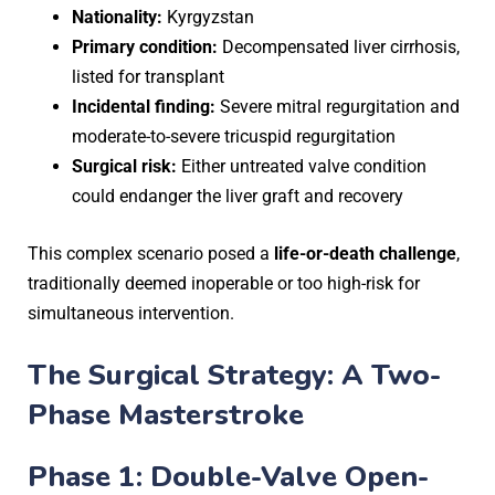
Nationality:
Kyrgyzstan
Primary condition:
Decompensated liver cirrhosis,
listed for transplant
Incidental finding:
Severe mitral regurgitation and
moderate-to-severe tricuspid regurgitation
Surgical risk:
Either untreated valve condition
could endanger the liver graft and recovery
This complex scenario posed a
life-or-death challenge
,
traditionally deemed inoperable or too high-risk for
simultaneous intervention.
The Surgical Strategy: A Two-
Phase Masterstroke
Phase 1: Double-Valve Open-