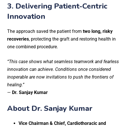
3.
Delivering Patient-Centric
Innovation
The approach saved the patient from
two long, risky
recoveries
, protecting the graft and restoring health in
one combined procedure.
“This case shows what seamless teamwork and fearless
innovation can achieve. Conditions once considered
inoperable are now invitations to push the frontiers of
healing.”
—
Dr. Sanjay Kumar
About Dr. Sanjay Kumar
Vice Chairman & Chief, Cardiothoracic and