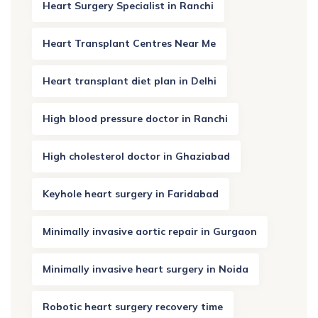
Heart Surgery Specialist in Ranchi
Heart Transplant Centres Near Me
Heart transplant diet plan in Delhi
High blood pressure doctor in Ranchi
High cholesterol doctor in Ghaziabad
Keyhole heart surgery in Faridabad
Minimally invasive aortic repair in Gurgaon
Minimally invasive heart surgery in Noida
Robotic heart surgery recovery time