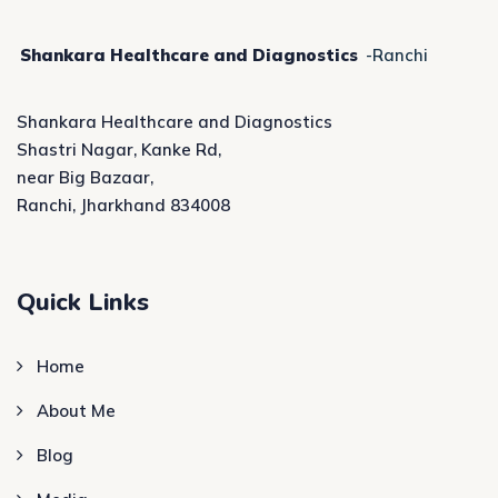
Shankara Healthcare and Diagnostics
-Ranchi
Shankara Healthcare and Diagnostics
Shastri Nagar, Kanke Rd,
near Big Bazaar,
Ranchi, Jharkhand 834008
Quick Links
Home
About Me
Blog