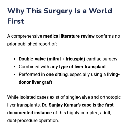
Why This Surgery Is a World
First
A comprehensive
medical literature review
confirms no
prior published report of:
Double-valve (mitral + tricuspid)
cardiac surgery
Combined with
any type of liver transplant
Performed
in one sitting
, especially using a
living-
donor liver graft
While isolated cases exist of single-valve and orthotopic
liver transplants,
Dr. Sanjay Kumar’s case is the first
documented instance
of this highly complex, adult,
dual-procedure operation.