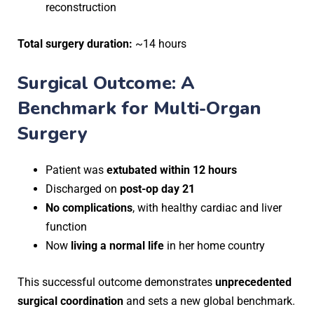
reconstruction
Total surgery duration:
~14 hours
Surgical Outcome: A
Benchmark for Multi-Organ
Surgery
Patient was
extubated within 12 hours
Discharged on
post-op day 21
No complications
, with healthy cardiac and liver
function
Now
living a normal life
in her home country
This successful outcome demonstrates
unprecedented
surgical coordination
and sets a new global benchmark.