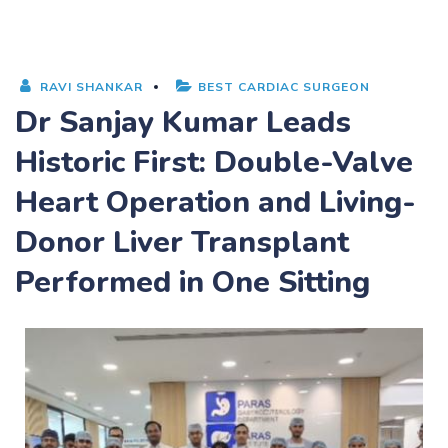
RAVI SHANKAR
BEST CARDIAC SURGEON
Dr Sanjay Kumar Leads
Historic First: Double-Valve
Heart Operation and Living-
Donor Liver Transplant
Performed in One Sitting