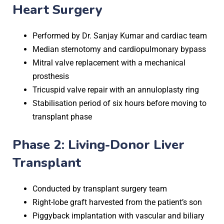
Heart Surgery
Performed by Dr. Sanjay Kumar and cardiac team
Median sternotomy and cardiopulmonary bypass
Mitral valve replacement with a mechanical
prosthesis
Tricuspid valve repair with an annuloplasty ring
Stabilisation period of six hours before moving to
transplant phase
Phase 2: Living-Donor Liver
Transplant
Conducted by transplant surgery team
Right-lobe graft harvested from the patient’s son
Piggyback implantation with vascular and biliary