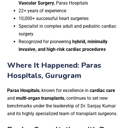
Vascular Surgery
, Paras Hospitals
22+ years of experience
10,000+ successful heart surgeries
Specialist in complex adult and pediatric cardiac
surgery
Recognized for pioneering
hybrid, minimally
invasive, and high-risk cardiac procedures
Where It Happened: Paras
Hospitals, Gurugram
Paras Hospitals
, known for excellence in
cardiac care
and
multi-organ transplants
, continues to set new
benchmarks under the leadership of Dr. Sanjay Kumar
and its highly specialized team of transplant surgeons.