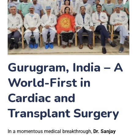
Gurugram, India – A
World-First in
Cardiac and
Transplant Surgery
In a momentous medical breakthrough,
Dr. Sanjay