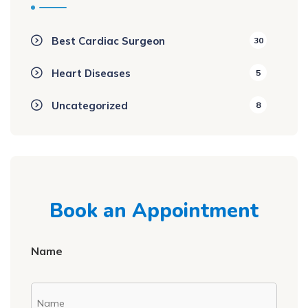
Best Cardiac Surgeon
30
Heart Diseases
5
Uncategorized
8
Book an Appointment
Name