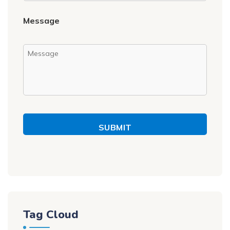
Message
SUBMIT
Tag Cloud