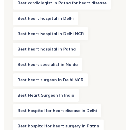
Best cardiologist in Patna for heart disease
Best heart hospital in Delhi
Best heart hospital in Delhi NCR
Best heart hospital in Patna
Best heart specialist in Noida
Best heart surgeon in Delhi NCR
Best Heart Surgeon In India
Best hospital for heart disease in Delhi
Best hospital for heart surgery in Patna