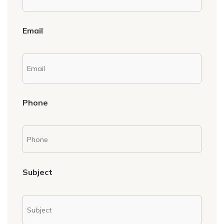
Email
Phone
Subject