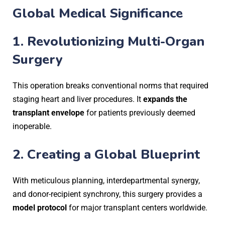
Global Medical Significance
1.
Revolutionizing Multi-Organ
Surgery
This operation breaks conventional norms that required
staging heart and liver procedures. It
expands the
transplant envelope
for patients previously deemed
inoperable.
2.
Creating a Global Blueprint
With meticulous planning, interdepartmental synergy,
and donor-recipient synchrony, this surgery provides a
model protocol
for major transplant centers worldwide.