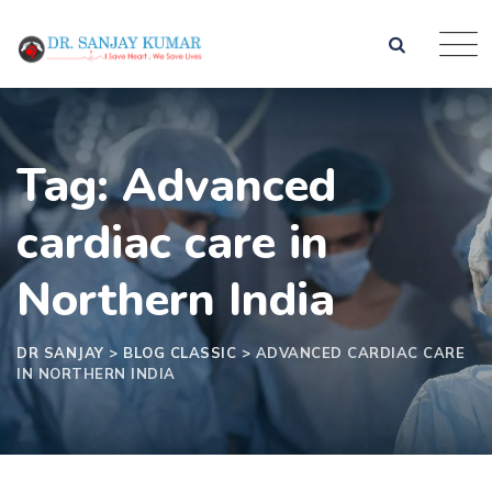
Tag: Advanced
cardiac care in
Northern India
DR SANJAY
>
BLOG CLASSIC
>
ADVANCED CARDIAC CARE
IN NORTHERN INDIA