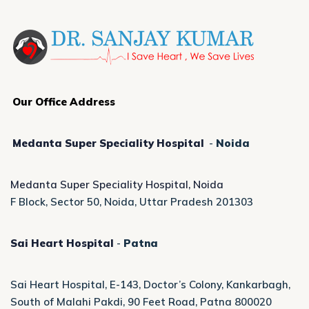
Our Office Address
Medanta Super Speciality Hospital
-
Noida
Medanta Super Speciality Hospital, Noida
F Block, Sector 50, Noida, Uttar Pradesh 201303
Sai Heart Hospital
-
Patna
Sai Heart Hospital, E-143, Doctor’s Colony, Kankarbagh,
South of Malahi Pakdi, 90 Feet Road, Patna 800020