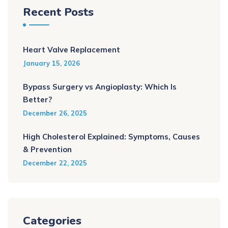
Recent Posts
Heart Valve Replacement
January 15, 2026
Bypass Surgery vs Angioplasty: Which Is
Better?
December 26, 2025
High Cholesterol Explained: Symptoms, Causes
& Prevention
December 22, 2025
Categories