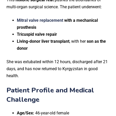
multi-organ surgical science. The patient underwent:
Mitral valve replacement
with a mechanical
prosthesis
Tricuspid valve repair
Living-donor liver transplant
, with her
son as the
donor
She was extubated within 12 hours, discharged after 21
days, and has now returned to Kyrgyzstan in good
health.
Patient Profile and Medical
Challenge
Age/Sex:
46-year-old female