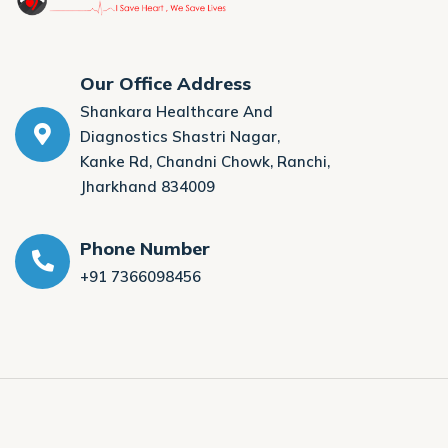
Our Office Address
Shankara Healthcare And
Diagnostics Shastri Nagar,
Kanke Rd, Chandni Chowk, Ranchi,
Jharkhand 834009
Phone Number
+91 7366098456